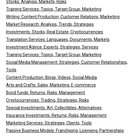
Stocks: Analysis, Markets, Risks
Training Services: Topics, Target Group, Marketing
Writing: Content Production, Customer Relations, Marketing
Market Research: Analysis, Trends, Strategies
Investments: Stocks, Real Estate, Cryptocurrencies
Translation Services: Languages, Documents, Markets
Investment Advice: Experts, Strategies, Services
Training Services: Topics, Target Group, Marketing
Social Media Management: Strategies, Customer Relationships,
Tools
Content Production: Blogs, Videos, Social Media
Arts and Crafts: Sales, Marketing, E-commerce
Bond funds: Returns, Risks, Management
Cryptocurrencies: Trading, Strategies, Risks
Special Investments: Art, Collectibles, Alternatives
Insurance Investments: Returns, Risks, Management
Marketing Services: Strategies, Clients, Tools
Passive Business Models: Franchising, Licensing, Partnerships