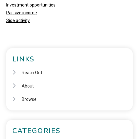
Investment opportunities
Passive income
Side activity
LINKS
Reach Out
About
Browse
CATEGORIES