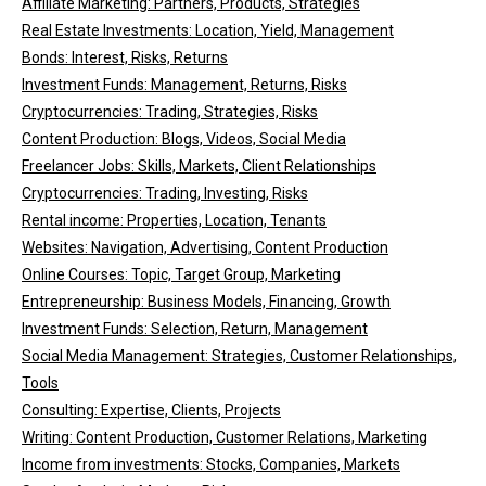
Affiliate Marketing: Partners, Products, Strategies
Real Estate Investments: Location, Yield, Management
Bonds: Interest, Risks, Returns
Investment Funds: Management, Returns, Risks
Cryptocurrencies: Trading, Strategies, Risks
Content Production: Blogs, Videos, Social Media
Freelancer Jobs: Skills, Markets, Client Relationships
Cryptocurrencies: Trading, Investing, Risks
Rental income: Properties, Location, Tenants
Websites: Navigation, Advertising, Content Production
Online Courses: Topic, Target Group, Marketing
Entrepreneurship: Business Models, Financing, Growth
Investment Funds: Selection, Return, Management
Social Media Management: Strategies, Customer Relationships,
Tools
Consulting: Expertise, Clients, Projects
Writing: Content Production, Customer Relations, Marketing
Income from investments: Stocks, Companies, Markets