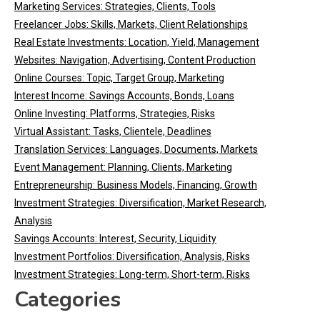
Marketing Services: Strategies, Clients, Tools
Freelancer Jobs: Skills, Markets, Client Relationships
Real Estate Investments: Location, Yield, Management
Websites: Navigation, Advertising, Content Production
Online Courses: Topic, Target Group, Marketing
Interest Income: Savings Accounts, Bonds, Loans
Online Investing: Platforms, Strategies, Risks
Virtual Assistant: Tasks, Clientele, Deadlines
Translation Services: Languages, Documents, Markets
Event Management: Planning, Clients, Marketing
Entrepreneurship: Business Models, Financing, Growth
Investment Strategies: Diversification, Market Research,
Analysis
Savings Accounts: Interest, Security, Liquidity
Investment Portfolios: Diversification, Analysis, Risks
Investment Strategies: Long-term, Short-term, Risks
Categories