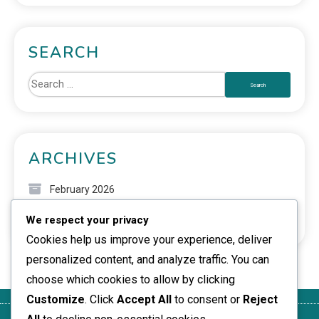
SEARCH
ARCHIVES
February 2026
We respect your privacy
January 2026
Cookies help us improve your experience, deliver
personalized content, and analyze traffic. You can
choose which cookies to allow by clicking
Customize
. Click
Accept All
to consent or
Reject