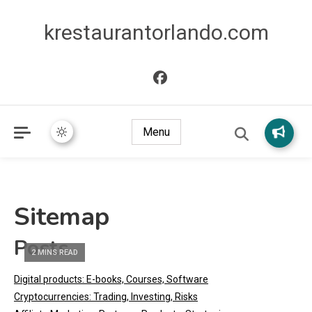
krestaurantorlando.com
Menu
Sitemap
Posts
2 MINS READ
Digital products: E-books, Courses, Software
Cryptocurrencies: Trading, Investing, Risks