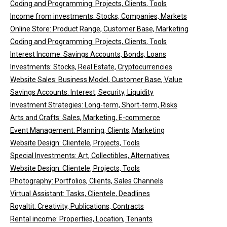
Coding and Programming: Projects, Clients, Tools
Income from investments: Stocks, Companies, Markets
Online Store: Product Range, Customer Base, Marketing
Coding and Programming: Projects, Clients, Tools
Interest Income: Savings Accounts, Bonds, Loans
Investments: Stocks, Real Estate, Cryptocurrencies
Website Sales: Business Model, Customer Base, Value
Savings Accounts: Interest, Security, Liquidity
Investment Strategies: Long-term, Short-term, Risks
Arts and Crafts: Sales, Marketing, E-commerce
Event Management: Planning, Clients, Marketing
Website Design: Clientele, Projects, Tools
Special Investments: Art, Collectibles, Alternatives
Website Design: Clientele, Projects, Tools
Photography: Portfolios, Clients, Sales Channels
Virtual Assistant: Tasks, Clientele, Deadlines
Royaltit: Creativity, Publications, Contracts
Rental income: Properties, Location, Tenants