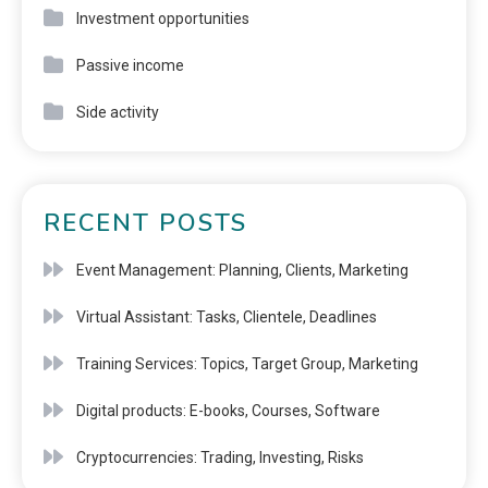
Investment opportunities
Passive income
Side activity
RECENT POSTS
Event Management: Planning, Clients, Marketing
Virtual Assistant: Tasks, Clientele, Deadlines
Training Services: Topics, Target Group, Marketing
Digital products: E-books, Courses, Software
Cryptocurrencies: Trading, Investing, Risks