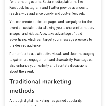
for promoting events. Social media platforms like
Facebook, Instagram, and Twitter provide avenues to
reach a wide audience quickly and cost-effectively.
You can create dedicated pages and campaigns for the
event on social media, allowing you to share information,
images, and videos. Also, take advantage of paid
advertising, which can target your message precisely to
the desired audience.
Remember to use attractive visuals and clear messaging
to gain more engagement and shareability. Hashtags can
also enhance your visibility and facilitate discussions
about the event.
Traditional marketing
methods
Although digital marketing has gained popularity,