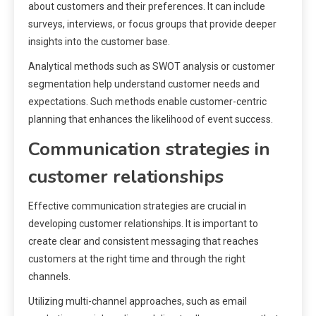
about customers and their preferences. It can include
surveys, interviews, or focus groups that provide deeper
insights into the customer base.
Analytical methods such as SWOT analysis or customer
segmentation help understand customer needs and
expectations. Such methods enable customer-centric
planning that enhances the likelihood of event success.
Communication strategies in
customer relationships
Effective communication strategies are crucial in
developing customer relationships. It is important to
create clear and consistent messaging that reaches
customers at the right time and through the right
channels.
Utilizing multi-channel approaches, such as email