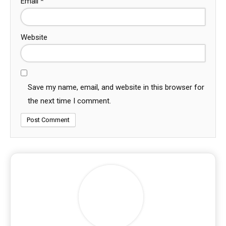
Email
*
Website
Save my name, email, and website in this browser for
the next time I comment.