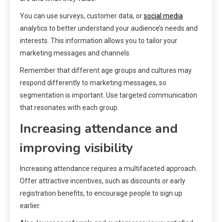
You can use surveys, customer data, or
social media
analytics to better understand your audience’s needs and
interests. This information allows you to tailor your
marketing messages and channels.
Remember that different age groups and cultures may
respond differently to marketing messages, so
segmentation is important. Use targeted communication
that resonates with each group.
Increasing attendance and
improving visibility
Increasing attendance requires a multifaceted approach.
Offer attractive incentives, such as discounts or early
registration benefits, to encourage people to sign up
earlier.