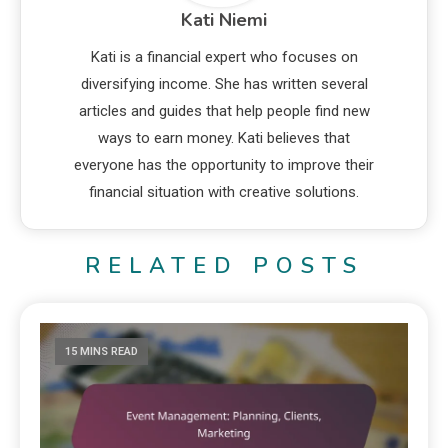
Kati Niemi
Kati is a financial expert who focuses on
diversifying income. She has written several
articles and guides that help people find new
ways to earn money. Kati believes that
everyone has the opportunity to improve their
financial situation with creative solutions.
RELATED POSTS
15 MINS READ