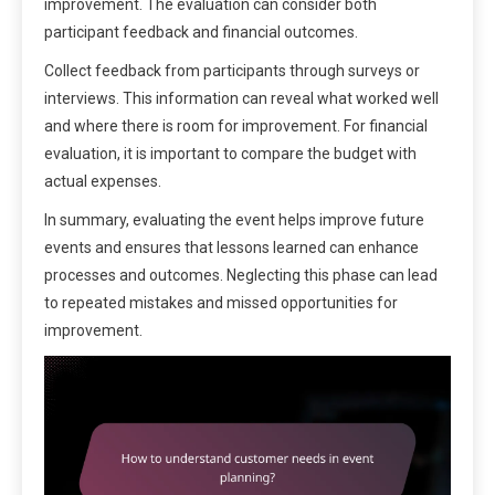
improvement. The evaluation can consider both
participant feedback and financial outcomes.
Collect feedback from participants through surveys or
interviews. This information can reveal what worked well
and where there is room for improvement. For financial
evaluation, it is important to compare the budget with
actual expenses.
In summary, evaluating the event helps improve future
events and ensures that lessons learned can enhance
processes and outcomes. Neglecting this phase can lead
to repeated mistakes and missed opportunities for
improvement.