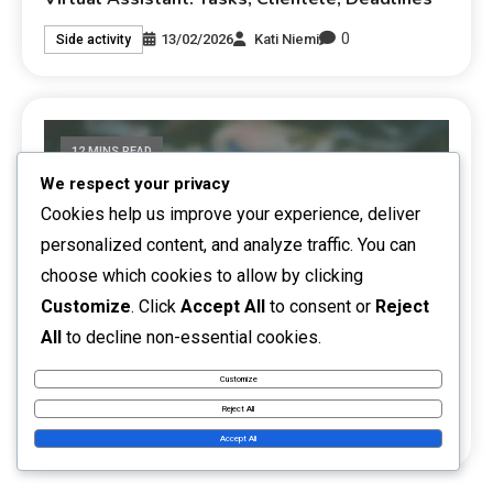
0
13/02/2026
Kati Niemi
Side activity
12 MINS READ
We respect your privacy
Cookies help us improve your experience, deliver
personalized content, and analyze traffic. You can
choose which cookies to allow by clicking
Customize
. Click
Accept All
to consent or
Reject
All
to decline non-essential cookies.
Training Services: Topics, Target Group,
Customize
Marketing
Reject All
0
12/02/2026
Kati Niemi
Side activity
Accept All