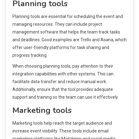
Planning tools
Planning tools are essential for scheduling the event and
managing resources. They can include project
management software that helps the team track tasks
and deadlines. Good examples are Trello and Asana, which
offer user-friendly platforms for task sharing and
progress tracking.
When choosing planning tools, pay attention to their
integration capabilities with other systems. This can
facilitate data transfer and reduce manual work.
Additionally, ensure that the tool provides adequate
support and training so the team can use it effectively.
Marketing tools
Marketing tools help reach the target audience and
increase event visibility. These tools include email
marketing platforms like Mailchimp and social media