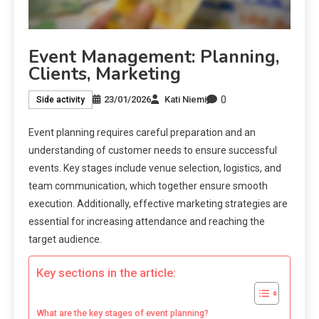
Event Management: Planning,
Clients, Marketing
0
23/01/2026
Kati Niemi
Side activity
Event planning requires careful preparation and an
understanding of customer needs to ensure successful
events. Key stages include venue selection, logistics, and
team communication, which together ensure smooth
execution. Additionally, effective marketing strategies are
essential for increasing attendance and reaching the
target audience.
Key sections in the article:
What are the key stages of event planning?