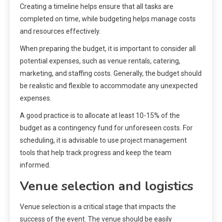
Creating a timeline helps ensure that all tasks are
completed on time, while budgeting helps manage costs
and resources effectively.
When preparing the budget, it is important to consider all
potential expenses, such as venue rentals, catering,
marketing, and staffing costs. Generally, the budget should
be realistic and flexible to accommodate any unexpected
expenses.
A good practice is to allocate at least 10-15% of the
budget as a contingency fund for unforeseen costs. For
scheduling, it is advisable to use project management
tools that help track progress and keep the team
informed.
Venue selection and logistics
Venue selection is a critical stage that impacts the
success of the event. The venue should be easily