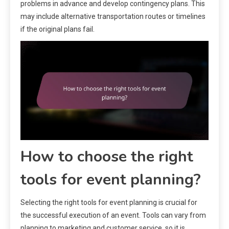
problems in advance and develop contingency plans. This
may include alternative transportation routes or timelines
if the original plans fail.
How to choose the right
tools for event planning?
Selecting the right tools for event planning is crucial for
the successful execution of an event. Tools can vary from
planning to marketing and customer service, so it is