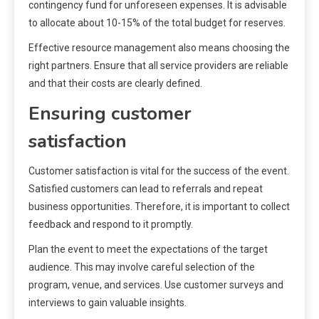
contingency fund for unforeseen expenses. It is advisable
to allocate about 10-15% of the total budget for reserves.
Effective resource management also means choosing the
right partners. Ensure that all service providers are reliable
and that their costs are clearly defined.
Ensuring customer
satisfaction
Customer satisfaction is vital for the success of the event.
Satisfied customers can lead to referrals and repeat
business opportunities. Therefore, it is important to collect
feedback and respond to it promptly.
Plan the event to meet the expectations of the target
audience. This may involve careful selection of the
program, venue, and services. Use customer surveys and
interviews to gain valuable insights.