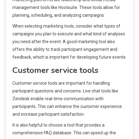
management tools like Hootsuite. These tools allow for
planning, scheduling, and analyzing campaigns.
When selecting marketing tools, consider what types of
campaigns you plan to execute and what kind of analyses
you need after the event. A good marketing tool also
offers the ability to track participant engagement and
feedback, which is important for developing future events.
Customer service tools
Customer service tools are important for handling
participant questions and concerns. Live chat tools like
Zendesk enable real-time communication with
participants. This can enhance the customer experience
and increase participant satisfaction.
It is also helpful to choose a tool that provides a
comprehensive FAQ database. This can speed up the