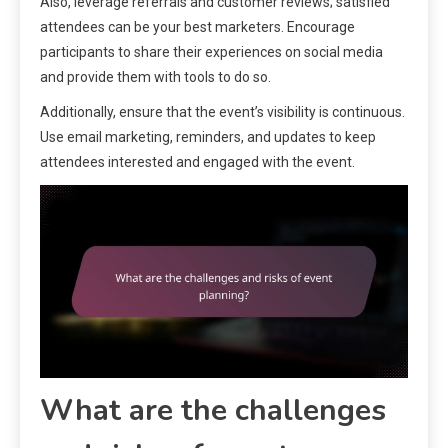
Also, leverage referrals and customer reviews; satisfied
attendees can be your best marketers. Encourage
participants to share their experiences on social media
and provide them with tools to do so.
Additionally, ensure that the event’s visibility is continuous.
Use email marketing, reminders, and updates to keep
attendees interested and engaged with the event.
What are the challenges