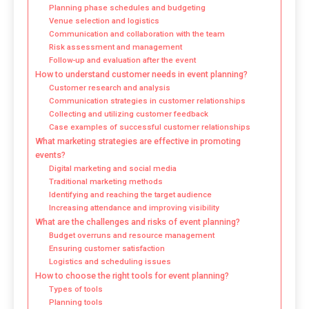
Planning phase schedules and budgeting
Venue selection and logistics
Communication and collaboration with the team
Risk assessment and management
Follow-up and evaluation after the event
How to understand customer needs in event planning?
Customer research and analysis
Communication strategies in customer relationships
Collecting and utilizing customer feedback
Case examples of successful customer relationships
What marketing strategies are effective in promoting
events?
Digital marketing and social media
Traditional marketing methods
Identifying and reaching the target audience
Increasing attendance and improving visibility
What are the challenges and risks of event planning?
Budget overruns and resource management
Ensuring customer satisfaction
Logistics and scheduling issues
How to choose the right tools for event planning?
Types of tools
Planning tools