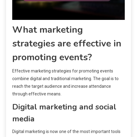
What marketing
strategies are effective in
promoting events?
Effective marketing strategies for promoting events
combine digital and traditional marketing. The goal is to
reach the target audience and increase attendance
through effective means.
Digital marketing and social
media
Digital marketing is now one of the most important tools