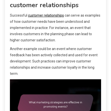
customer relationships
Successful
customer relationships
can serve as examples
of how customer needs have been understood and
implemented in practice. For instance, an event that
involves customers in the planning phase can lead to
higher customer satisfaction.
Another example could be an event where customer
feedback has been actively collected and used for event
development. Such practices can improve customer
relationships and increase customer loyalty in the long
term.