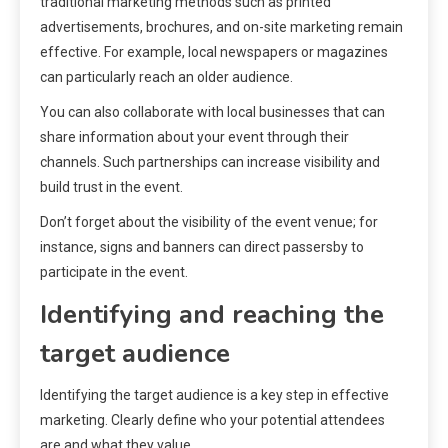
traditional marketing methods such as printed
advertisements, brochures, and on-site marketing remain
effective. For example, local newspapers or magazines
can particularly reach an older audience.
You can also collaborate with local businesses that can
share information about your event through their
channels. Such partnerships can increase visibility and
build trust in the event.
Don’t forget about the visibility of the event venue; for
instance, signs and banners can direct passersby to
participate in the event.
Identifying and reaching the
target audience
Identifying the target audience is a key step in effective
marketing. Clearly define who your potential attendees
are and what they value.