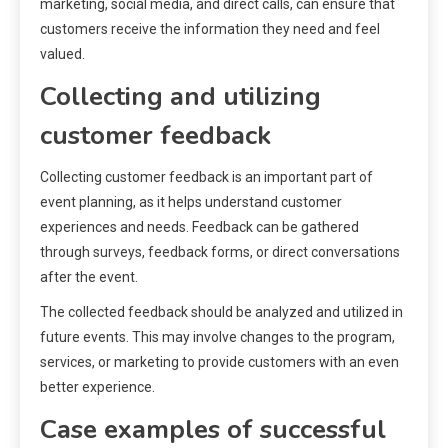
marketing, social media, and direct calls, can ensure that
customers receive the information they need and feel
valued.
Collecting and utilizing
customer feedback
Collecting customer feedback is an important part of
event planning, as it helps understand customer
experiences and needs. Feedback can be gathered
through surveys, feedback forms, or direct conversations
after the event.
The collected feedback should be analyzed and utilized in
future events. This may involve changes to the program,
services, or marketing to provide customers with an even
better experience.
Case examples of successful