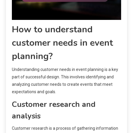
How to understand
customer needs in event
planning?
Understanding customer needs in event planning is a key
part of successful design. This involves identifying and
analyzing customer needs to create events that meet
expectations and goals.
Customer research and
analysis
Customer research is a process of gathering information