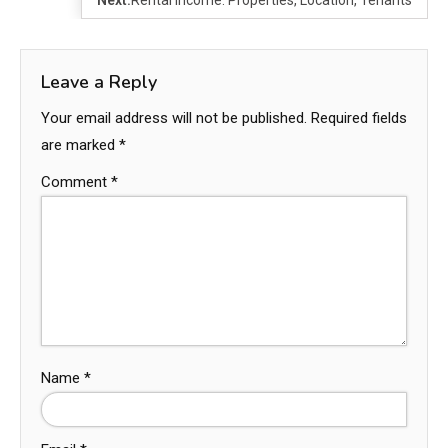
Leave a Reply
Your email address will not be published.
Required fields
are marked
*
Comment
*
Name
*