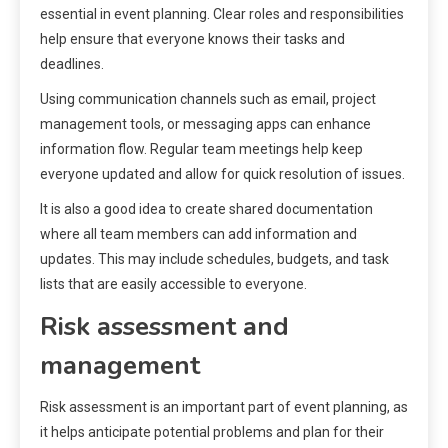
essential in event planning. Clear roles and responsibilities
help ensure that everyone knows their tasks and
deadlines.
Using communication channels such as email, project
management tools, or messaging apps can enhance
information flow. Regular team meetings help keep
everyone updated and allow for quick resolution of issues.
It is also a good idea to create shared documentation
where all team members can add information and
updates. This may include schedules, budgets, and task
lists that are easily accessible to everyone.
Risk assessment and
management
Risk assessment is an important part of event planning, as
it helps anticipate potential problems and plan for their