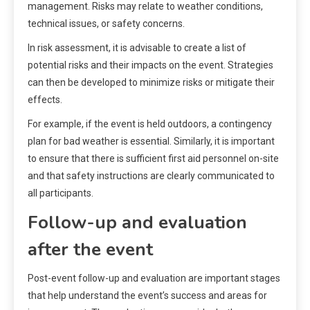
management. Risks may relate to weather conditions,
technical issues, or safety concerns.
In risk assessment, it is advisable to create a list of
potential risks and their impacts on the event. Strategies
can then be developed to minimize risks or mitigate their
effects.
For example, if the event is held outdoors, a contingency
plan for bad weather is essential. Similarly, it is important
to ensure that there is sufficient first aid personnel on-site
and that safety instructions are clearly communicated to
all participants.
Follow-up and evaluation
after the event
Post-event follow-up and evaluation are important stages
that help understand the event’s success and areas for