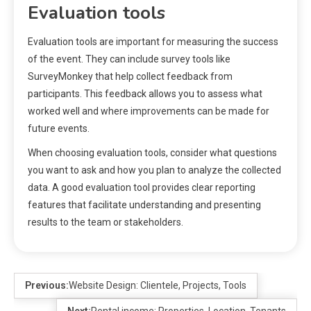
Evaluation tools
Evaluation tools are important for measuring the success
of the event. They can include survey tools like
SurveyMonkey that help collect feedback from
participants. This feedback allows you to assess what
worked well and where improvements can be made for
future events.
When choosing evaluation tools, consider what questions
you want to ask and how you plan to analyze the collected
data. A good evaluation tool provides clear reporting
features that facilitate understanding and presenting
results to the team or stakeholders.
Previous:
Website Design: Clientele, Projects, Tools
Next:
Rental income: Properties, Location, Tenants