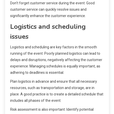
Don’t forget customer service during the event. Good
customer service can quickly resolve issues and
significantly enhance the customer experience.
Logistics and scheduling
issues
Logistics and scheduling are key factors in the smooth
running of the event. Poorly planned logistics can lead to
delays and disruptions, negatively affecting the customer
experience. Managing schedules is equally important, as
adhering to deadlines is essential.
Plan logistics in advance and ensure that all necessary
resources, such as transportation and storage, are in
place. A good practice is to create a detailed schedule that
includes all phases of the event.
Risk assessment is also important. Identify potential