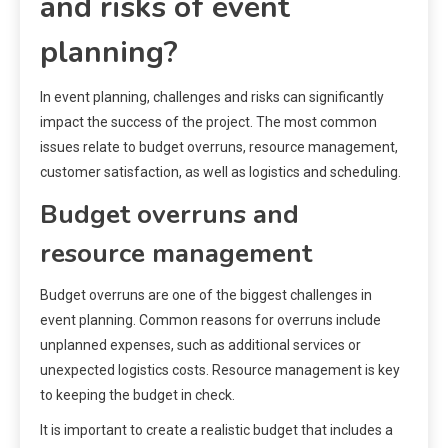
and risks of event
planning?
In event planning, challenges and risks can significantly
impact the success of the project. The most common
issues relate to budget overruns, resource management,
customer satisfaction, as well as logistics and scheduling.
Budget overruns and
resource management
Budget overruns are one of the biggest challenges in
event planning. Common reasons for overruns include
unplanned expenses, such as additional services or
unexpected logistics costs. Resource management is key
to keeping the budget in check.
It is important to create a realistic budget that includes a