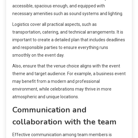
accessible, spacious enough, and equipped with
necessary amenities such as sound systems and lighting.
Logistics cover all practical aspects, such as
transportation, catering, and technical arrangements. It is
important to create a detailed plan that includes deadlines
and responsible parties to ensure everything runs
smoothly on the event day.
Also, ensure that the venue choice aligns with the event
theme and target audience. For example, a business event
may benefit from a modern and professional
environment, while celebrations may thrive in more
atmospheric and unique locations.
Communication and
collaboration with the team
Effective communication among team members is