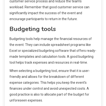
customer service process and reduce the team’s
workload. Remember that good customer service can
significantly impact the success of the event and
encourage participants to return in the future.
Budgeting tools
Budgeting tools help manage the financial resources of
the event. They can include spreadsheet programs like
Excel or specialized budgeting software that offers ready-
made templates and calculation tools. A good budgeting
tool helps track expenses and resources in real-time.
When selecting a budgeting tool, ensure that it is user-
friendly and allows for the breakdown of different
expense categories. This helps you keep the event’s
finances under control and avoid unexpected costs. A
good practice is also to allocate part of the budget for
unforeseen expenses.