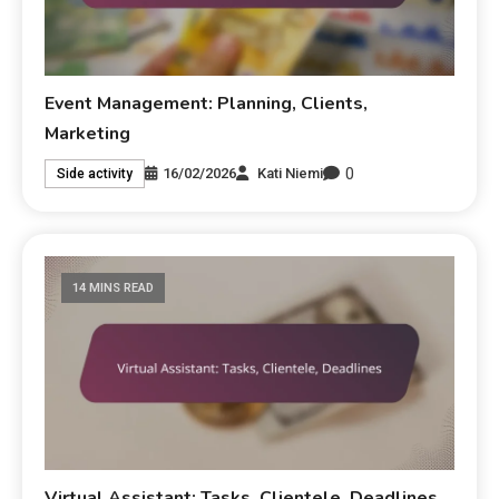
Event Management: Planning, Clients,
Marketing
0
16/02/2026
Kati Niemi
Side activity
14 MINS READ
Virtual Assistant: Tasks, Clientele, Deadlines