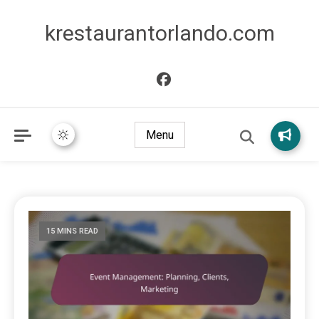
krestaurantorlando.com
Menu
15 MINS READ