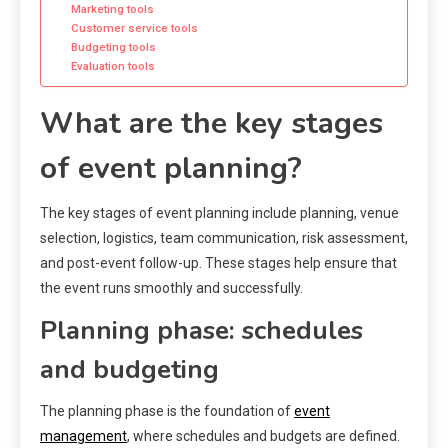
Marketing tools
Customer service tools
Budgeting tools
Evaluation tools
What are the key stages
of event planning?
The key stages of event planning include planning, venue
selection, logistics, team communication, risk assessment,
and post-event follow-up. These stages help ensure that
the event runs smoothly and successfully.
Planning phase: schedules
and budgeting
The planning phase is the foundation of
event
management
, where schedules and budgets are defined.