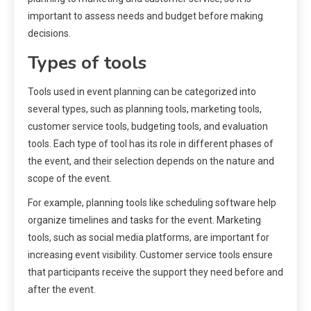
important to assess needs and budget before making
decisions.
Types of tools
Tools used in event planning can be categorized into
several types, such as planning tools, marketing tools,
customer service tools, budgeting tools, and evaluation
tools. Each type of tool has its role in different phases of
the event, and their selection depends on the nature and
scope of the event.
For example, planning tools like scheduling software help
organize timelines and tasks for the event. Marketing
tools, such as social media platforms, are important for
increasing event visibility. Customer service tools ensure
that participants receive the support they need before and
after the event.