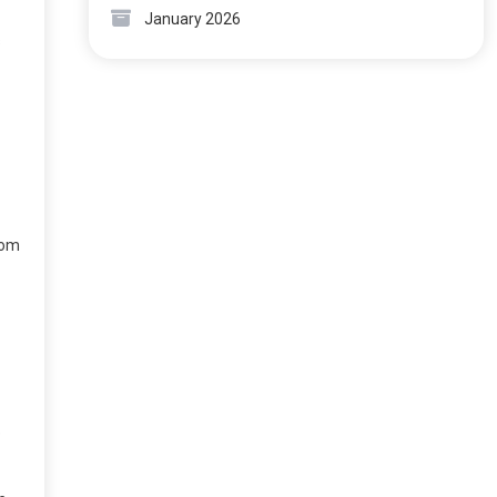
January 2026
s
rom
e