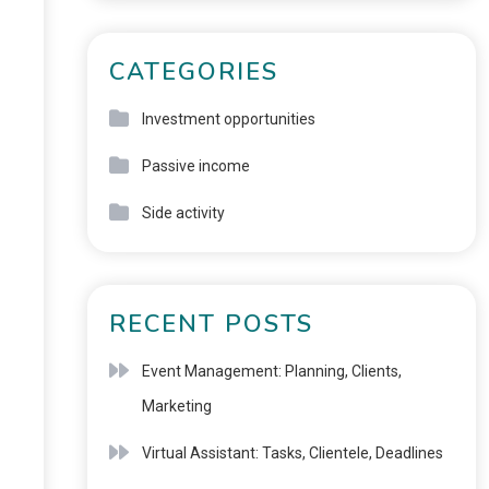
CATEGORIES
Investment opportunities
Passive income
Side activity
RECENT POSTS
Event Management: Planning, Clients,
Marketing
Virtual Assistant: Tasks, Clientele, Deadlines