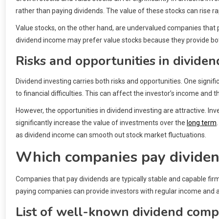
rather than paying dividends. The value of these stocks can rise ra
Value stocks, on the other hand, are undervalued companies that pa
dividend income may prefer value stocks because they provide both
Risks and opportunities in dividen
Dividend investing carries both risks and opportunities. One signi
to financial difficulties. This can affect the investor’s income and t
However, the opportunities in dividend investing are attractive. In
significantly increase the value of investments over the
long term
as dividend income can smooth out stock market fluctuations.
Which companies pay divide
Companies that pay dividends are typically stable and capable firms
paying companies can provide investors with regular income and ar
List of well-known dividend comp