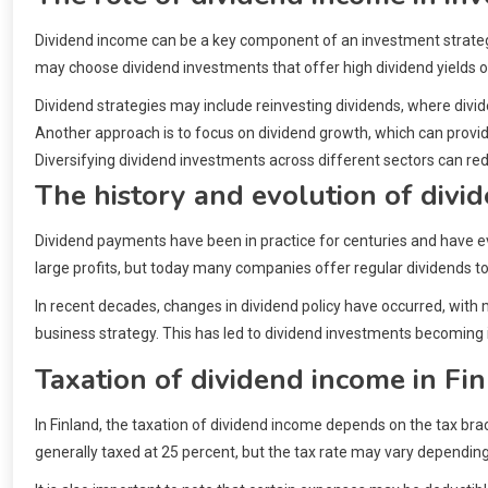
Dividend income can be a key component of an investment strategy
may choose dividend investments that offer high dividend yields o
Dividend strategies may include reinvesting dividends, where div
Another approach is to focus on dividend growth, which can provid
Diversifying dividend investments across different sectors can re
The history and evolution of div
Dividend payments have been in practice for centuries and have evol
large profits, but today many companies offer regular dividends to
In recent decades, changes in dividend policy have occurred, with
business strategy. This has led to dividend investments becoming
Taxation of dividend income in Fi
In Finland, the taxation of dividend income depends on the tax bra
generally taxed at 25 percent, but the tax rate may vary dependi