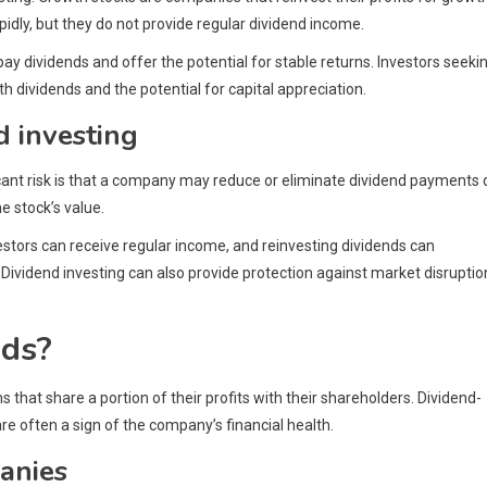
pidly, but they do not provide regular dividend income.
y dividends and offer the potential for stable returns. Investors seeki
 dividends and the potential for capital appreciation.
d investing
ficant risk is that a company may reduce or eliminate dividend payments
he stock’s value.
vestors can receive regular income, and reinvesting dividends can
. Dividend investing can also provide protection against market disruptio
nds?
 that share a portion of their profits with their shareholders. Dividend-
e often a sign of the company’s financial health.
anies