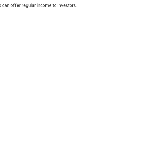
s can offer regular income to investors.