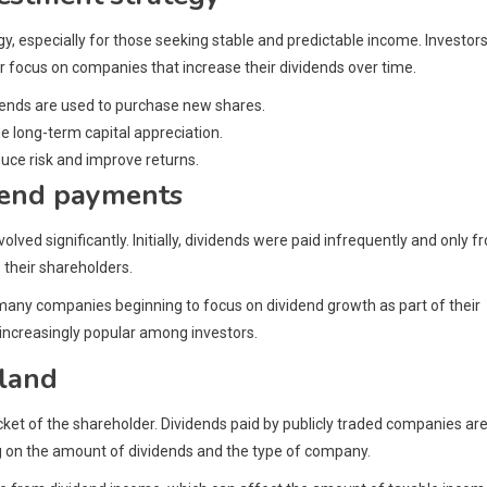
, especially for those seeking stable and predictable income. Investor
r focus on companies that increase their dividends over time.
idends are used to purchase new shares.
e long-term capital appreciation.
duce risk and improve returns.
idend payments
ved significantly. Initially, dividends were paid infrequently and only f
 their shareholders.
 many companies beginning to focus on dividend growth as part of their
 increasingly popular among investors.
nland
cket of the shareholder. Dividends paid by publicly traded companies ar
ng on the amount of dividends and the type of company.