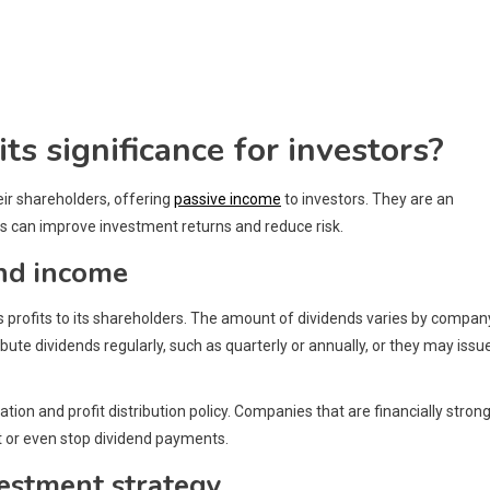
ts significance for investors?
eir shareholders, offering
passive income
to investors. They are an
ds can improve investment returns and reduce risk.
end income
s profits to its shareholders. The amount of dividends varies by compan
bute dividends regularly, such as quarterly or annually, or they may issu
ion and profit distribution policy. Companies that are financially stron
it or even stop dividend payments.
vestment strategy