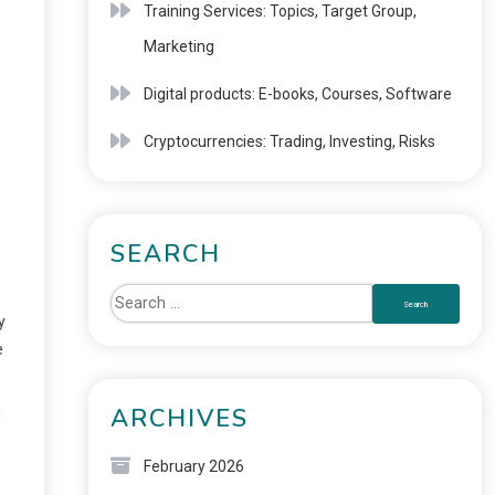
Training Services: Topics, Target Group,
Marketing
Digital products: E-books, Courses, Software
Cryptocurrencies: Trading, Investing, Risks
SEARCH
y
e
ARCHIVES
g
February 2026