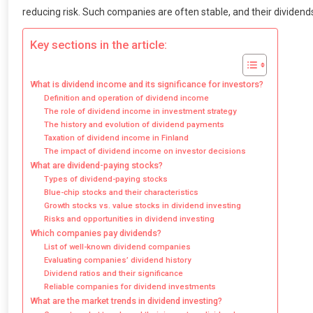
reducing risk. Such companies are often stable, and their dividend
Key sections in the article:
What is dividend income and its significance for investors?
Definition and operation of dividend income
The role of dividend income in investment strategy
The history and evolution of dividend payments
Taxation of dividend income in Finland
The impact of dividend income on investor decisions
What are dividend-paying stocks?
Types of dividend-paying stocks
Blue-chip stocks and their characteristics
Growth stocks vs. value stocks in dividend investing
Risks and opportunities in dividend investing
Which companies pay dividends?
List of well-known dividend companies
Evaluating companies’ dividend history
Dividend ratios and their significance
Reliable companies for dividend investments
What are the market trends in dividend investing?