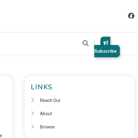
Subscribe
LINKS
Reach Out
About
Browse
le