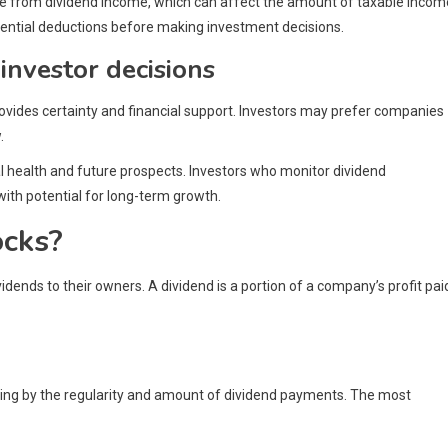
ble from dividend income, which can affect the amount of taxable incom
tential deductions before making investment decisions.
investor decisions
provides certainty and financial support. Investors may prefer companies
.
al health and future prospects. Investors who monitor dividend
th potential for long-term growth.
ocks?
dends to their owners. A dividend is a portion of a company’s profit pai
rying by the regularity and amount of dividend payments. The most