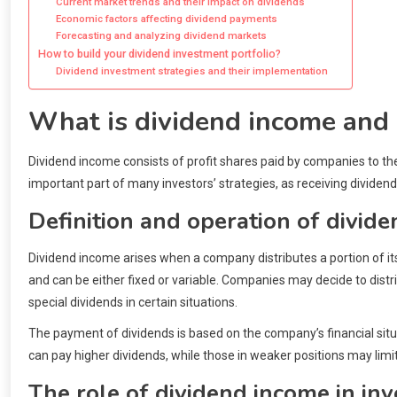
Current market trends and their impact on dividends
Economic factors affecting dividend payments
Forecasting and analyzing dividend markets
How to build your dividend investment portfolio?
Dividend investment strategies and their implementation
What is dividend income and i
Dividend income consists of profit shares paid by companies to th
important part of many investors’ strategies, as receiving dividen
Definition and operation of divid
Dividend income arises when a company distributes a portion of it
and can be either fixed or variable. Companies may decide to distri
special dividends in certain situations.
The payment of dividends is based on the company’s financial situat
can pay higher dividends, while those in weaker positions may lim
The role of dividend income in in