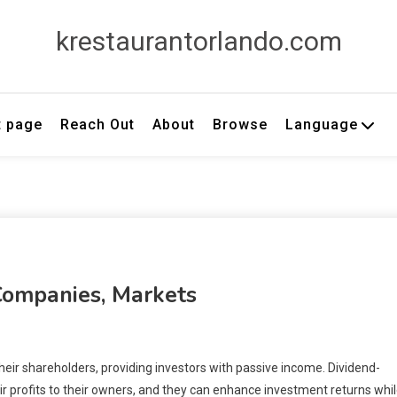
krestaurantorlando.com
t page
Reach Out
About
Browse
Language
Companies, Markets
heir shareholders, providing investors with passive income. Dividend-
ir profits to their owners, and they can enhance investment returns whi