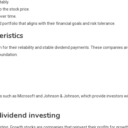
tably.
o the stock price.
over time.
 portfolio that aligns with their financial goals and risk tolerance.
ristics
 for their reliability and stable dividend payments. These companies ar
oundation.
es such as Microsoft and Johnson & Johnson, which provide investors w
dividend investing
esting. Growth stocks are companies that reinvest their profits for growt