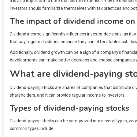
It is also important to note that certain expenses may be deducti
Investors should familiarize themselves with tax practices and po
The impact of dividend income on 
Dividend income significantly influences investor decisions, as it 
that pay regular dividends because they can offer stable cash flow
Additionally, dividend growth can be a sign of a company’s financi
developments can make better decisions and choose companies wi
What are dividend-paying st
Dividend-paying stocks are shares of companies that distribute divi
shareholders, and it can provide regular income to investors.
Types of dividend-paying stocks
Dividend-paying stocks can be categorized into several types, va
common types include: