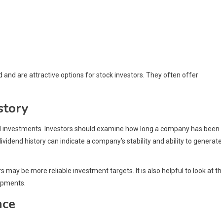
and are attractive options for stock investors. They often offer
story
end investments. Investors should examine how long a company has been
ividend history can indicate a company’s stability and ability to generat
may be more reliable investment targets. It is also helpful to look at t
lopments.
nce