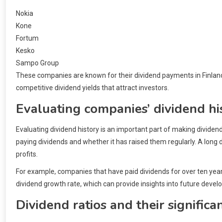
Nokia
Kone
Fortum
Kesko
Sampo Group
These companies are known for their dividend payments in Finland 
competitive dividend yields that attract investors.
Evaluating companies’ dividend hi
Evaluating dividend history is an important part of making divid
paying dividends and whether it has raised them regularly. A long d
profits.
For example, companies that have paid dividends for over ten years 
dividend growth rate, which can provide insights into future deve
Dividend ratios and their significa