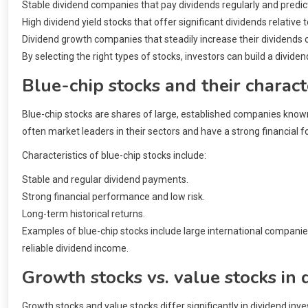
Stable dividend companies that pay dividends regularly and predic
High dividend yield stocks that offer significant dividends relative t
Dividend growth companies that steadily increase their dividends 
By selecting the right types of stocks, investors can build a dividend
Blue-chip stocks and their characte
Blue-chip stocks are shares of large, established companies known
often market leaders in their sectors and have a strong financial f
Characteristics of blue-chip stocks include:
Stable and regular dividend payments.
Strong financial performance and low risk.
Long-term historical returns.
Examples of blue-chip stocks include large international compani
reliable dividend income.
Growth stocks vs. value stocks in 
Growth stocks and value stocks differ significantly in dividend inv