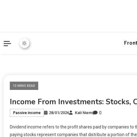
Fron
13 MINS READ
Income From Investments: Stocks, 
0
28/01/2026
Kati Niemi
Passive income
Dividend income refers to the profit shares paid by companies to t
paying stocks represent companies that distribute a portion of the