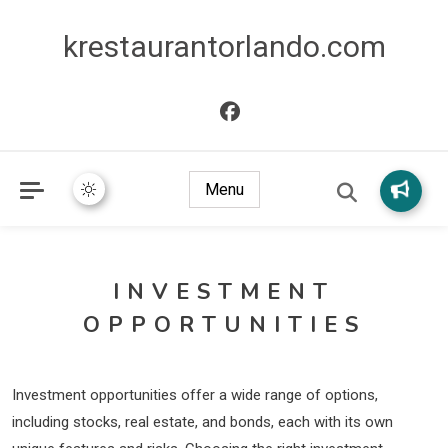
krestaurantorlando.com
Menu
INVESTMENT
OPPORTUNITIES
Investment opportunities offer a wide range of options,
including stocks, real estate, and bonds, each with its own