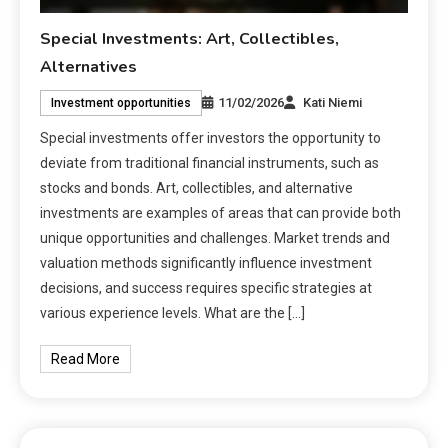
Special Investments: Art, Collectibles,
Alternatives
11/02/2026
Kati Niemi
Investment opportunities
Special investments offer investors the opportunity to
deviate from traditional financial instruments, such as
stocks and bonds. Art, collectibles, and alternative
investments are examples of areas that can provide both
unique opportunities and challenges. Market trends and
valuation methods significantly influence investment
decisions, and success requires specific strategies at
various experience levels. What are the […]
Read More