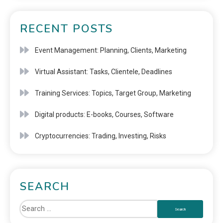
RECENT POSTS
Event Management: Planning, Clients, Marketing
Virtual Assistant: Tasks, Clientele, Deadlines
Training Services: Topics, Target Group, Marketing
Digital products: E-books, Courses, Software
Cryptocurrencies: Trading, Investing, Risks
SEARCH