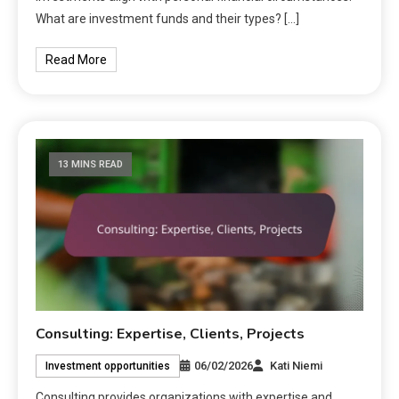
What are investment funds and their types? […]
Read More
13 MINS READ
Consulting: Expertise, Clients, Projects
06/02/2026
Kati Niemi
Investment opportunities
Consulting provides organizations with expertise and