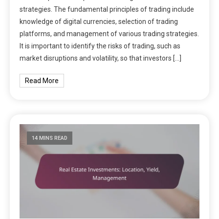
strategies. The fundamental principles of trading include
knowledge of digital currencies, selection of trading
platforms, and management of various trading strategies.
It is important to identify the risks of trading, such as
market disruptions and volatility, so that investors […]
Read More
14 MINS READ