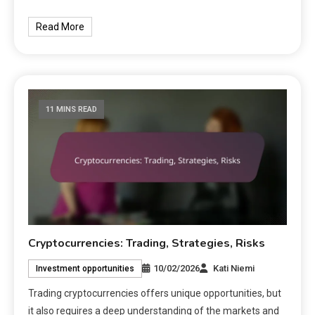
Read More
11 MINS READ
Cryptocurrencies: Trading, Strategies, Risks
10/02/2026
Kati Niemi
Investment opportunities
Trading cryptocurrencies offers unique opportunities, but
it also requires a deep understanding of the markets and