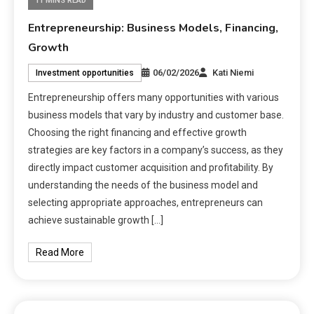
11 MINS READ
Entrepreneurship: Business Models, Financing,
Growth
06/02/2026
Kati Niemi
Investment opportunities
Entrepreneurship offers many opportunities with various
business models that vary by industry and customer base.
Choosing the right financing and effective growth
strategies are key factors in a company’s success, as they
directly impact customer acquisition and profitability. By
understanding the needs of the business model and
selecting appropriate approaches, entrepreneurs can
achieve sustainable growth […]
Read More