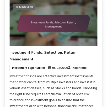
18 MINS READ
Investment Funds: Selection, Return,
Management
06/02/2026
Kati Niemi
Investment opportunities
Investment funds are effective investment instruments
that gather capital from multiple investors and invest it in
various asset classes, such as stocks and bonds. Choosing
the right fund requires careful evaluation of one’s risk
tolerance and investment goals to ensure that the
investments align with personal financial circumstances.