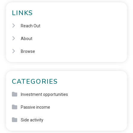
LINKS
Reach Out
About
Browse
CATEGORIES
Investment opportunities
Passive income
Side activity