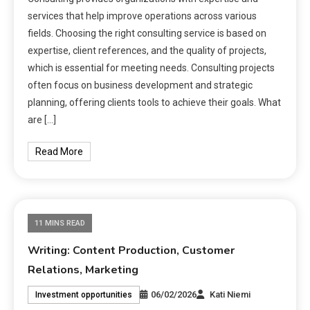
services that help improve operations across various
fields. Choosing the right consulting service is based on
expertise, client references, and the quality of projects,
which is essential for meeting needs. Consulting projects
often focus on business development and strategic
planning, offering clients tools to achieve their goals. What
are […]
Read More
11 MINS READ
Writing: Content Production, Customer
Relations, Marketing
06/02/2026
Kati Niemi
Investment opportunities