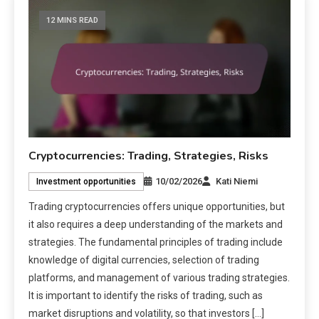
12 MINS READ
Cryptocurrencies: Trading, Strategies, Risks
10/02/2026
Kati Niemi
Investment opportunities
Trading cryptocurrencies offers unique opportunities, but
it also requires a deep understanding of the markets and
strategies. The fundamental principles of trading include
knowledge of digital currencies, selection of trading
platforms, and management of various trading strategies.
It is important to identify the risks of trading, such as
market disruptions and volatility, so that investors […]