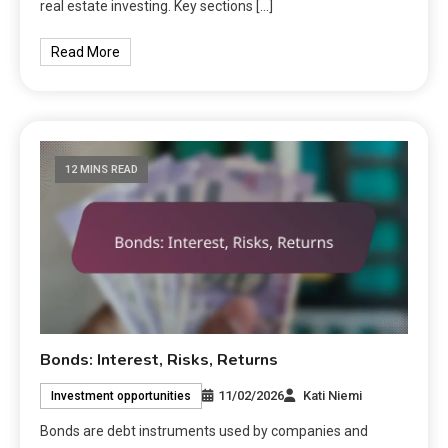
real estate investing. Key sections […]
Read More
12 MINS READ
Bonds: Interest, Risks, Returns
11/02/2026
Kati Niemi
Investment opportunities
Bonds are debt instruments used by companies and