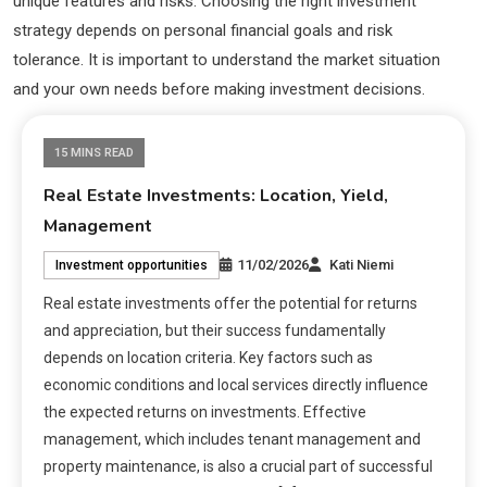
unique features and risks. Choosing the right investment
strategy depends on personal financial goals and risk
tolerance. It is important to understand the market situation
and your own needs before making investment decisions.
15 MINS READ
Real Estate Investments: Location, Yield,
Management
11/02/2026
Kati Niemi
Investment opportunities
Real estate investments offer the potential for returns
and appreciation, but their success fundamentally
depends on location criteria. Key factors such as
economic conditions and local services directly influence
the expected returns on investments. Effective
management, which includes tenant management and
property maintenance, is also a crucial part of successful