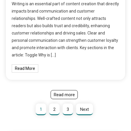
Writing is an essential part of content creation that directly
impacts brand communication and customer
relationships. Well-crafted content not only attracts
readers but also builds trust and credibility, enhancing
customer relationships and driving sales. Clear and
personal communication can strengthen customer loyalty
and promote interaction with clients. Key sections in the
article: Toggle Why is […]
Read More
Read more
1
2
3
Next