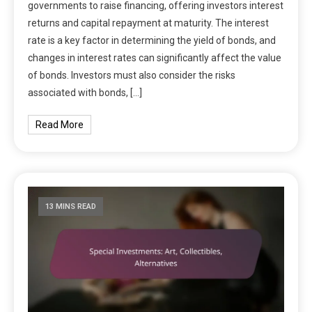
governments to raise financing, offering investors interest
returns and capital repayment at maturity. The interest
rate is a key factor in determining the yield of bonds, and
changes in interest rates can significantly affect the value
of bonds. Investors must also consider the risks
associated with bonds, […]
Read More
13 MINS READ