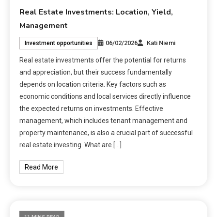
Real Estate Investments: Location, Yield,
Management
06/02/2026
Kati Niemi
Investment opportunities
Real estate investments offer the potential for returns
and appreciation, but their success fundamentally
depends on location criteria. Key factors such as
economic conditions and local services directly influence
the expected returns on investments. Effective
management, which includes tenant management and
property maintenance, is also a crucial part of successful
real estate investing. What are […]
Read More