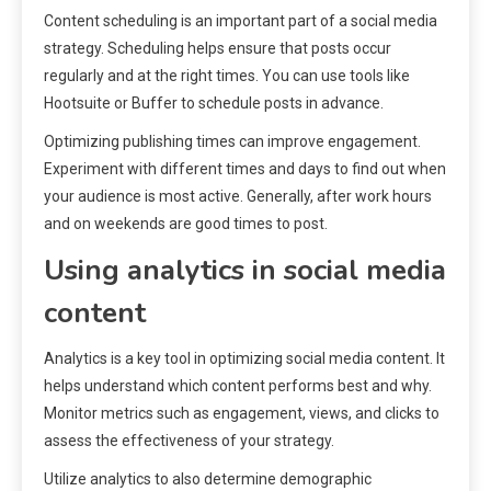
Content scheduling is an important part of a social media
strategy. Scheduling helps ensure that posts occur
regularly and at the right times. You can use tools like
Hootsuite or Buffer to schedule posts in advance.
Optimizing publishing times can improve engagement.
Experiment with different times and days to find out when
your audience is most active. Generally, after work hours
and on weekends are good times to post.
Using analytics in social media
content
Analytics is a key tool in optimizing social media content. It
helps understand which content performs best and why.
Monitor metrics such as engagement, views, and clicks to
assess the effectiveness of your strategy.
Utilize analytics to also determine demographic