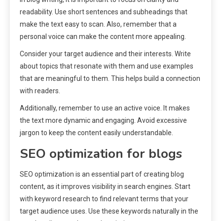
readability. Use short sentences and subheadings that
make the text easy to scan. Also, remember that a
personal voice can make the content more appealing.
Consider your target audience and their interests. Write
about topics that resonate with them and use examples
that are meaningful to them. This helps build a connection
with readers.
Additionally, remember to use an active voice. It makes
the text more dynamic and engaging. Avoid excessive
jargon to keep the content easily understandable.
SEO optimization for blogs
SEO optimization is an essential part of creating blog
content, as it improves visibility in search engines. Start
with keyword research to find relevant terms that your
target audience uses. Use these keywords naturally in the