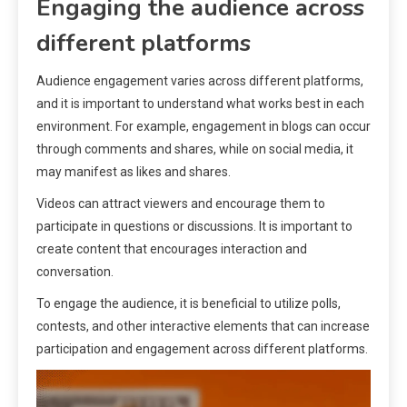
Engaging the audience across
different platforms
Audience engagement varies across different platforms,
and it is important to understand what works best in each
environment. For example, engagement in blogs can occur
through comments and shares, while on social media, it
may manifest as likes and shares.
Videos can attract viewers and encourage them to
participate in questions or discussions. It is important to
create content that encourages interaction and
conversation.
To engage the audience, it is beneficial to utilize polls,
contests, and other interactive elements that can increase
participation and engagement across different platforms.