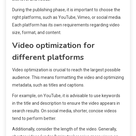
During the publishing phase, it is important to choose the
right platforms, such as YouTube, Vimeo, or social media.
Each platform has its own requirements regarding video
size, format, and content.
Video optimization for
different platforms
Video optimization is crucial to reach the largest possible
audience. This means formatting the video and optimizing
metadata, such as titles and captions.
For example, on YouTube, it is advisable to use keywords
in the title and description to ensure the video appears in
search results. On social media, shorter, concise videos
tend to perform better.
Additionally, consider the length of the video. Generally,