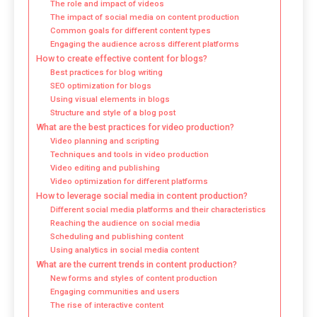
The role and impact of videos
The impact of social media on content production
Common goals for different content types
Engaging the audience across different platforms
How to create effective content for blogs?
Best practices for blog writing
SEO optimization for blogs
Using visual elements in blogs
Structure and style of a blog post
What are the best practices for video production?
Video planning and scripting
Techniques and tools in video production
Video editing and publishing
Video optimization for different platforms
How to leverage social media in content production?
Different social media platforms and their characteristics
Reaching the audience on social media
Scheduling and publishing content
Using analytics in social media content
What are the current trends in content production?
New forms and styles of content production
Engaging communities and users
The rise of interactive content