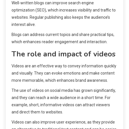
Well-written blogs can improve search engine
optimization (SEO), which increases visibility and traffic to
websites. Regular publishing also keeps the audience’s
interest alive.
Blogs can address current topics and share practical tips,
which enhances reader engagement and interaction.
The role and impact of videos
Videos are an effective way to convey information quickly
and visually. They can evoke emotions and make content
more memorable, which enhances brand awareness.
The use of videos on social media has grown significantly,
and they can reach a wide audience in a short time. For
example, short, informative videos can attract viewers
and direct them to websites.
Videos can also improve user experience, as they provide