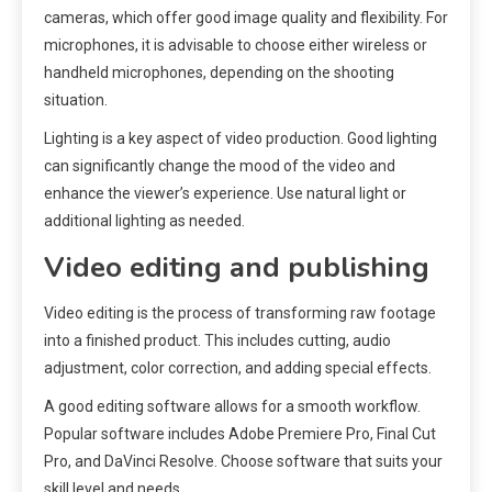
cameras, which offer good image quality and flexibility. For
microphones, it is advisable to choose either wireless or
handheld microphones, depending on the shooting
situation.
Lighting is a key aspect of video production. Good lighting
can significantly change the mood of the video and
enhance the viewer’s experience. Use natural light or
additional lighting as needed.
Video editing and publishing
Video editing is the process of transforming raw footage
into a finished product. This includes cutting, audio
adjustment, color correction, and adding special effects.
A good editing software allows for a smooth workflow.
Popular software includes Adobe Premiere Pro, Final Cut
Pro, and DaVinci Resolve. Choose software that suits your
skill level and needs.