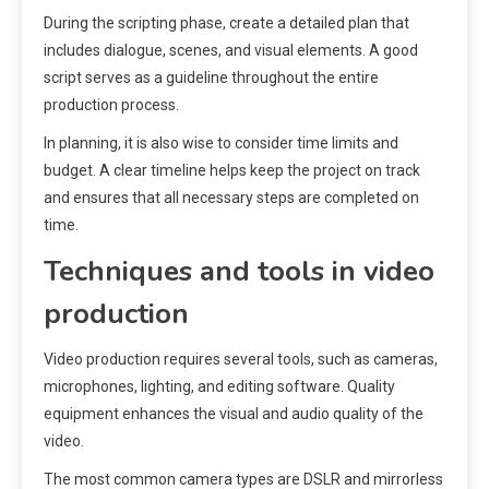
During the scripting phase, create a detailed plan that
includes dialogue, scenes, and visual elements. A good
script serves as a guideline throughout the entire
production process.
In planning, it is also wise to consider time limits and
budget. A clear timeline helps keep the project on track
and ensures that all necessary steps are completed on
time.
Techniques and tools in video
production
Video production requires several tools, such as cameras,
microphones, lighting, and editing software. Quality
equipment enhances the visual and audio quality of the
video.
The most common camera types are DSLR and mirrorless