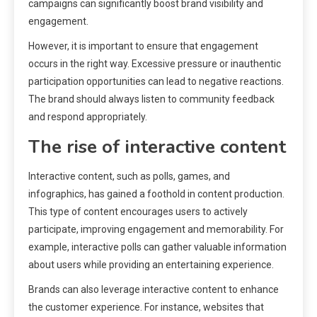
campaigns can significantly boost brand visibility and
engagement.
However, it is important to ensure that engagement
occurs in the right way. Excessive pressure or inauthentic
participation opportunities can lead to negative reactions.
The brand should always listen to community feedback
and respond appropriately.
The rise of interactive content
Interactive content, such as polls, games, and
infographics, has gained a foothold in content production.
This type of content encourages users to actively
participate, improving engagement and memorability. For
example, interactive polls can gather valuable information
about users while providing an entertaining experience.
Brands can also leverage interactive content to enhance
the customer experience. For instance, websites that