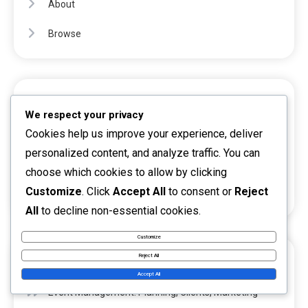
About
Browse
CATEGORIES
We respect your privacy
Cookies help us improve your experience, deliver
Investment opportunities
personalized content, and analyze traffic. You can
Passive income
choose which cookies to allow by clicking
Customize
. Click
Accept All
to consent or
Reject
Side activity
All
to decline non-essential cookies.
Customize
Reject All
RECENT POSTS
Accept All
Event Management: Planning, Clients, Marketing