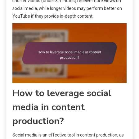
shorter videos (under 3 minutes) receive more views on
social media, while longer videos may perform better on
YouTube if they provide in-depth content.
How to leverage social
media in content
production?
Social media is an effective tool in content production, as