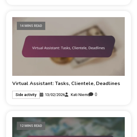
14 MINS READ
Virtual Assistant: Tasks, Clientele, Deadlines
0
13/02/2026
Kati Niemi
Side activity
12 MINS READ