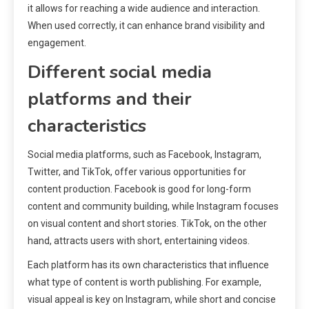
it allows for reaching a wide audience and interaction.
When used correctly, it can enhance brand visibility and
engagement.
Different social media
platforms and their
characteristics
Social media platforms, such as Facebook, Instagram,
Twitter, and TikTok, offer various opportunities for
content production. Facebook is good for long-form
content and community building, while Instagram focuses
on visual content and short stories. TikTok, on the other
hand, attracts users with short, entertaining videos.
Each platform has its own characteristics that influence
what type of content is worth publishing. For example,
visual appeal is key on Instagram, while short and concise