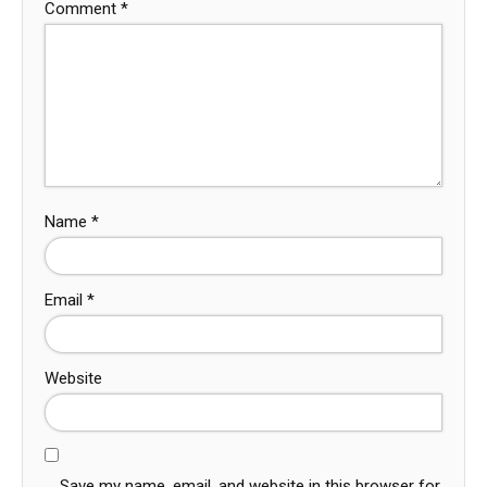
Comment
*
Name
*
Email
*
Website
Save my name, email, and website in this browser for