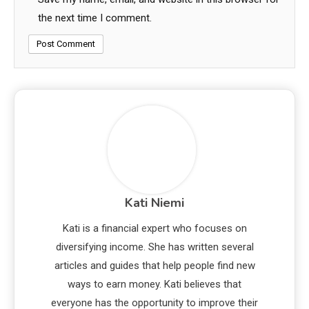
the next time I comment.
Kati Niemi
Kati is a financial expert who focuses on
diversifying income. She has written several
articles and guides that help people find new
ways to earn money. Kati believes that
everyone has the opportunity to improve their