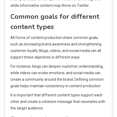
while informative content may thrive on Twitter.
Common goals for different
content types
All forms of content production share common goals,
such as increasing brand awareness and strengthening
customer loyalty. Blogs, videos, and social media can all
support these objectives in different ways.
For instance, blogs can deepen customer understanding,
while videos can evoke emotions, and social media can
create a community around the brand. Defining common
goals helps maintain consistency in content production.
It is important that different content types support each
other and create a cohesive message that resonates with
the target audience.