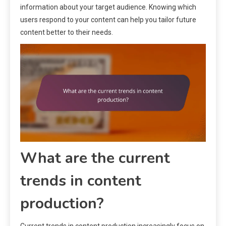
information about your target audience. Knowing which
users respond to your content can help you tailor future
content better to their needs.
What are the current
trends in content
production?
Current trends in content production increasingly focus on