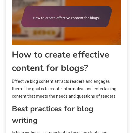
How to create effective
content for blogs?
Effective blog content attracts readers and engages
them. The goal is to create informative and entertaining
content that meets the needs and questions of readers.
Best practices for blog
writing
In blog writing, it is important to focus on clarity and