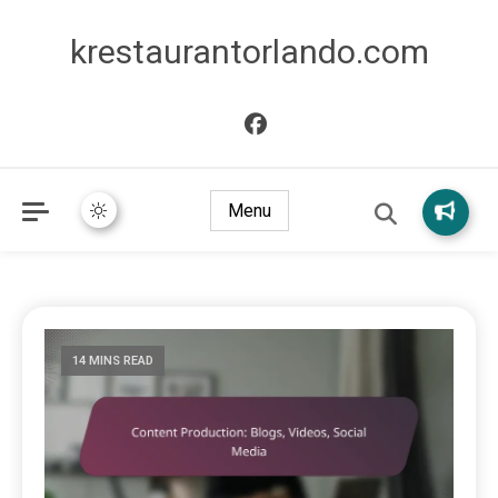
krestaurantorlando.com
Menu
14 MINS READ