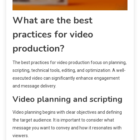
What are the best
practices for video
production?
The best practices for video production focus on planning,
scripting, technical tools, editing, and optimization. A well-
executed video can significantly enhance engagement
and message delivery.
Video planning and scripting
Video planning begins with clear objectives and defining
the target audience. It is important to consider what
message you want to convey and how it resonates with
viewers.