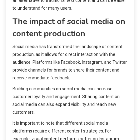
an alternative to traditional text content and can be easier
to understand for many users.
The impact of social media on
content production
Social media has transformed the landscape of content
production, as it allows for direct interaction with the
audience. Platforms like Facebook, Instagram, and Twitter
provide channels for brands to share their content and
receive immediate feedback.
Building communities on social media can increase
customer loyalty and engagement. Sharing content on
social media can also expand visibility and reach new
customers.
It is important to note that different social media
platforms require different content strategies. For
example, visual content performs better on Instagram,