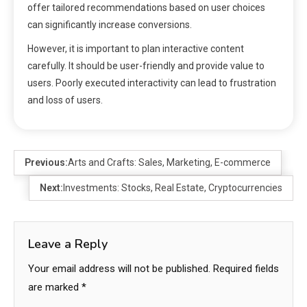
offer tailored recommendations based on user choices
can significantly increase conversions.
However, it is important to plan interactive content
carefully. It should be user-friendly and provide value to
users. Poorly executed interactivity can lead to frustration
and loss of users.
Previous:
Arts and Crafts: Sales, Marketing, E-commerce
Next:
Investments: Stocks, Real Estate, Cryptocurrencies
Leave a Reply
Your email address will not be published.
Required fields
are marked
*