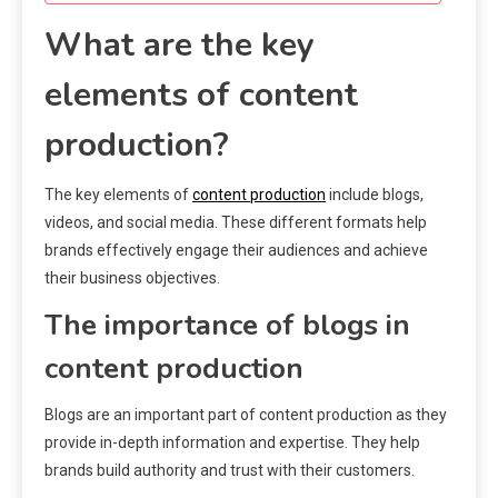
What are the key
elements of content
production?
The key elements of
content production
include blogs,
videos, and social media. These different formats help
brands effectively engage their audiences and achieve
their business objectives.
The importance of blogs in
content production
Blogs are an important part of content production as they
provide in-depth information and expertise. They help
brands build authority and trust with their customers.