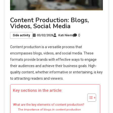
Content Production: Blogs,
Videos, Social Media
0
03/02/2026
Kati Niemi
Side activity
Content production is a versatile process that
encompasses blogs, videos, and social media. These
formats provide brands with effective ways to engage
their audiences and achieve their business goals. High-
quality content, whether informative or entertaining, is key
to attracting readers and viewers.
Key sections in the article:
What are the key elements of content production?
The importance of blogs in content production