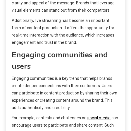
clarity and appeal of the message. Brands that leverage
visual elements can stand out from their competitors.
Additionally, live streaming has become an important
form of content production. It offers the opportunity for
real-time interaction with the audience, which increases
engagement and trust in the brand.
Engaging communities and
users
Engaging communities is a key trend that helps brands
create deeper connections with their customers. Users
can participate in content production by sharing their own
experiences or creating content around the brand. This
adds authenticity and credibility.
For example, contests and challenges on
social media
can
encourage users to participate and share content. Such