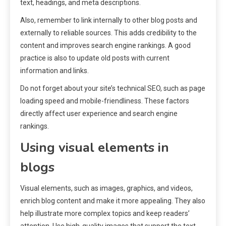
text, headings, and meta descriptions.
Also, remember to link internally to other blog posts and
externally to reliable sources. This adds credibility to the
content and improves search engine rankings. A good
practice is also to update old posts with current
information and links.
Do not forget about your site’s technical SEO, such as page
loading speed and mobile-friendliness. These factors
directly affect user experience and search engine
rankings.
Using visual elements in
blogs
Visual elements, such as images, graphics, and videos,
enrich blog content and make it more appealing. They also
help illustrate more complex topics and keep readers’