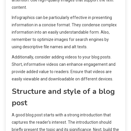
attention. Use high-quality images that support the text
content.
Infographics can be particularly effective in presenting
information in a concise format. They condense complex
information into an easily understandable form. Also,
remember to optimize images for search engines by
using descriptive file names and alt texts.
Additionally, consider adding videos to your blog posts.
Short, informative videos can enhance engagement and
provide added value to readers. Ensure that videos are
easily viewable and downloadable on different devices.
Structure and style of a blog
post
A good blog post starts with a strong introduction that
captures the reader’s interest. The introduction should
briefly present the topic and its significance. Next, build the