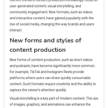
user-generated content, visual storytelling, and
community engagement. New formats, such as videos
and interactive content, have gained popularity with the
rise of social media, changing the way brands and users
interact.
New forms and styles of
content production
New forms of content production, such as short videos
and podcasts, have become significantly more common.
For example, TikTok and Instagram Reels provide
platforms where users can share quickly consumable
content. Such formats require creativity and the ability to
capture the viewer’s attention quickly.
Visual storytelling is a key part of modern content. The use
of images, graphics, and animations can enhance the