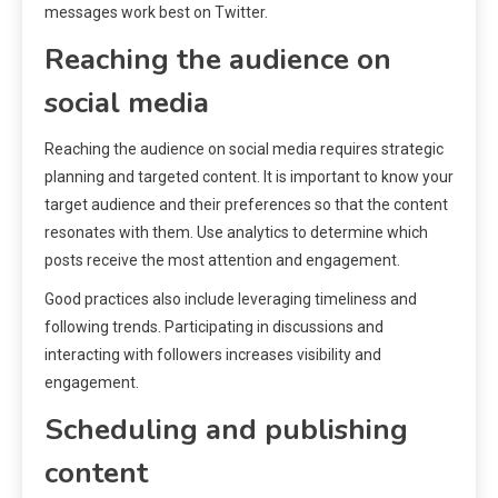
messages work best on Twitter.
Reaching the audience on
social media
Reaching the audience on social media requires strategic
planning and targeted content. It is important to know your
target audience and their preferences so that the content
resonates with them. Use analytics to determine which
posts receive the most attention and engagement.
Good practices also include leveraging timeliness and
following trends. Participating in discussions and
interacting with followers increases visibility and
engagement.
Scheduling and publishing
content