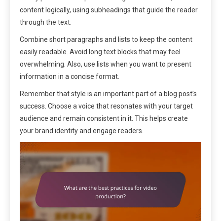
content logically, using subheadings that guide the reader
through the text.
Combine short paragraphs and lists to keep the content
easily readable. Avoid long text blocks that may feel
overwhelming. Also, use lists when you want to present
information in a concise format.
Remember that style is an important part of a blog post’s
success. Choose a voice that resonates with your target
audience and remain consistent in it. This helps create
your brand identity and engage readers.