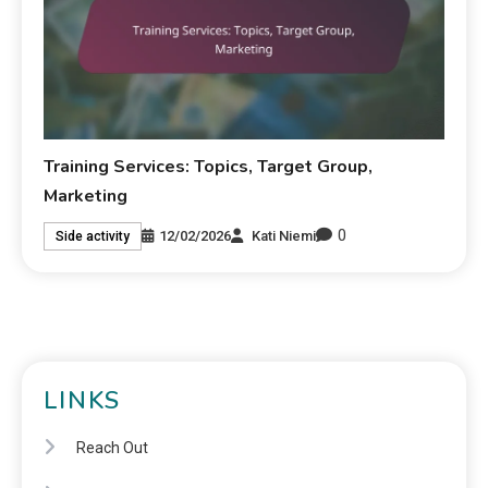
Training Services: Topics, Target Group,
Marketing
0
12/02/2026
Kati Niemi
Side activity
LINKS
Reach Out