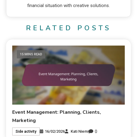
financial situation with creative solutions.
RELATED POSTS
15 MINS READ
Event Management: Planning, Clients,
Marketing
0
16/02/2026
Kati Niemi
Side activity