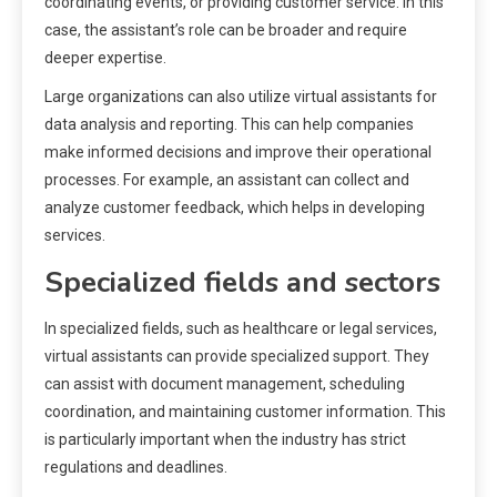
coordinating events, or providing customer service. In this
case, the assistant’s role can be broader and require
deeper expertise.
Large organizations can also utilize virtual assistants for
data analysis and reporting. This can help companies
make informed decisions and improve their operational
processes. For example, an assistant can collect and
analyze customer feedback, which helps in developing
services.
Specialized fields and sectors
In specialized fields, such as healthcare or legal services,
virtual assistants can provide specialized support. They
can assist with document management, scheduling
coordination, and maintaining customer information. This
is particularly important when the industry has strict
regulations and deadlines.