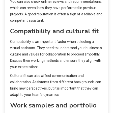
You can also check online reviews and recommendations,
which can reveal how they have performed in previous
projects. A good reputation is often a sign of a reliable and
competent assistant.
Compatibility and cultural fit
Compatibility is an important factor when selecting a
virtual assistant. They need to understand your business’s
culture and values for collaboration to proceed smoothly.
Discuss their working methods and ensure they align with
your expectations.
Cultural fit can also affect communication and
collaboration. Assistants from different backgrounds can
bring new perspectives, but it is important that they can
adapt to your team’s dynamics.
Work samples and portfolio