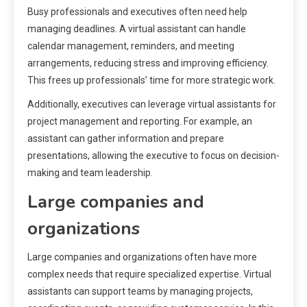
Busy professionals and executives often need help
managing deadlines. A virtual assistant can handle
calendar management, reminders, and meeting
arrangements, reducing stress and improving efficiency.
This frees up professionals’ time for more strategic work.
Additionally, executives can leverage virtual assistants for
project management and reporting. For example, an
assistant can gather information and prepare
presentations, allowing the executive to focus on decision-
making and team leadership.
Large companies and
organizations
Large companies and organizations often have more
complex needs that require specialized expertise. Virtual
assistants can support teams by managing projects,