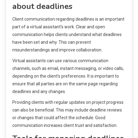
about deadlines
Client communication regarding deadlines is an important
part of a virtual assistant’s work. Clear and open
communication helps clients understand what deadlines
have been set and why. This can prevent
misunderstandings and improve collaboration.
Virtual assistants can use various communication
channels, such as email, instant messaging, or video calls,
depending on the client’s preferences. It is important to
ensure that all parties are on the same page regarding
deadlines and any changes.
Providing clients with regular updates on project progress
can also be beneficial. This may include deadline reviews
or changes that could affect the schedule. Good
communication increases client trust and satisfaction.