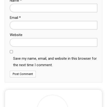
Name
*
Email
*
Website
Save my name, email, and website in this browser for
the next time I comment.