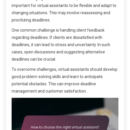
important for virtual assistants to be flexible and adapt to
changing situations. This may involve reassessing and
prioritizing deadlines.
One common challenge is handling client feedback
regarding deadlines. If clients are dissatisfied with
deadlines, it can lead to stress and uncertainty. In such
cases, open discussions and suggesting alternative
deadlines can be crucial.
To overcome challenges, virtual assistants should develop
good problem-solving skills and learn to anticipate
potential obstacles. This can improve deadline
management and customer satisfaction.