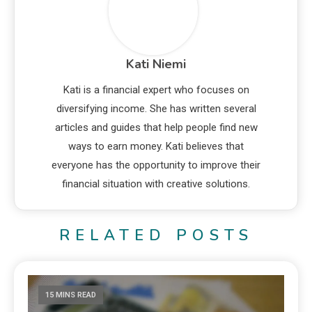
Kati Niemi
Kati is a financial expert who focuses on
diversifying income. She has written several
articles and guides that help people find new
ways to earn money. Kati believes that
everyone has the opportunity to improve their
financial situation with creative solutions.
RELATED POSTS
15 MINS READ