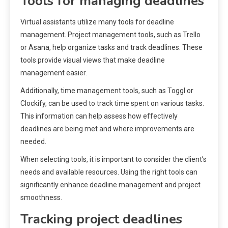
Tools for managing deadlines
Virtual assistants utilize many tools for deadline
management. Project management tools, such as Trello
or Asana, help organize tasks and track deadlines. These
tools provide visual views that make deadline
management easier.
Additionally, time management tools, such as Toggl or
Clockify, can be used to track time spent on various tasks.
This information can help assess how effectively
deadlines are being met and where improvements are
needed.
When selecting tools, it is important to consider the client’s
needs and available resources. Using the right tools can
significantly enhance deadline management and project
smoothness.
Tracking project deadlines