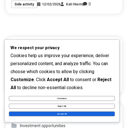
0
12/02/2026
Kati Niemi
Side activity
LINKS
We respect your privacy
Cookies help us improve your experience, deliver
Reach Out
personalized content, and analyze traffic. You can
choose which cookies to allow by clicking
About
Customize
. Click
Accept All
to consent or
Reject
Browse
All
to decline non-essential cookies.
Customize
Reject All
CATEGORIES
Accept All
Investment opportunities