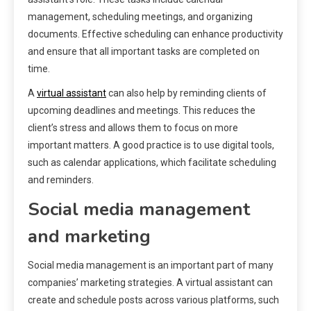
management, scheduling meetings, and organizing
documents. Effective scheduling can enhance productivity
and ensure that all important tasks are completed on
time.
A
virtual assistant
can also help by reminding clients of
upcoming deadlines and meetings. This reduces the
client’s stress and allows them to focus on more
important matters. A good practice is to use digital tools,
such as calendar applications, which facilitate scheduling
and reminders.
Social media management
and marketing
Social media management is an important part of many
companies’ marketing strategies. A virtual assistant can
create and schedule posts across various platforms, such