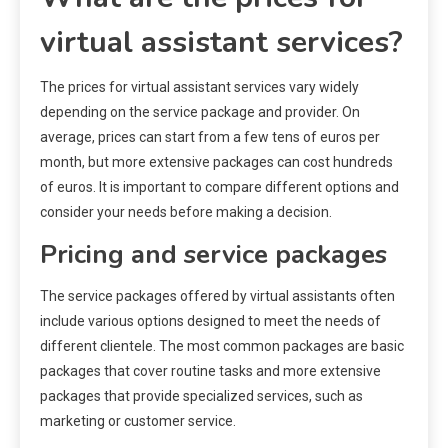
virtual assistant services?
The prices for virtual assistant services vary widely
depending on the service package and provider. On
average, prices can start from a few tens of euros per
month, but more extensive packages can cost hundreds
of euros. It is important to compare different options and
consider your needs before making a decision.
Pricing and service packages
The service packages offered by virtual assistants often
include various options designed to meet the needs of
different clientele. The most common packages are basic
packages that cover routine tasks and more extensive
packages that provide specialized services, such as
marketing or customer service.