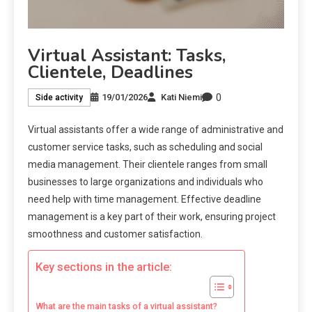
Virtual Assistant: Tasks,
Clientele, Deadlines
0
19/01/2026
Kati Niemi
Side activity
Virtual assistants offer a wide range of administrative and
customer service tasks, such as scheduling and social
media management. Their clientele ranges from small
businesses to large organizations and individuals who
need help with time management. Effective deadline
management is a key part of their work, ensuring project
smoothness and customer satisfaction.
Key sections in the article:
What are the main tasks of a virtual assistant?