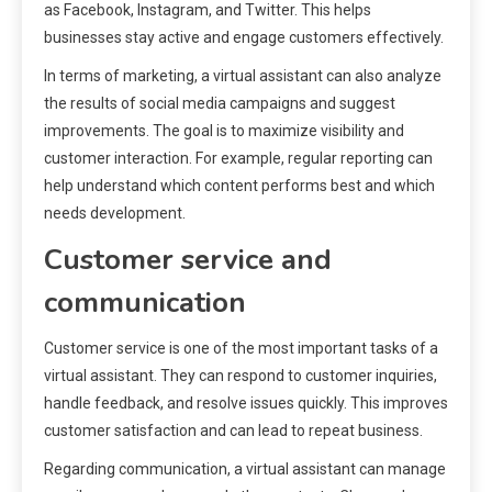
as Facebook, Instagram, and Twitter. This helps
businesses stay active and engage customers effectively.
In terms of marketing, a virtual assistant can also analyze
the results of social media campaigns and suggest
improvements. The goal is to maximize visibility and
customer interaction. For example, regular reporting can
help understand which content performs best and which
needs development.
Customer service and
communication
Customer service is one of the most important tasks of a
virtual assistant. They can respond to customer inquiries,
handle feedback, and resolve issues quickly. This improves
customer satisfaction and can lead to repeat business.
Regarding communication, a virtual assistant can manage