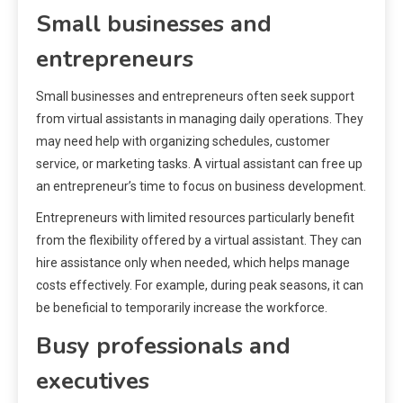
Small businesses and
entrepreneurs
Small businesses and entrepreneurs often seek support
from virtual assistants in managing daily operations. They
may need help with organizing schedules, customer
service, or marketing tasks. A virtual assistant can free up
an entrepreneur’s time to focus on business development.
Entrepreneurs with limited resources particularly benefit
from the flexibility offered by a virtual assistant. They can
hire assistance only when needed, which helps manage
costs effectively. For example, during peak seasons, it can
be beneficial to temporarily increase the workforce.
Busy professionals and
executives