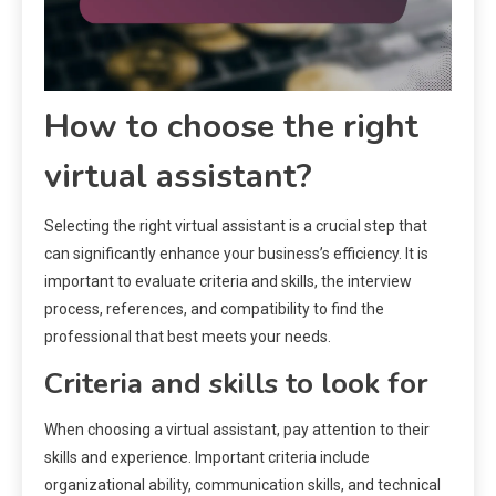
How to choose the right
virtual assistant?
Selecting the right virtual assistant is a crucial step that
can significantly enhance your business’s efficiency. It is
important to evaluate criteria and skills, the interview
process, references, and compatibility to find the
professional that best meets your needs.
Criteria and skills to look for
When choosing a virtual assistant, pay attention to their
skills and experience. Important criteria include
organizational ability, communication skills, and technical