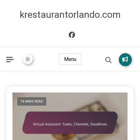
krestaurantorlando.com
Menu
14 MINS READ