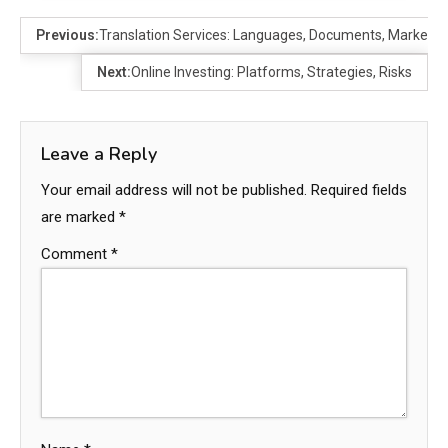
Previous:
Translation Services: Languages, Documents, Markets
Next:
Online Investing: Platforms, Strategies, Risks
Leave a Reply
Your email address will not be published.
Required fields
are marked
*
Comment
*