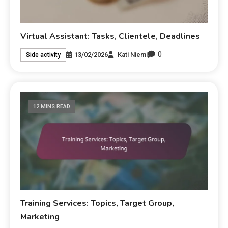
Virtual Assistant: Tasks, Clientele, Deadlines
0
13/02/2026
Kati Niemi
Side activity
12 MINS READ
Training Services: Topics, Target Group,
Marketing