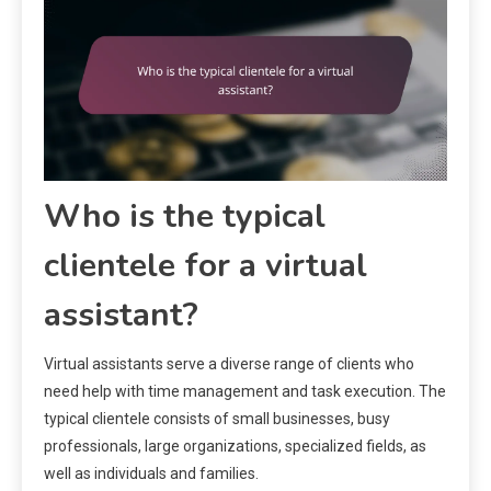
Who is the typical
clientele for a virtual
assistant?
Virtual assistants serve a diverse range of clients who
need help with time management and task execution. The
typical clientele consists of small businesses, busy
professionals, large organizations, specialized fields, as
well as individuals and families.