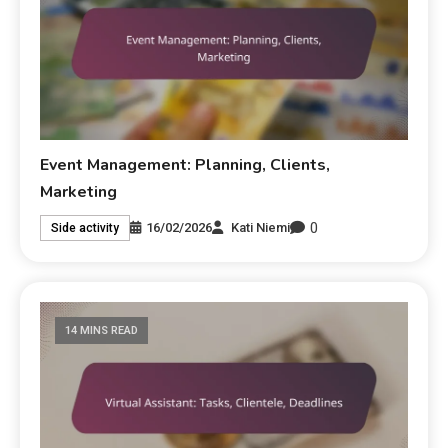
Event Management: Planning, Clients,
Marketing
0
16/02/2026
Kati Niemi
Side activity
14 MINS READ