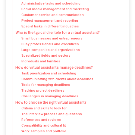
Administrative tasks and scheduling
Social media management and marketing
Customer service and communication
Project management and reporting
Special tasks in different industries
Who is the typical clientele for a virtual assistant?
Small businesses and entrepreneurs
Busy professionals and executives
Large companies and organizations
Specialized fields and sectors
Individuals and families
How do virtual assistants manage deadlines?
Task prioritization and scheduling
Communicating with clients about deadlines
Tools for managing deadlines
Tracking project deadlines
Challenges in managing deadlines
How to choose the right virtual assistant?
Criteria and skills to look for
The interview process and questions
References and reviews
Compatibility and cultural fit
Work samples and portfolio