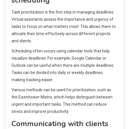
scheduling
Task prioritization is the first step in managing deadlines.
Virtual assistants assess the importance and urgency of
tasks to focus on what matters most. This allows them to
allocate their time effectively across different projects
and clients.
Scheduling often occurs using calendar tools that help
visualize deadlines. For example, Google Calendar or
Outlook can be useful when there are multiple deadlines.
Tasks can be divided into daily or weekly deadlines,
making tracking easier.
Various methods can be used for prioritization, such as
the Eisenhower Matrix, which helps distinguish between
urgent and important tasks. This method can reduce
stress and improve productivity.
Communicating with clients