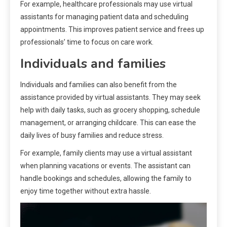
For example, healthcare professionals may use virtual
assistants for managing patient data and scheduling
appointments. This improves patient service and frees up
professionals’ time to focus on care work.
Individuals and families
Individuals and families can also benefit from the
assistance provided by virtual assistants. They may seek
help with daily tasks, such as grocery shopping, schedule
management, or arranging childcare. This can ease the
daily lives of busy families and reduce stress.
For example, family clients may use a virtual assistant
when planning vacations or events. The assistant can
handle bookings and schedules, allowing the family to
enjoy time together without extra hassle.