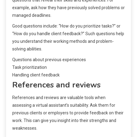
questions that reveal their skills and experiences. For
example, ask how they have previously solved problems or
managed deadlines.
Good questions include: “How do you prioritize tasks?” or
“How do you handle client feedback?” Such questions help
you understand their working methods and problem-
solving abilities.
Questions about previous experiences
Task prioritization
Handling client feedback
References and reviews
References and reviews are valuable tools when
assessing a virtual assistant’s suitability. Ask them for
previous clients or employers to provide feedback on their
work. This can give you insight into their strengths and
weaknesses.