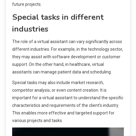
future projects.
Special tasks in different
industries
The role of a virtual assistant can vary significantly across
different industries. For example, in the technology sector,
they may assist with software development or customer
support. On the other hand, in healthcare, virtual
assistants can manage patient data and scheduling.
Special tasks may also include market research,
competitor analysis, or even content creation. It is
important for a virtual assistant to understand the specific
characteristics and requirements of the client’s industry.
This enables more effective and targeted support for
various projects and tasks.