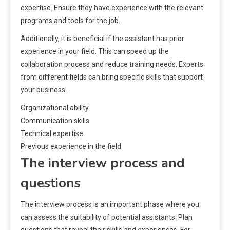
expertise. Ensure they have experience with the relevant
programs and tools for the job.
Additionally, it is beneficial if the assistant has prior
experience in your field. This can speed up the
collaboration process and reduce training needs. Experts
from different fields can bring specific skills that support
your business.
Organizational ability
Communication skills
Technical expertise
Previous experience in the field
The interview process and
questions
The interview process is an important phase where you
can assess the suitability of potential assistants. Plan