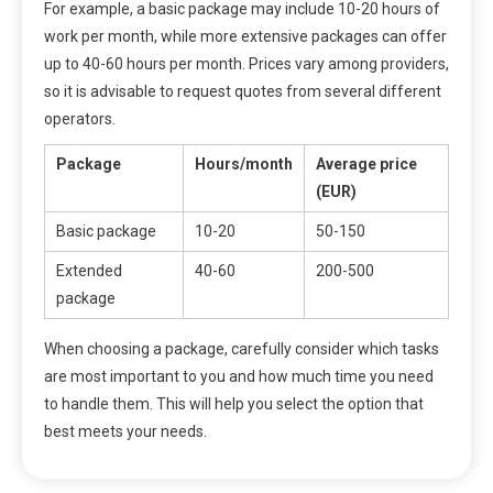
For example, a basic package may include 10-20 hours of
work per month, while more extensive packages can offer
up to 40-60 hours per month. Prices vary among providers,
so it is advisable to request quotes from several different
operators.
Package
Hours/month
Average price
(EUR)
Basic package
10-20
50-150
Extended
40-60
200-500
package
When choosing a package, carefully consider which tasks
are most important to you and how much time you need
to handle them. This will help you select the option that
best meets your needs.