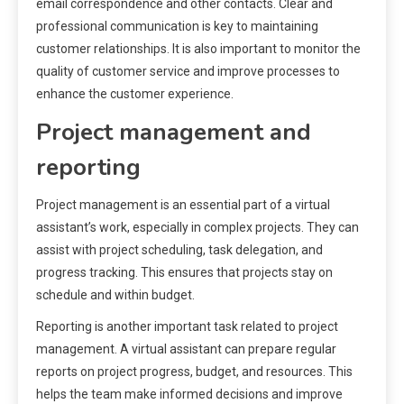
email correspondence and other contacts. Clear and
professional communication is key to maintaining
customer relationships. It is also important to monitor the
quality of customer service and improve processes to
enhance the customer experience.
Project management and
reporting
Project management is an essential part of a virtual
assistant’s work, especially in complex projects. They can
assist with project scheduling, task delegation, and
progress tracking. This ensures that projects stay on
schedule and within budget.
Reporting is another important task related to project
management. A virtual assistant can prepare regular
reports on project progress, budget, and resources. This
helps the team make informed decisions and improve