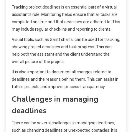
Tracking project deadlines is an essential part of a virtual
assistant’s role. Monitoring helps ensure that all tasks are
completed on time and that deadlines are adhered to. This
may include regular check-ins and reporting to clients.
Visual tools, such as Gantt charts, can be used for tracking,
showing project deadlines and task progress. This can
help both the assistant and the client understand the
overall picture of the project.
It is also important to document all changes related to
deadlines and the reasons behind them. This can assist in
future projects and improve process transparency.
Challenges in managing
deadlines
There can be several challenges in managing deadlines,
such as changing deadlines or unexpected obstacles. It is