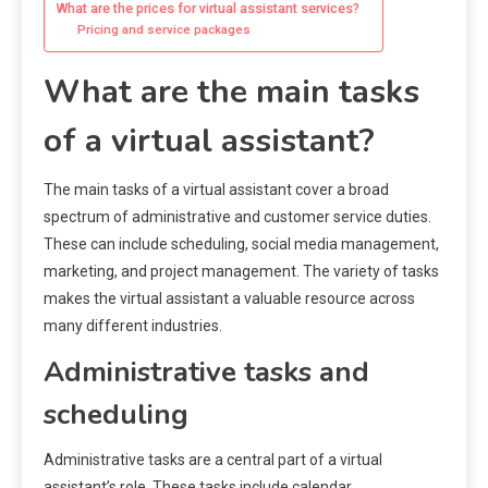
What are the prices for virtual assistant services?
Pricing and service packages
What are the main tasks
of a virtual assistant?
The main tasks of a virtual assistant cover a broad
spectrum of administrative and customer service duties.
These can include scheduling, social media management,
marketing, and project management. The variety of tasks
makes the virtual assistant a valuable resource across
many different industries.
Administrative tasks and
scheduling
Administrative tasks are a central part of a virtual
assistant’s role. These tasks include calendar