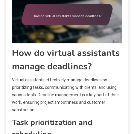
How do virtual assistants
manage deadlines?
Virtual assistants effectively manage deadlines by
prioritizing tasks, communicating with clients, and using
various tools. Deadline management is a key part of their
work, ensuring project smoothness and customer
satisfaction.
Task prioritization and