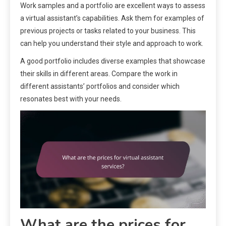
Work samples and a portfolio are excellent ways to assess
a virtual assistant’s capabilities. Ask them for examples of
previous projects or tasks related to your business. This
can help you understand their style and approach to work.
A good portfolio includes diverse examples that showcase
their skills in different areas. Compare the work in
different assistants’ portfolios and consider which
resonates best with your needs.
What are the prices for