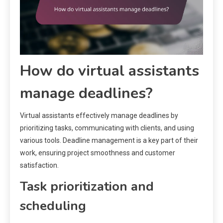
How do virtual assistants
manage deadlines?
Virtual assistants effectively manage deadlines by
prioritizing tasks, communicating with clients, and using
various tools. Deadline management is a key part of their
work, ensuring project smoothness and customer
satisfaction.
Task prioritization and
scheduling