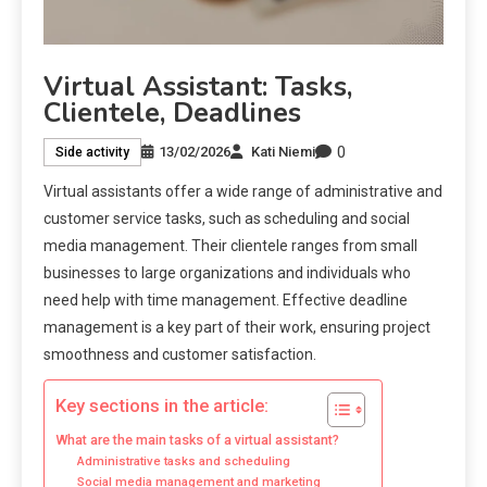
Virtual Assistant: Tasks,
Clientele, Deadlines
0
13/02/2026
Kati Niemi
Side activity
Virtual assistants offer a wide range of administrative and
customer service tasks, such as scheduling and social
media management. Their clientele ranges from small
businesses to large organizations and individuals who
need help with time management. Effective deadline
management is a key part of their work, ensuring project
smoothness and customer satisfaction.
Key sections in the article:
What are the main tasks of a virtual assistant?
Administrative tasks and scheduling
Social media management and marketing