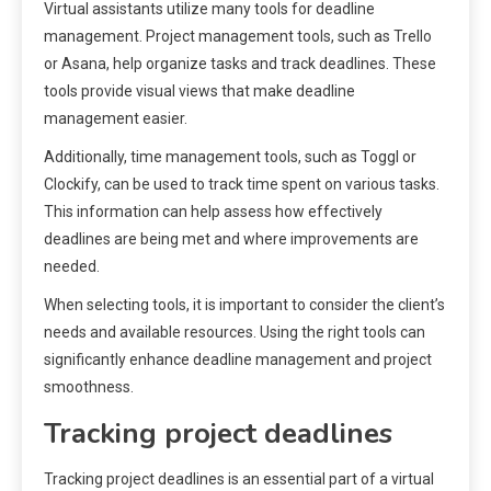
Virtual assistants utilize many tools for deadline
management. Project management tools, such as Trello
or Asana, help organize tasks and track deadlines. These
tools provide visual views that make deadline
management easier.
Additionally, time management tools, such as Toggl or
Clockify, can be used to track time spent on various tasks.
This information can help assess how effectively
deadlines are being met and where improvements are
needed.
When selecting tools, it is important to consider the client’s
needs and available resources. Using the right tools can
significantly enhance deadline management and project
smoothness.
Tracking project deadlines
Tracking project deadlines is an essential part of a virtual