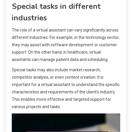
Special tasks in different
industries
The role of a virtual assistant can vary significantly across
different industries. For example, in the technology sector,
they may assist with software development or customer
support. On the other hand, in healthcare, virtual
assistants can manage patient data and scheduling.
Special tasks may also include market research,
competitor analysis, or even content creation. It is
important for a virtual assistant to understand the specific
characteristics and requirements of the client’s industry.
This enables more effective and targeted support for
various projects and tasks.