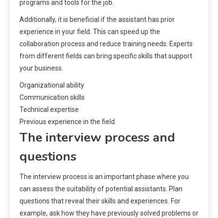
programs and tools for the job.
Additionally, it is beneficial if the assistant has prior
experience in your field. This can speed up the
collaboration process and reduce training needs. Experts
from different fields can bring specific skills that support
your business.
Organizational ability
Communication skills
Technical expertise
Previous experience in the field
The interview process and
questions
The interview process is an important phase where you
can assess the suitability of potential assistants. Plan
questions that reveal their skills and experiences. For
example, ask how they have previously solved problems or