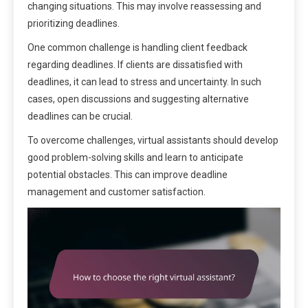
changing situations. This may involve reassessing and
prioritizing deadlines.
One common challenge is handling client feedback
regarding deadlines. If clients are dissatisfied with
deadlines, it can lead to stress and uncertainty. In such
cases, open discussions and suggesting alternative
deadlines can be crucial.
To overcome challenges, virtual assistants should develop
good problem-solving skills and learn to anticipate
potential obstacles. This can improve deadline
management and customer satisfaction.