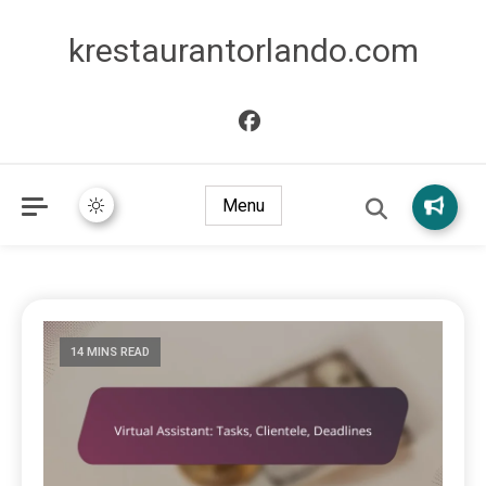
krestaurantorlando.com
Menu
14 MINS READ