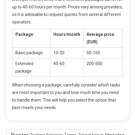
up to 40-60 hours per month. Prices vary among providers,
so it is advisable to request quotes from several different
operators.
Package
Hours/month
Average price
(EUR)
Basic package
10-20
50-150
Extended
40-60
200-500
package
When choosing a package, carefully consider which tasks
are most important to you and how much time you need
to handle them. This will help you select the option that
best meets your needs.
Previous:
Training Services: Topics, Target Group, Marketing