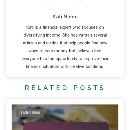
Kati Niemi
Kati is a financial expert who focuses on
diversifying income. She has written several
articles and guides that help people find new
ways to earn money. Kati believes that
everyone has the opportunity to improve their
financial situation with creative solutions.
RELATED POSTS
15 MINS READ