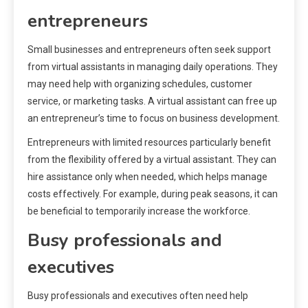
entrepreneurs
Small businesses and entrepreneurs often seek support
from virtual assistants in managing daily operations. They
may need help with organizing schedules, customer
service, or marketing tasks. A virtual assistant can free up
an entrepreneur’s time to focus on business development.
Entrepreneurs with limited resources particularly benefit
from the flexibility offered by a virtual assistant. They can
hire assistance only when needed, which helps manage
costs effectively. For example, during peak seasons, it can
be beneficial to temporarily increase the workforce.
Busy professionals and
executives
Busy professionals and executives often need help