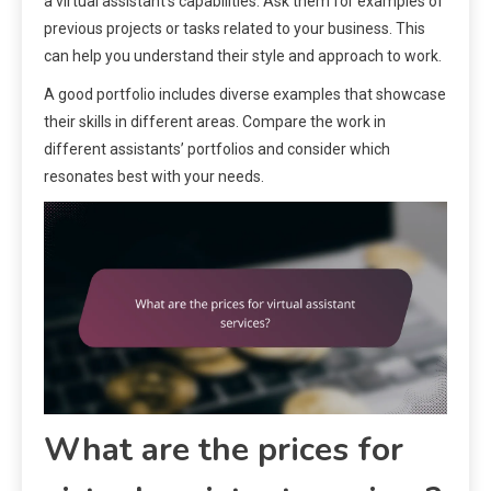
a virtual assistant’s capabilities. Ask them for examples of
previous projects or tasks related to your business. This
can help you understand their style and approach to work.
A good portfolio includes diverse examples that showcase
their skills in different areas. Compare the work in
different assistants’ portfolios and consider which
resonates best with your needs.
What are the prices for