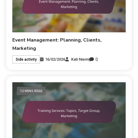
Event Management: Planning, Clients,
Marketing
0
16/02/2026
Kati Niemi
Side activity
12 MINS READ