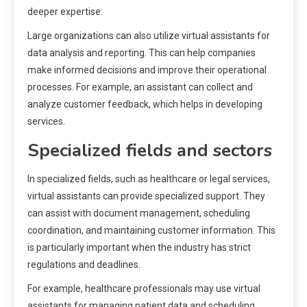
deeper expertise.
Large organizations can also utilize virtual assistants for
data analysis and reporting. This can help companies
make informed decisions and improve their operational
processes. For example, an assistant can collect and
analyze customer feedback, which helps in developing
services.
Specialized fields and sectors
In specialized fields, such as healthcare or legal services,
virtual assistants can provide specialized support. They
can assist with document management, scheduling
coordination, and maintaining customer information. This
is particularly important when the industry has strict
regulations and deadlines.
For example, healthcare professionals may use virtual
assistants for managing patient data and scheduling