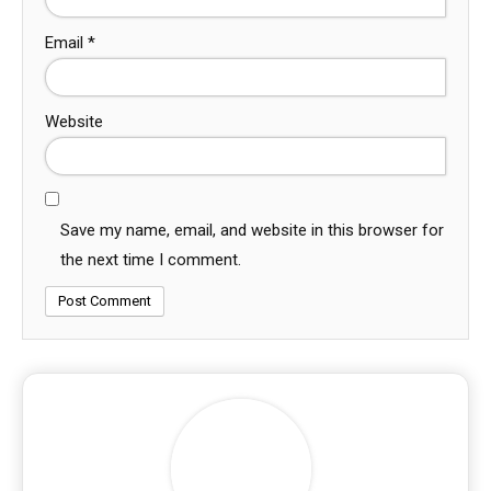
Email
*
Website
Save my name, email, and website in this browser for
the next time I comment.