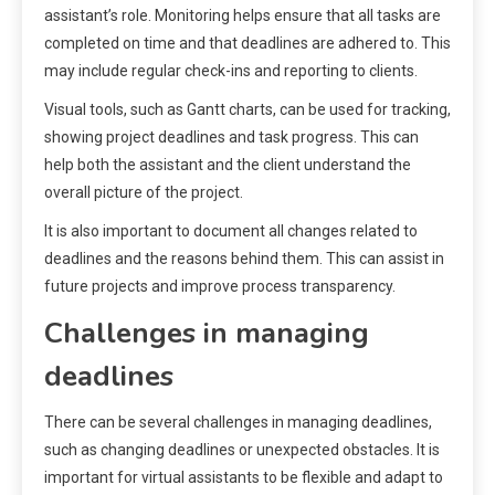
assistant’s role. Monitoring helps ensure that all tasks are
completed on time and that deadlines are adhered to. This
may include regular check-ins and reporting to clients.
Visual tools, such as Gantt charts, can be used for tracking,
showing project deadlines and task progress. This can
help both the assistant and the client understand the
overall picture of the project.
It is also important to document all changes related to
deadlines and the reasons behind them. This can assist in
future projects and improve process transparency.
Challenges in managing
deadlines
There can be several challenges in managing deadlines,
such as changing deadlines or unexpected obstacles. It is
important for virtual assistants to be flexible and adapt to