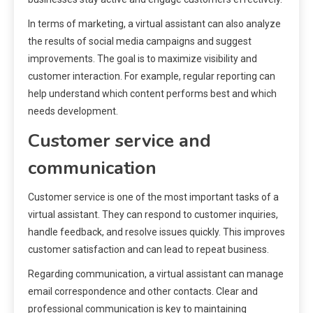
In terms of marketing, a virtual assistant can also analyze
the results of social media campaigns and suggest
improvements. The goal is to maximize visibility and
customer interaction. For example, regular reporting can
help understand which content performs best and which
needs development.
Customer service and
communication
Customer service is one of the most important tasks of a
virtual assistant. They can respond to customer inquiries,
handle feedback, and resolve issues quickly. This improves
customer satisfaction and can lead to repeat business.
Regarding communication, a virtual assistant can manage
email correspondence and other contacts. Clear and
professional communication is key to maintaining