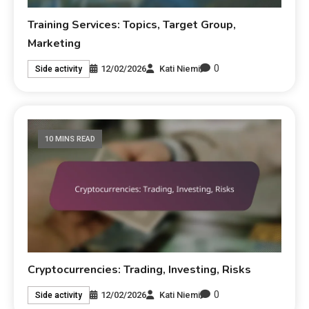
Training Services: Topics, Target Group,
Marketing
0
12/02/2026
Kati Niemi
Side activity
10 MINS READ
Cryptocurrencies: Trading, Investing, Risks
0
12/02/2026
Kati Niemi
Side activity