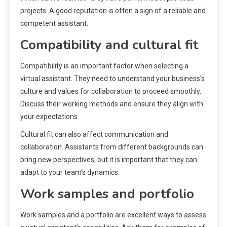
projects. A good reputation is often a sign of a reliable and
competent assistant.
Compatibility and cultural fit
Compatibility is an important factor when selecting a
virtual assistant. They need to understand your business’s
culture and values for collaboration to proceed smoothly.
Discuss their working methods and ensure they align with
your expectations.
Cultural fit can also affect communication and
collaboration. Assistants from different backgrounds can
bring new perspectives, but it is important that they can
adapt to your team’s dynamics.
Work samples and portfolio
Work samples and a portfolio are excellent ways to assess