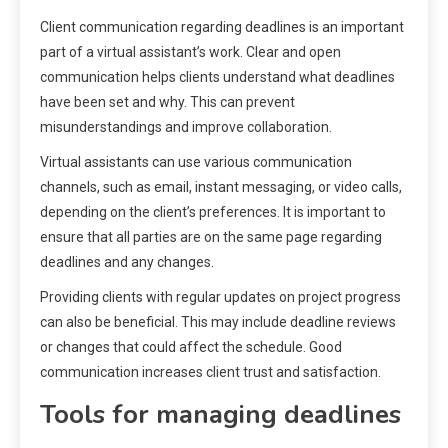
Client communication regarding deadlines is an important
part of a virtual assistant’s work. Clear and open
communication helps clients understand what deadlines
have been set and why. This can prevent
misunderstandings and improve collaboration.
Virtual assistants can use various communication
channels, such as email, instant messaging, or video calls,
depending on the client’s preferences. It is important to
ensure that all parties are on the same page regarding
deadlines and any changes.
Providing clients with regular updates on project progress
can also be beneficial. This may include deadline reviews
or changes that could affect the schedule. Good
communication increases client trust and satisfaction.
Tools for managing deadlines