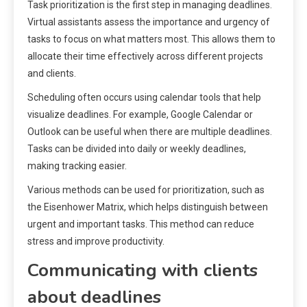
Task prioritization is the first step in managing deadlines.
Virtual assistants assess the importance and urgency of
tasks to focus on what matters most. This allows them to
allocate their time effectively across different projects
and clients.
Scheduling often occurs using calendar tools that help
visualize deadlines. For example, Google Calendar or
Outlook can be useful when there are multiple deadlines.
Tasks can be divided into daily or weekly deadlines,
making tracking easier.
Various methods can be used for prioritization, such as
the Eisenhower Matrix, which helps distinguish between
urgent and important tasks. This method can reduce
stress and improve productivity.
Communicating with clients
about deadlines