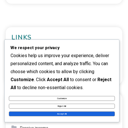
LINKS
We respect your privacy
Reach Out
Cookies help us improve your experience, deliver
About
personalized content, and analyze traffic. You can
choose which cookies to allow by clicking
Browse
Customize
. Click
Accept All
to consent or
Reject
All
to decline non-essential cookies.
Customize
CATEGORIES
Reject All
Accept All
Investment opportunities