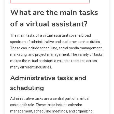
What are the main tasks
of a virtual assistant?
The main tasks of a virtual assistant cover a broad
spectrum of administrative and customer service duties.
These can include scheduling, social media management,
marketing, and project management. The variety of tasks
makes the virtual assistant a valuable resource across
many different industries.
Administrative tasks and
scheduling
Administrative tasks are a central part of a virtual
assistant’s role. These tasks include calendar
management, scheduling meetings, and organizing