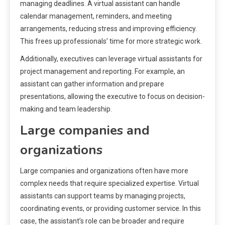
managing deadlines. A virtual assistant can handle
calendar management, reminders, and meeting
arrangements, reducing stress and improving efficiency.
This frees up professionals’ time for more strategic work.
Additionally, executives can leverage virtual assistants for
project management and reporting. For example, an
assistant can gather information and prepare
presentations, allowing the executive to focus on decision-
making and team leadership.
Large companies and
organizations
Large companies and organizations often have more
complex needs that require specialized expertise. Virtual
assistants can support teams by managing projects,
coordinating events, or providing customer service. In this
case, the assistant’s role can be broader and require