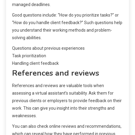
managed deadlines.
Good questions include: “How do you prioritize tasks?” or
“How do you handle client feedback?” Such questions help
you understand their working methods and problem-
solving abilities.
Questions about previous experiences
Task prioritization
Handling client feedback
References and reviews
References and reviews are valuable tools when
assessing a virtual assistant’s suitability. Ask them for
previous clients or employers to provide feedback on their
work. This can give you insight into their strengths and
weaknesses.
You can also check online reviews and recommendations,
which can reveal how they have performed in previous