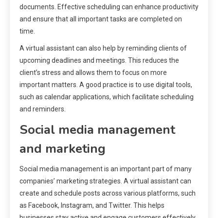
documents. Effective scheduling can enhance productivity
and ensure that all important tasks are completed on
time.
A virtual assistant can also help by reminding clients of
upcoming deadlines and meetings. This reduces the
client’s stress and allows them to focus on more
important matters. A good practice is to use digital tools,
such as calendar applications, which facilitate scheduling
and reminders.
Social media management
and marketing
Social media management is an important part of many
companies’ marketing strategies. A virtual assistant can
create and schedule posts across various platforms, such
as Facebook, Instagram, and Twitter. This helps
businesses stay active and engage customers effectively.