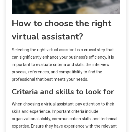
How to choose the right
virtual assistant?
Selecting the right virtual assistant is a crucial step that
can significantly enhance your business’s efficiency. It is
important to evaluate criteria and skills, the interview
process, references, and compatibility to find the
professional that best meets your needs.
Criteria and skills to look for
When choosing a virtual assistant, pay attention to their
skills and experience. Important criteria include
organizational ability, communication skills, and technical
expertise. Ensure they have experience with the relevant