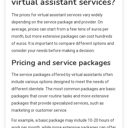
virtual assistant services?
The prices for virtual assistant services vary widely
depending on the service package and provider. On
average, prices can start from a few tens of euros per
month, but more extensive packages can cost hundreds
of euros. It is important to compare different options and
consider your needs before making a decision.
Pricing and service packages
The service packages offered by virtual assistants often
include various options designed to meet the needs of
different clientele. The most common packages are basic
packages that cover routine tasks and more extensive
packages that provide specialized services, such as
marketing or customer service.
For example, a basic package may include 10-20 hours of
work per month, while more extensive packages can offer