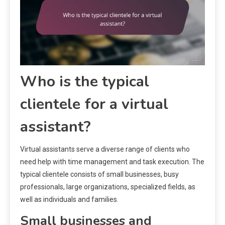
Who is the typical
clientele for a virtual
assistant?
Virtual assistants serve a diverse range of clients who
need help with time management and task execution. The
typical clientele consists of small businesses, busy
professionals, large organizations, specialized fields, as
well as individuals and families.
Small businesses and