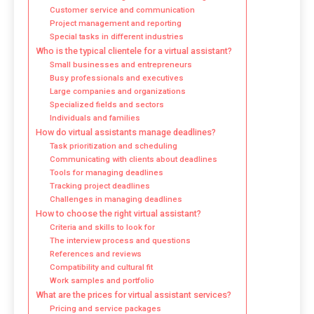
Customer service and communication
Project management and reporting
Special tasks in different industries
Who is the typical clientele for a virtual assistant?
Small businesses and entrepreneurs
Busy professionals and executives
Large companies and organizations
Specialized fields and sectors
Individuals and families
How do virtual assistants manage deadlines?
Task prioritization and scheduling
Communicating with clients about deadlines
Tools for managing deadlines
Tracking project deadlines
Challenges in managing deadlines
How to choose the right virtual assistant?
Criteria and skills to look for
The interview process and questions
References and reviews
Compatibility and cultural fit
Work samples and portfolio
What are the prices for virtual assistant services?
Pricing and service packages