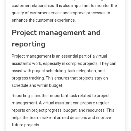
customer relationships. It is also important to monitor the
quality of customer service and improve processes to
enhance the customer experience.
Project management and
reporting
Project management is an essential part of a virtual
assistant’s work, especially in complex projects. They can
assist with project scheduling, task delegation, and
progress tracking. This ensures that projects stay on
schedule and within budget.
Reporting is another important task related to project
management. A virtual assistant can prepare regular
reports on project progress, budget, and resources. This
helps the team make informed decisions and improve
future projects.