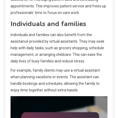
appointments. This improves patient service and frees up
professionals’ time to focus on care work.
Individuals and families
Individuals and families can also benefit from the
assistance provided by virtual assistants. They may seek
help with daily tasks, such as grocery shopping, schedule
management, or arranging childcare. This can ease the
daily lives of busy families and reduce stress.
For example, family clients may use a virtual assistant
when planning vacations or events. The assistant can
handle bookings and schedules, allowing the family to
enjoy time together without extra hassle.