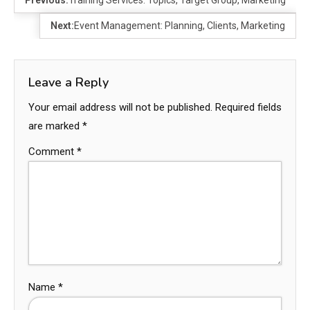
Next:
Event Management: Planning, Clients, Marketing
Leave a Reply
Your email address will not be published.
Required fields
are marked
*
Comment
*
Name
*