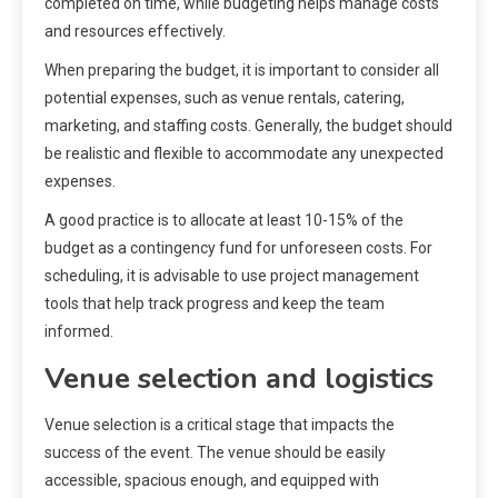
completed on time, while budgeting helps manage costs
and resources effectively.
When preparing the budget, it is important to consider all
potential expenses, such as venue rentals, catering,
marketing, and staffing costs. Generally, the budget should
be realistic and flexible to accommodate any unexpected
expenses.
A good practice is to allocate at least 10-15% of the
budget as a contingency fund for unforeseen costs. For
scheduling, it is advisable to use project management
tools that help track progress and keep the team
informed.
Venue selection and logistics
Venue selection is a critical stage that impacts the
success of the event. The venue should be easily
accessible, spacious enough, and equipped with