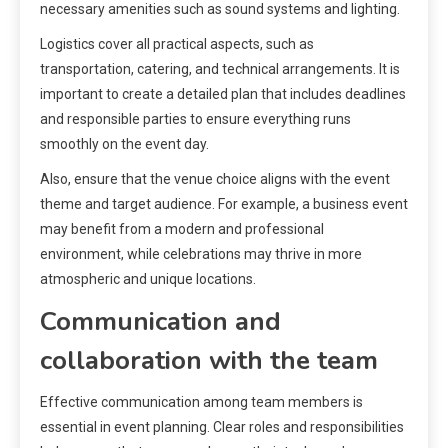
necessary amenities such as sound systems and lighting.
Logistics cover all practical aspects, such as
transportation, catering, and technical arrangements. It is
important to create a detailed plan that includes deadlines
and responsible parties to ensure everything runs
smoothly on the event day.
Also, ensure that the venue choice aligns with the event
theme and target audience. For example, a business event
may benefit from a modern and professional
environment, while celebrations may thrive in more
atmospheric and unique locations.
Communication and
collaboration with the team
Effective communication among team members is
essential in event planning. Clear roles and responsibilities