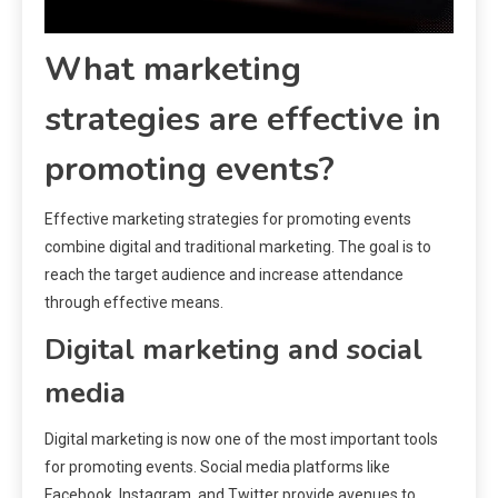
What marketing
strategies are effective in
promoting events?
Effective marketing strategies for promoting events
combine digital and traditional marketing. The goal is to
reach the target audience and increase attendance
through effective means.
Digital marketing and social
media
Digital marketing is now one of the most important tools
for promoting events. Social media platforms like
Facebook, Instagram, and Twitter provide avenues to