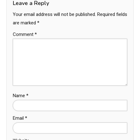
Leave a Reply
Your email address will not be published.
Required fields
are marked
*
Comment
*
Name
*
Email
*