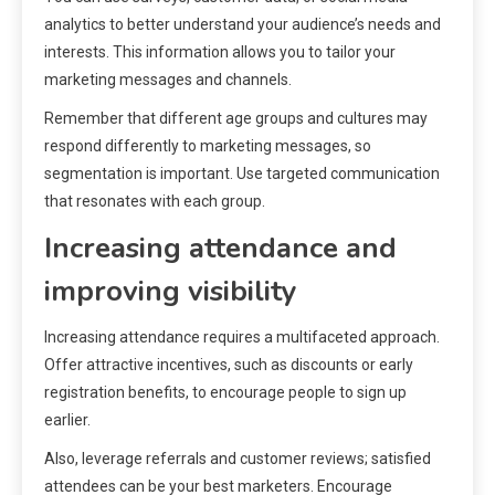
analytics to better understand your audience’s needs and
interests. This information allows you to tailor your
marketing messages and channels.
Remember that different age groups and cultures may
respond differently to marketing messages, so
segmentation is important. Use targeted communication
that resonates with each group.
Increasing attendance and
improving visibility
Increasing attendance requires a multifaceted approach.
Offer attractive incentives, such as discounts or early
registration benefits, to encourage people to sign up
earlier.
Also, leverage referrals and customer reviews; satisfied
attendees can be your best marketers. Encourage