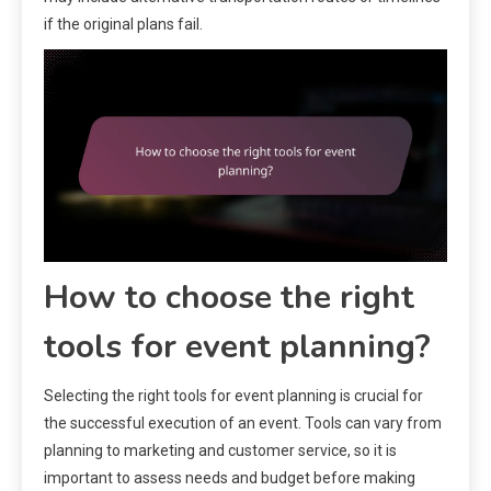
if the original plans fail.
How to choose the right
tools for event planning?
Selecting the right tools for event planning is crucial for
the successful execution of an event. Tools can vary from
planning to marketing and customer service, so it is
important to assess needs and budget before making