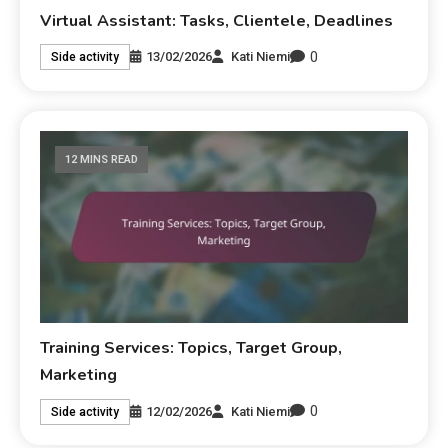
Virtual Assistant: Tasks, Clientele, Deadlines
0
13/02/2026
Kati Niemi
Side activity
12 MINS READ
Training Services: Topics, Target Group,
Marketing
0
12/02/2026
Kati Niemi
Side activity