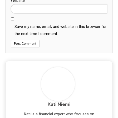
Website
Save my name, email, and website in this browser for
the next time I comment.
Kati Niemi
Kati is a financial expert who focuses on