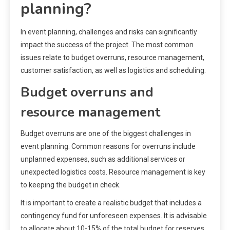
planning?
In event planning, challenges and risks can significantly
impact the success of the project. The most common
issues relate to budget overruns, resource management,
customer satisfaction, as well as logistics and scheduling.
Budget overruns and
resource management
Budget overruns are one of the biggest challenges in
event planning. Common reasons for overruns include
unplanned expenses, such as additional services or
unexpected logistics costs. Resource management is key
to keeping the budget in check.
It is important to create a realistic budget that includes a
contingency fund for unforeseen expenses. It is advisable
to allocate about 10-15% of the total budget for reserves.