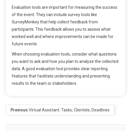
Evaluation tools are important for measuring the success
of the event. They can include survey tools like
SurveyMonkey that help collect feedback from
participants. This feedback allows you to assess what
worked well and where improvements can be made for
future events.
When choosing evaluation tools, consider what questions
you want to ask and how you plan to analyze the collected
data. A good evaluation tool provides clear reporting
features that facilitate understanding and presenting
results to the team or stakeholders.
Previous:
Virtual Assistant: Tasks, Clientele, Deadlines