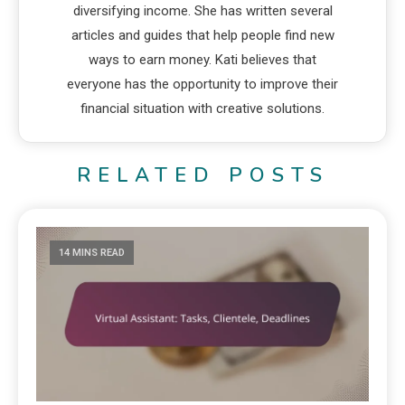
diversifying income. She has written several
articles and guides that help people find new
ways to earn money. Kati believes that
everyone has the opportunity to improve their
financial situation with creative solutions.
RELATED POSTS
14 MINS READ