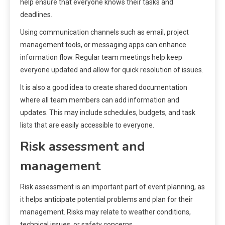
help ensure that everyone knows their tasks and
deadlines.
Using communication channels such as email, project
management tools, or messaging apps can enhance
information flow. Regular team meetings help keep
everyone updated and allow for quick resolution of issues.
It is also a good idea to create shared documentation
where all team members can add information and
updates. This may include schedules, budgets, and task
lists that are easily accessible to everyone.
Risk assessment and
management
Risk assessment is an important part of event planning, as
it helps anticipate potential problems and plan for their
management. Risks may relate to weather conditions,
technical issues, or safety concerns.