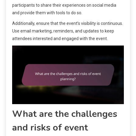
participants to share their experiences on social media
and provide them with tools to do so.
Additionally, ensure that the event’s visibility is continuous.
Use email marketing, reminders, and updates to keep
attendees interested and engaged with the event.
What are the challenges
and risks of event