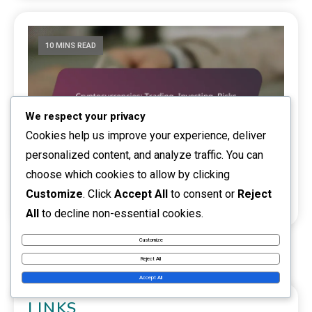
10 MINS READ
We respect your privacy
Cookies help us improve your experience, deliver
personalized content, and analyze traffic. You can
choose which cookies to allow by clicking
Cryptocurrencies: Trading, Investing, Risks
Customize
. Click
Accept All
to consent or
Reject
0
12/02/2026
Kati Niemi
Side activity
All
to decline non-essential cookies.
Customize
Reject All
Accept All
LINKS