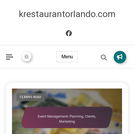
krestaurantorlando.com
Menu
15 MINS READ