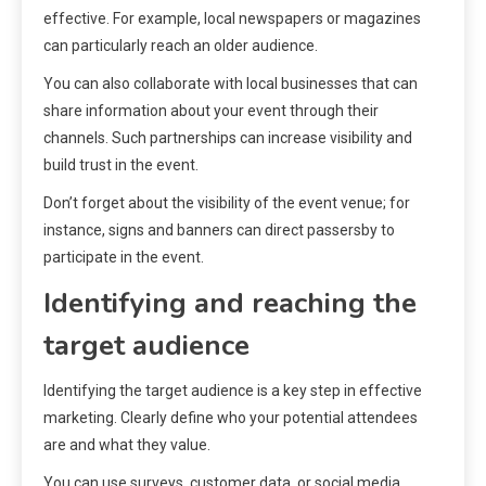
effective. For example, local newspapers or magazines
can particularly reach an older audience.
You can also collaborate with local businesses that can
share information about your event through their
channels. Such partnerships can increase visibility and
build trust in the event.
Don’t forget about the visibility of the event venue; for
instance, signs and banners can direct passersby to
participate in the event.
Identifying and reaching the
target audience
Identifying the target audience is a key step in effective
marketing. Clearly define who your potential attendees
are and what they value.
You can use surveys, customer data, or social media