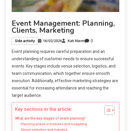
Event Management: Planning,
Clients, Marketing
0
16/02/2026
Kati Niemi
Side activity
Event planning requires careful preparation and an
understanding of customer needs to ensure successful
events. Key stages include venue selection, logistics, and
team communication, which together ensure smooth
execution. Additionally, effective marketing strategies are
essential for increasing attendance and reaching the
target audience.
Key sections in the article:
What are the key stages of event planning?
Planning phase schedules and budgeting
Venue selection and logistics