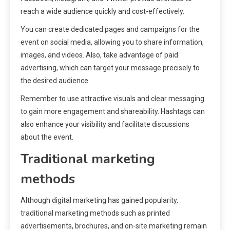
reach a wide audience quickly and cost-effectively.
You can create dedicated pages and campaigns for the
event on social media, allowing you to share information,
images, and videos. Also, take advantage of paid
advertising, which can target your message precisely to
the desired audience.
Remember to use attractive visuals and clear messaging
to gain more engagement and shareability. Hashtags can
also enhance your visibility and facilitate discussions
about the event.
Traditional marketing
methods
Although digital marketing has gained popularity,
traditional marketing methods such as printed
advertisements, brochures, and on-site marketing remain