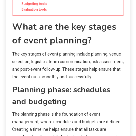
Budgeting tools
Evaluation tools
What are the key stages
of event planning?
The key stages of event planning include planning, venue
selection, logistics, team communication, risk assessment,
and post-event follow-up. These stages help ensure that
the event runs smoothly and successfully.
Planning phase: schedules
and budgeting
The planning phase is the foundation of event
management, where schedules and budgets are defined.
Creating a timeline helps ensure that all tasks are