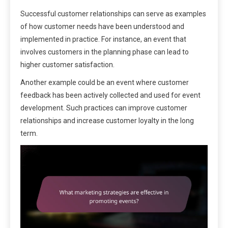
Successful customer relationships can serve as examples
of how customer needs have been understood and
implemented in practice. For instance, an event that
involves customers in the planning phase can lead to
higher customer satisfaction.
Another example could be an event where customer
feedback has been actively collected and used for event
development. Such practices can improve customer
relationships and increase customer loyalty in the long
term.