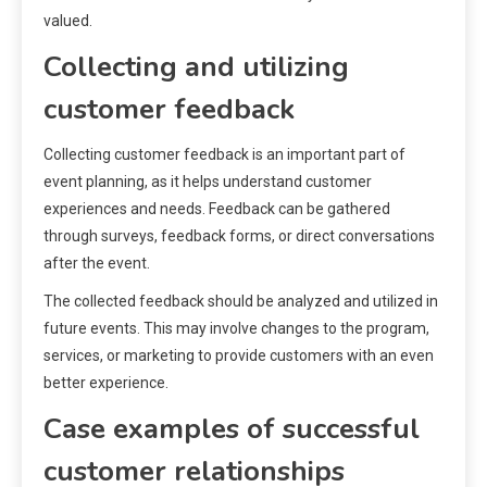
valued.
Collecting and utilizing
customer feedback
Collecting customer feedback is an important part of
event planning, as it helps understand customer
experiences and needs. Feedback can be gathered
through surveys, feedback forms, or direct conversations
after the event.
The collected feedback should be analyzed and utilized in
future events. This may involve changes to the program,
services, or marketing to provide customers with an even
better experience.
Case examples of successful
customer relationships