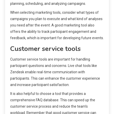
planning, scheduling, and analyzing campaigns.
When selecting marketing tools, consider what types of
campaigns you plan to execute and what kind of analyses
you need after the event. A good marketing tool also
offers the ability to track participant engagement and
feedback, which is important for developing future events.
Customer service tools
Customer service tools are important for handling
participant questions and concerns. Live chat tools like
Zendesk enable real-time communication with
participants. This can enhance the customer experience
and increase participant satisfaction.
It is also helpful to choose a tool that provides a
comprehensive FAQ database. This can speed up the
customer service process and reduce the team’s
workload. Remember that good customer service can