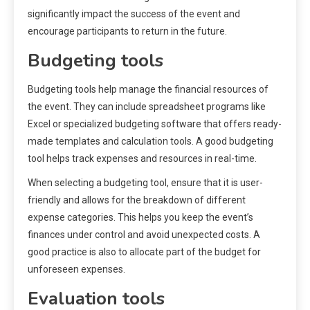
significantly impact the success of the event and
encourage participants to return in the future.
Budgeting tools
Budgeting tools help manage the financial resources of
the event. They can include spreadsheet programs like
Excel or specialized budgeting software that offers ready-
made templates and calculation tools. A good budgeting
tool helps track expenses and resources in real-time.
When selecting a budgeting tool, ensure that it is user-
friendly and allows for the breakdown of different
expense categories. This helps you keep the event’s
finances under control and avoid unexpected costs. A
good practice is also to allocate part of the budget for
unforeseen expenses.
Evaluation tools