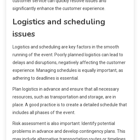
customer service can quickly resolve issues and
significantly enhance the customer experience.
Logistics and scheduling
issues
Logistics and scheduling are key factors in the smooth
running of the event. Poorly planned logistics can lead to
delays and disruptions, negatively affecting the customer
experience. Managing schedules is equally important, as
adhering to deadlines is essential.
Plan logistics in advance and ensure that all necessary
resources, such as transportation and storage, are in
place. A good practice is to create a detailed schedule that
includes all phases of the event.
Risk assessment is also important. Identify potential
problems in advance and develop contingency plans. This
may include alternative transportation routes or timelines