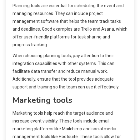
Planning tools are essential for scheduling the event and
managing resources. They can include project
management software that helps the team track tasks
and deadlines. Good examples are Trello and Asana, which
offer user-friendly platforms for task sharing and
progress tracking.
When choosing planning tools, pay attention to their
integration capabilities with other systems. This can
facilitate data transfer and reduce manual work.
Additionally, ensure that the tool provides adequate
support and training so the team can use it effectively.
Marketing tools
Marketing tools help reach the target audience and
increase event visibility. These tools include email
marketing platforms like Mailchimp and social media
management tools like Hootsuite. These tools allow for