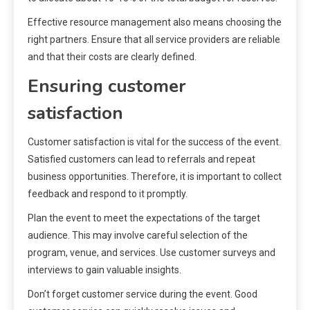
Effective resource management also means choosing the
right partners. Ensure that all service providers are reliable
and that their costs are clearly defined.
Ensuring customer
satisfaction
Customer satisfaction is vital for the success of the event.
Satisfied customers can lead to referrals and repeat
business opportunities. Therefore, it is important to collect
feedback and respond to it promptly.
Plan the event to meet the expectations of the target
audience. This may involve careful selection of the
program, venue, and services. Use customer surveys and
interviews to gain valuable insights.
Don’t forget customer service during the event. Good