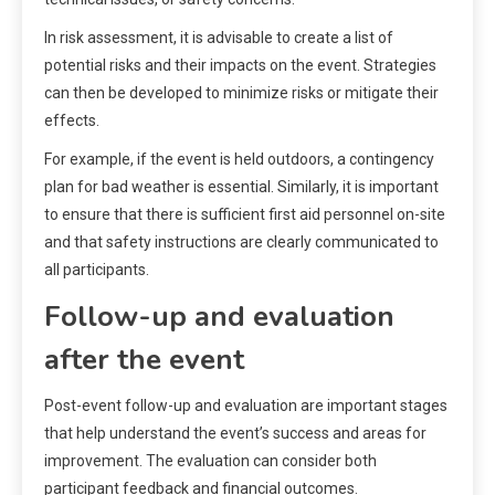
In risk assessment, it is advisable to create a list of
potential risks and their impacts on the event. Strategies
can then be developed to minimize risks or mitigate their
effects.
For example, if the event is held outdoors, a contingency
plan for bad weather is essential. Similarly, it is important
to ensure that there is sufficient first aid personnel on-site
and that safety instructions are clearly communicated to
all participants.
Follow-up and evaluation
after the event
Post-event follow-up and evaluation are important stages
that help understand the event’s success and areas for
improvement. The evaluation can consider both
participant feedback and financial outcomes.