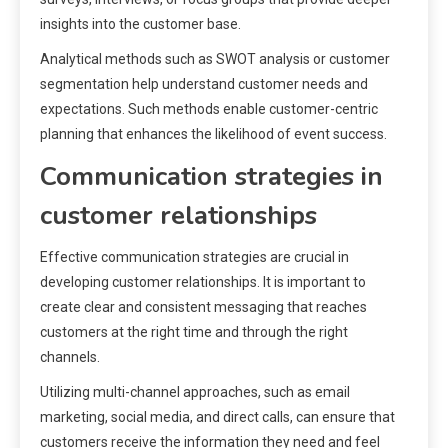
insights into the customer base.
Analytical methods such as SWOT analysis or customer
segmentation help understand customer needs and
expectations. Such methods enable customer-centric
planning that enhances the likelihood of event success.
Communication strategies in
customer relationships
Effective communication strategies are crucial in
developing customer relationships. It is important to
create clear and consistent messaging that reaches
customers at the right time and through the right
channels.
Utilizing multi-channel approaches, such as email
marketing, social media, and direct calls, can ensure that
customers receive the information they need and feel