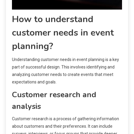
How to understand
customer needs in event
planning?
Understanding customer needs in event planning is a key
part of successful design. This involves identifying and
analyzing customer needs to create events that meet
expectations and goals.
Customer research and
analysis
Customer research is a process of gathering information
about customers and their preferences. It can include
surveys, interviews, or focus groups that provide deeper