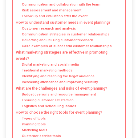
Communication and collaboration with the team
Risk assessment and management
Follow-up and evaluation after the event
How to understand customer needs in event planning?
Customer research and analysis
Communication strategies in customer relationships
Collecting and utilizing customer feedback
Case examples of successful customer relationships
What marketing strategies are effective in promoting
events?
Digital marketing and social media
Traditional marketing methods
Identifying and reaching the target audience
Increasing attendance and improving visibility
What are the challenges and risks of event planning?
Budget overruns and resource management
Ensuring customer satisfaction
Logistics and scheduling issues
How to choose the right tools for event planning?
Types of tools
Planning tools
Marketing tools
Customer service tools