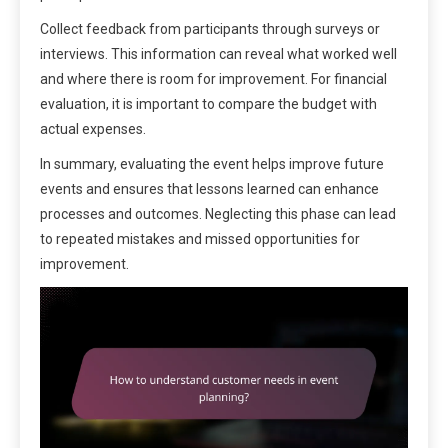
Collect feedback from participants through surveys or
interviews. This information can reveal what worked well
and where there is room for improvement. For financial
evaluation, it is important to compare the budget with
actual expenses.
In summary, evaluating the event helps improve future
events and ensures that lessons learned can enhance
processes and outcomes. Neglecting this phase can lead
to repeated mistakes and missed opportunities for
improvement.