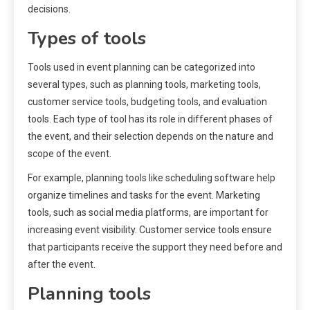
decisions.
Types of tools
Tools used in event planning can be categorized into
several types, such as planning tools, marketing tools,
customer service tools, budgeting tools, and evaluation
tools. Each type of tool has its role in different phases of
the event, and their selection depends on the nature and
scope of the event.
For example, planning tools like scheduling software help
organize timelines and tasks for the event. Marketing
tools, such as social media platforms, are important for
increasing event visibility. Customer service tools ensure
that participants receive the support they need before and
after the event.
Planning tools