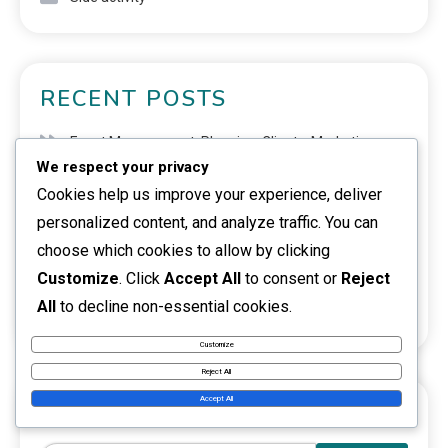
RECENT POSTS
Event Management: Planning, Clients, Marketing
We respect your privacy
Virtual Assistant: Tasks, Clientele, Deadlines
Cookies help us improve your experience, deliver
personalized content, and analyze traffic. You can
Training Services: Topics, Target Group, Marketing
choose which cookies to allow by clicking
Digital products: E-books, Courses, Software
Customize
. Click
Accept All
to consent or
Reject
All
to decline non-essential cookies.
Cryptocurrencies: Trading, Investing, Risks
Customize
Reject All
Accept All
SEARCH