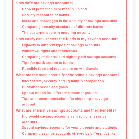
How safe are savings accounts?
Deposit protection schemes in Finland
Security measures of banks
Risks and challenges in the security of savings accounts
Comparing security standards of different banks
The customer’s role in ensuring security
How easily can I access the funds in my savings account?
Liquidity in different types of savings accounts
Withdrawal rights and restrictions
Comparing traditional and higher-yield savings accounts
Tips for quick access to funds
Possible fees and restrictions on withdrawals
What are the main criteria for choosing a savings account?
Interest rate, security, and liquidity in comparison
Customer needs and goals
Special needs for different customer groups
Tips and recommendations for choosing a savings
account
What are alternative savings accounts and their benefits?
High-yield savings accounts vs. traditional savings
accounts
Special savings accounts for young people and students
Comparing savings accounts offered by different banks