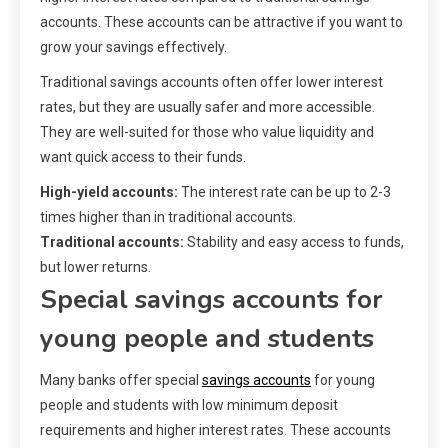
accounts. These accounts can be attractive if you want to
grow your savings effectively.
Traditional savings accounts often offer lower interest
rates, but they are usually safer and more accessible.
They are well-suited for those who value liquidity and
want quick access to their funds.
High-yield accounts:
The interest rate can be up to 2-3
times higher than in traditional accounts.
Traditional accounts:
Stability and easy access to funds,
but lower returns.
Special savings accounts for
young people and students
Many banks offer special
savings accounts
for young
people and students with low minimum deposit
requirements and higher interest rates. These accounts