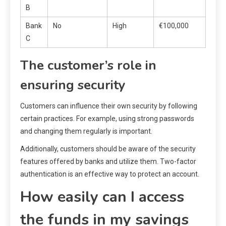
B
Bank
No
High
€100,000
C
The customer’s role in
ensuring security
Customers can influence their own security by following
certain practices. For example, using strong passwords
and changing them regularly is important.
Additionally, customers should be aware of the security
features offered by banks and utilize them. Two-factor
authentication is an effective way to protect an account.
How easily can I access
the funds in my savings