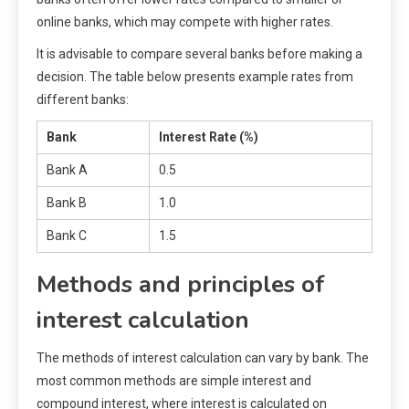
online banks, which may compete with higher rates.
It is advisable to compare several banks before making a
decision. The table below presents example rates from
different banks:
Bank
Interest Rate (%)
Bank A
0.5
Bank B
1.0
Bank C
1.5
Methods and principles of
interest calculation
The methods of interest calculation can vary by bank. The
most common methods are simple interest and
compound interest, where interest is calculated on