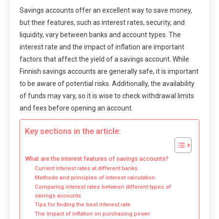
Savings accounts offer an excellent way to save money,
but their features, such as interest rates, security, and
liquidity, vary between banks and account types. The
interest rate and the impact of inflation are important
factors that affect the yield of a savings account. While
Finnish savings accounts are generally safe, it is important
to be aware of potential risks. Additionally, the availability
of funds may vary, so it is wise to check withdrawal limits
and fees before opening an account.
Key sections in the article:
What are the interest features of savings accounts?
Current interest rates at different banks
Methods and principles of interest calculation
Comparing interest rates between different types of
savings accounts
Tips for finding the best interest rate
The impact of inflation on purchasing power