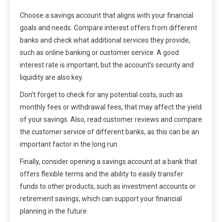
Choose a savings account that aligns with your financial
goals and needs. Compare interest offers from different
banks and check what additional services they provide,
such as online banking or customer service. A good
interest rate is important, but the account’s security and
liquidity are also key.
Don’t forget to check for any potential costs, such as
monthly fees or withdrawal fees, that may affect the yield
of your savings. Also, read customer reviews and compare
the customer service of different banks, as this can be an
important factor in the long run.
Finally, consider opening a savings account at a bank that
offers flexible terms and the ability to easily transfer
funds to other products, such as investment accounts or
retirement savings, which can support your financial
planning in the future.