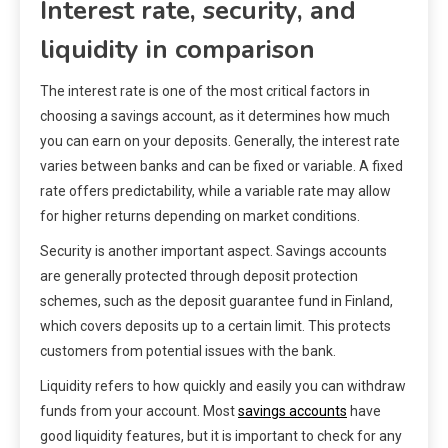
Interest rate, security, and
liquidity in comparison
The interest rate is one of the most critical factors in
choosing a savings account, as it determines how much
you can earn on your deposits. Generally, the interest rate
varies between banks and can be fixed or variable. A fixed
rate offers predictability, while a variable rate may allow
for higher returns depending on market conditions.
Security is another important aspect. Savings accounts
are generally protected through deposit protection
schemes, such as the deposit guarantee fund in Finland,
which covers deposits up to a certain limit. This protects
customers from potential issues with the bank.
Liquidity refers to how quickly and easily you can withdraw
funds from your account. Most
savings accounts
have
good liquidity features, but it is important to check for any