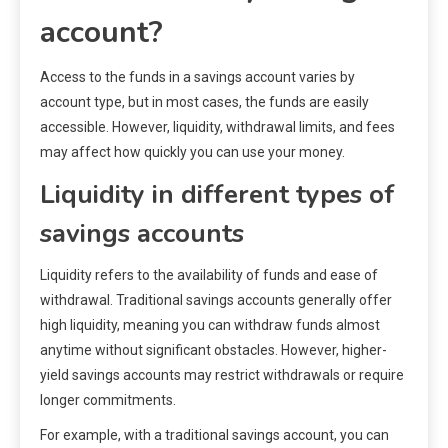
account?
Access to the funds in a savings account varies by
account type, but in most cases, the funds are easily
accessible. However, liquidity, withdrawal limits, and fees
may affect how quickly you can use your money.
Liquidity in different types of
savings accounts
Liquidity refers to the availability of funds and ease of
withdrawal. Traditional savings accounts generally offer
high liquidity, meaning you can withdraw funds almost
anytime without significant obstacles. However, higher-
yield savings accounts may restrict withdrawals or require
longer commitments.
For example, with a traditional savings account, you can