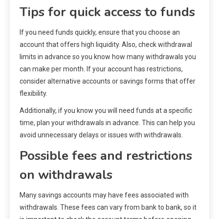
Tips for quick access to funds
If you need funds quickly, ensure that you choose an
account that offers high liquidity. Also, check withdrawal
limits in advance so you know how many withdrawals you
can make per month. If your account has restrictions,
consider alternative accounts or savings forms that offer
flexibility.
Additionally, if you know you will need funds at a specific
time, plan your withdrawals in advance. This can help you
avoid unnecessary delays or issues with withdrawals.
Possible fees and restrictions
on withdrawals
Many savings accounts may have fees associated with
withdrawals. These fees can vary from bank to bank, so it