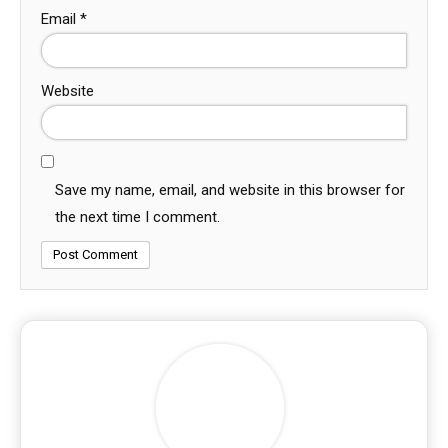
Email
*
Website
Save my name, email, and website in this browser for
the next time I comment.