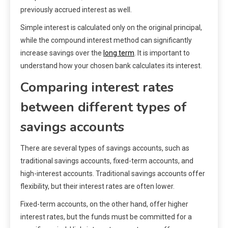
previously accrued interest as well.
Simple interest is calculated only on the original principal,
while the compound interest method can significantly
increase savings over the
long term
. It is important to
understand how your chosen bank calculates its interest.
Comparing interest rates
between different types of
savings accounts
There are several types of savings accounts, such as
traditional savings accounts, fixed-term accounts, and
high-interest accounts. Traditional savings accounts offer
flexibility, but their interest rates are often lower.
Fixed-term accounts, on the other hand, offer higher
interest rates, but the funds must be committed for a