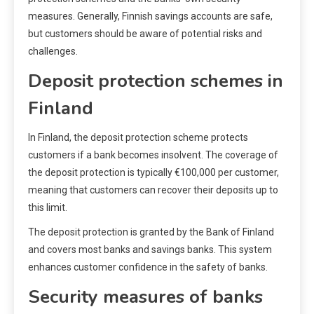
measures. Generally, Finnish savings accounts are safe,
but customers should be aware of potential risks and
challenges.
Deposit protection schemes in
Finland
In Finland, the deposit protection scheme protects
customers if a bank becomes insolvent. The coverage of
the deposit protection is typically €100,000 per customer,
meaning that customers can recover their deposits up to
this limit.
The deposit protection is granted by the Bank of Finland
and covers most banks and savings banks. This system
enhances customer confidence in the safety of banks.
Security measures of banks