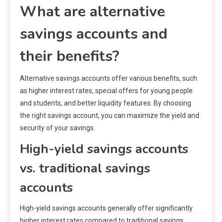
What are alternative
savings accounts and
their benefits?
Alternative savings accounts offer various benefits, such
as higher interest rates, special offers for young people
and students, and better liquidity features. By choosing
the right savings account, you can maximize the yield and
security of your savings.
High-yield savings accounts
vs. traditional savings
accounts
High-yield savings accounts generally offer significantly
higher interest rates compared to traditional savings