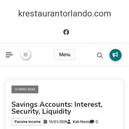
krestaurantorlando.com
Menu
15 MINS READ
Savings Accounts: Interest,
Security, Liquidity
0
15/01/2026
Kati Niemi
Passive income