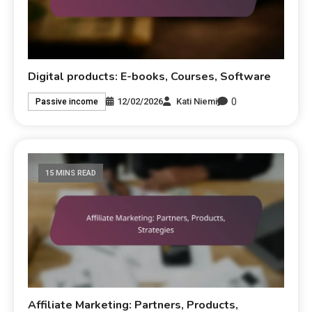
Digital products: E-books, Courses, Software
0
12/02/2026
Kati Niemi
Passive income
15 MINS READ
Affiliate Marketing: Partners, Products,