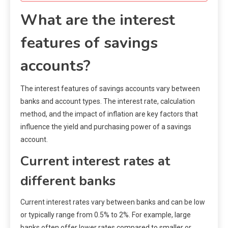
What are the interest
features of savings
accounts?
The interest features of savings accounts vary between
banks and account types. The interest rate, calculation
method, and the impact of inflation are key factors that
influence the yield and purchasing power of a savings
account.
Current interest rates at
different banks
Current interest rates vary between banks and can be low
or typically range from 0.5% to 2%. For example, large
banks often offer lower rates compared to smaller or