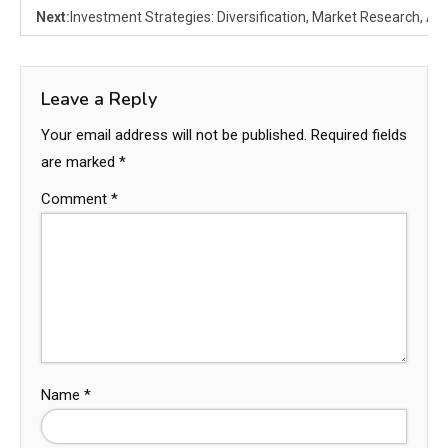
Next:
Investment Strategies: Diversification, Market Research, Ana
Leave a Reply
Your email address will not be published.
Required fields
are marked
*
Comment
*
Name
*