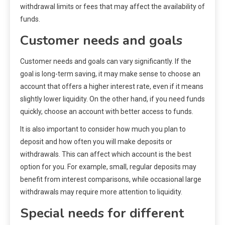
withdrawal limits or fees that may affect the availability of
funds.
Customer needs and goals
Customer needs and goals can vary significantly. If the
goal is long-term saving, it may make sense to choose an
account that offers a higher interest rate, even if it means
slightly lower liquidity. On the other hand, if you need funds
quickly, choose an account with better access to funds.
It is also important to consider how much you plan to
deposit and how often you will make deposits or
withdrawals. This can affect which account is the best
option for you. For example, small, regular deposits may
benefit from interest comparisons, while occasional large
withdrawals may require more attention to liquidity.
Special needs for different