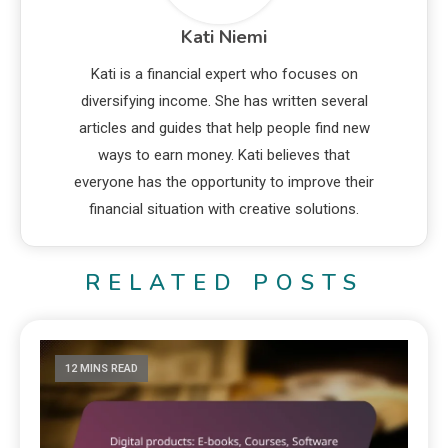
Kati Niemi
Kati is a financial expert who focuses on
diversifying income. She has written several
articles and guides that help people find new
ways to earn money. Kati believes that
everyone has the opportunity to improve their
financial situation with creative solutions.
RELATED POSTS
12 MINS READ