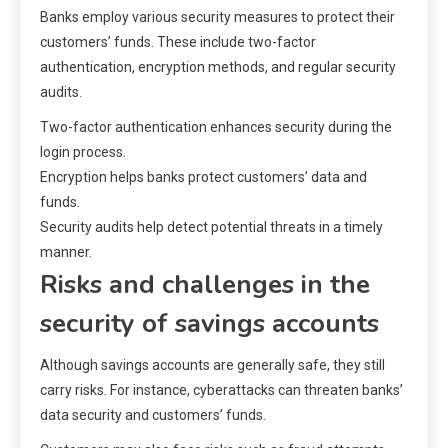
Banks employ various security measures to protect their
customers’ funds. These include two-factor
authentication, encryption methods, and regular security
audits.
Two-factor authentication enhances security during the
login process.
Encryption helps banks protect customers’ data and
funds.
Security audits help detect potential threats in a timely
manner.
Risks and challenges in the
security of savings accounts
Although savings accounts are generally safe, they still
carry risks. For instance, cyberattacks can threaten banks’
data security and customers’ funds.