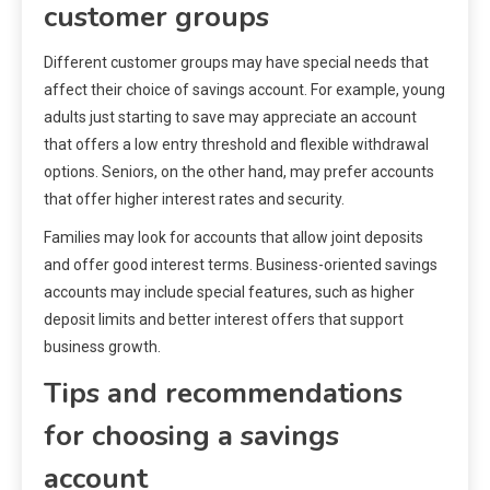
customer groups
Different customer groups may have special needs that
affect their choice of savings account. For example, young
adults just starting to save may appreciate an account
that offers a low entry threshold and flexible withdrawal
options. Seniors, on the other hand, may prefer accounts
that offer higher interest rates and security.
Families may look for accounts that allow joint deposits
and offer good interest terms. Business-oriented savings
accounts may include special features, such as higher
deposit limits and better interest offers that support
business growth.
Tips and recommendations
for choosing a savings
account