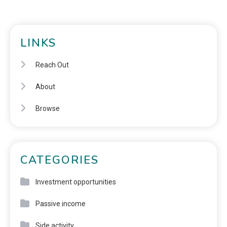
LINKS
Reach Out
About
Browse
CATEGORIES
Investment opportunities
Passive income
Side activity