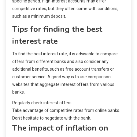
specific period. High-interest accounts may offer
competitive rates, but they often come with conditions,
such as a minimum deposit.
Tips for finding the best
interest rate
To find the best interest rate, it is advisable to compare
offers from different banks and also consider any
additional benefits, such as free account transfers or
customer service. A good way is to use comparison
websites that aggregate interest offers from various
banks.
Regularly check interest offers.
Take advantage of competitive rates from online banks.
Don’t hesitate to negotiate with the bank.
The impact of inflation on