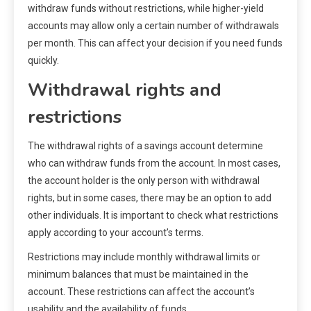
withdraw funds without restrictions, while higher-yield
accounts may allow only a certain number of withdrawals
per month. This can affect your decision if you need funds
quickly.
Withdrawal rights and
restrictions
The withdrawal rights of a savings account determine
who can withdraw funds from the account. In most cases,
the account holder is the only person with withdrawal
rights, but in some cases, there may be an option to add
other individuals. It is important to check what restrictions
apply according to your account’s terms.
Restrictions may include monthly withdrawal limits or
minimum balances that must be maintained in the
account. These restrictions can affect the account’s
usability and the availability of funds.