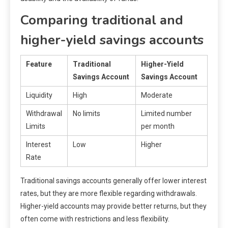
Comparing traditional and
higher-yield savings accounts
Feature
Traditional
Higher-Yield
Savings Account
Savings Account
Liquidity
High
Moderate
Withdrawal
No limits
Limited number
Limits
per month
Interest
Low
Higher
Rate
Traditional savings accounts generally offer lower interest
rates, but they are more flexible regarding withdrawals.
Higher-yield accounts may provide better returns, but they
often come with restrictions and less flexibility.