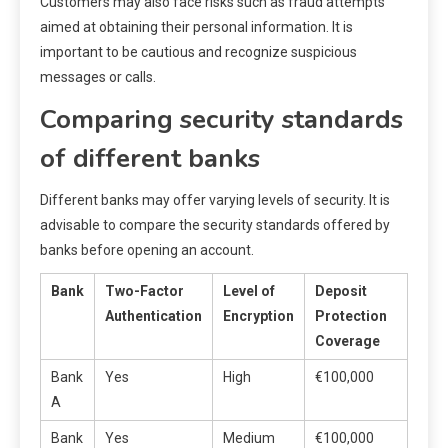
Customers may also face risks such as fraud attempts
aimed at obtaining their personal information. It is
important to be cautious and recognize suspicious
messages or calls.
Comparing security standards
of different banks
Different banks may offer varying levels of security. It is
advisable to compare the security standards offered by
banks before opening an account.
Bank
Two-Factor
Level of
Deposit
Authentication
Encryption
Protection
Coverage
Bank
Yes
High
€100,000
A
Bank
Yes
Medium
€100,000