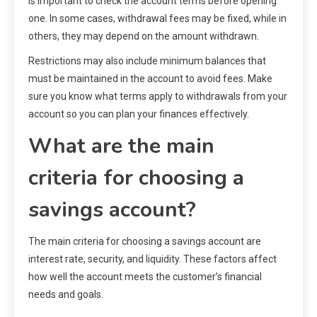
is important to check the account terms before opening
one. In some cases, withdrawal fees may be fixed, while in
others, they may depend on the amount withdrawn.
Restrictions may also include minimum balances that
must be maintained in the account to avoid fees. Make
sure you know what terms apply to withdrawals from your
account so you can plan your finances effectively.
What are the main
criteria for choosing a
savings account?
The main criteria for choosing a savings account are
interest rate, security, and liquidity. These factors affect
how well the account meets the customer’s financial
needs and goals.