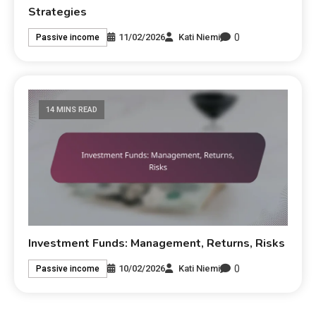
Strategies
0
11/02/2026
Kati Niemi
Passive income
14 MINS READ
Investment Funds: Management, Returns, Risks
0
10/02/2026
Kati Niemi
Passive income