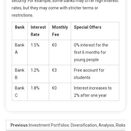
security. For example, some banks may offer high interest
rates, but they may come with stricter terms or
restrictions.
Bank
Interest
Monthly
Special Offers
Rate
Fee
Bank
1.5%
€0
0% interest for the
A
first 6 months for
young people
Bank
1.2%
€3
Free account for
B
students
Bank
1.8%
€0
Interest increases to
C
2% after one year
Previous:
Investment Portfolios: Diversification, Analysis, Risks