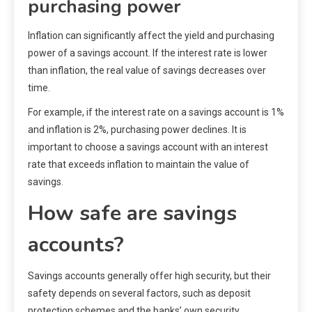
purchasing power
Inflation can significantly affect the yield and purchasing
power of a savings account. If the interest rate is lower
than inflation, the real value of savings decreases over
time.
For example, if the interest rate on a savings account is 1%
and inflation is 2%, purchasing power declines. It is
important to choose a savings account with an interest
rate that exceeds inflation to maintain the value of
savings.
How safe are savings
accounts?
Savings accounts generally offer high security, but their
safety depends on several factors, such as deposit
protection schemes and the banks’ own security