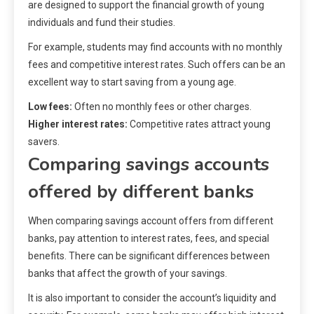
are designed to support the financial growth of young
individuals and fund their studies.
For example, students may find accounts with no monthly
fees and competitive interest rates. Such offers can be an
excellent way to start saving from a young age.
Low fees:
Often no monthly fees or other charges.
Higher interest rates:
Competitive rates attract young
savers.
Comparing savings accounts
offered by different banks
When comparing savings account offers from different
banks, pay attention to interest rates, fees, and special
benefits. There can be significant differences between
banks that affect the growth of your savings.
It is also important to consider the account’s liquidity and