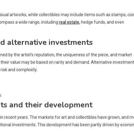
isual artworks, while collectibles may include items such as stamps, coi
compass a wide range, including
real estate
, hedge funds, and even
and alternative investments
ined by the artist’s reputation, the uniqueness of the piece, and market
s their value may be based on rarity and demand. Alternative investmen
risk and complexity.
.
nts and their development
in recent years. The markets for art and collectibles have grown, and m
ditional investments. This development has been partly driven by econo