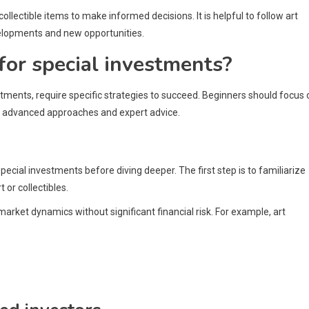
ollectible items to make informed decisions. It is helpful to follow art
velopments and new opportunities.
for special investments?
estments, require specific strategies to succeed. Beginners should focus 
e advanced approaches and expert advice.
special investments before diving deeper. The first step is to familiarize
or collectibles.
market dynamics without significant financial risk. For example, art