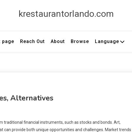
krestaurantorlando.com
t page
Reach Out
About
Browse
Language
es, Alternatives
 traditional financial instruments, such as stocks and bonds. Art,
hat can provide both unique opportunities and challenges. Market trends