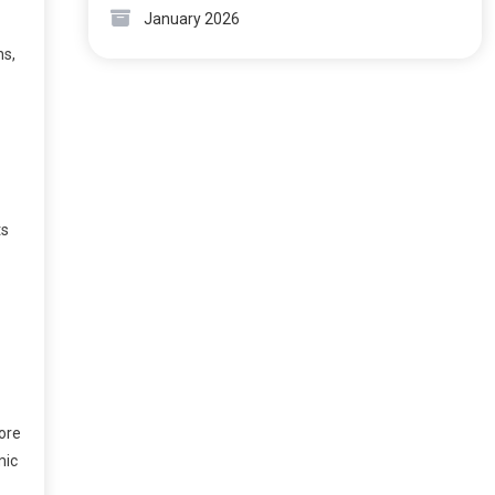
January 2026
ns,
ts
ore
mic