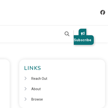
Subscribe
LINKS
Reach Out
About
Browse