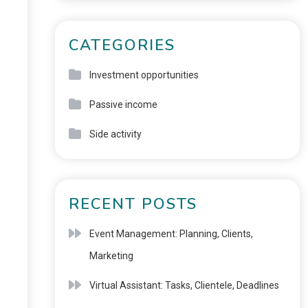
CATEGORIES
Investment opportunities
Passive income
Side activity
RECENT POSTS
Event Management: Planning, Clients,
Marketing
Virtual Assistant: Tasks, Clientele, Deadlines