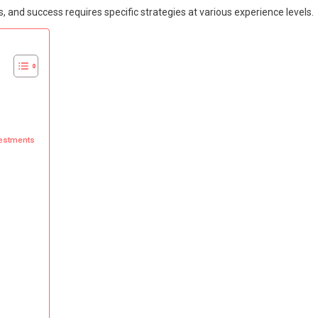
, and success requires specific strategies at various experience levels.
nvestments