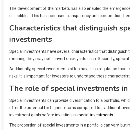
The development of the markets has also enabled the emergence of 
collectibles. This has increased transparency and competition, bene
Characteristics that distinguish sp
investments
Special investments have several characteristics that distinguish the
meaning they may not convert quickly into cash. Secondly, special i
Additionally, special investments often have less regulation than t
risks. It is important for investors to understand these characteris
The role of special investments in 
Special investments can provide diversification to a portfolio, whic
offer the potential for higher returns compared to traditional inve
investment goals before investing in
special investments
.
The proportion of special investments in a portfolio can vary, b