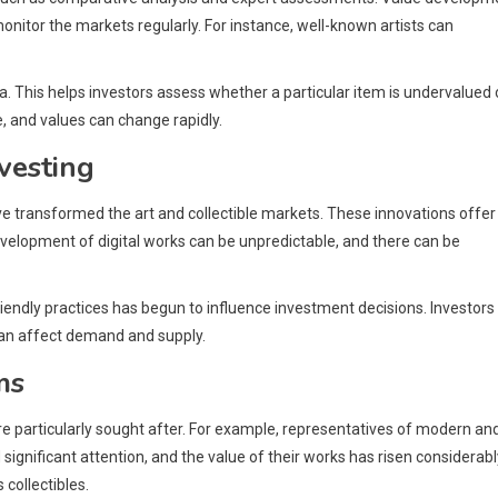
onitor the markets regularly. For instance, well-known artists can
. This helps investors assess whether a particular item is undervalued 
, and values can change rapidly.
vesting
ve transformed the art and collectible markets. These innovations offer
evelopment of digital works can be unpredictable, and there can be
riendly practices has begun to influence investment decisions. Investors
 can affect demand and supply.
ms
e particularly sought after. For example, representatives of modern an
gnificant attention, and the value of their works has risen considerabl
collectibles.