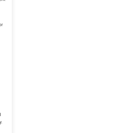
or
d
y.