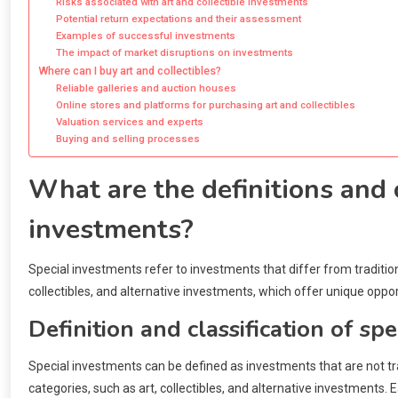
Risks associated with art and collectible investments
Potential return expectations and their assessment
Examples of successful investments
The impact of market disruptions on investments
Where can I buy art and collectibles?
Reliable galleries and auction houses
Online stores and platforms for purchasing art and collectibles
Valuation services and experts
Buying and selling processes
What are the definitions and c
investments?
Special investments refer to investments that differ from traditio
collectibles, and alternative investments, which offer unique oppor
Definition and classification of sp
Special investments can be defined as investments that are not tra
categories, such as art, collectibles, and alternative investments.