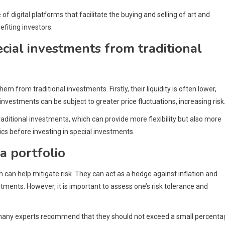
digital platforms that facilitate the buying and selling of art and
fiting investors.
ecial investments from traditional
m from traditional investments. Firstly, their liquidity is often lower,
nvestments can be subject to greater price fluctuations, increasing risk
raditional investments, which can provide more flexibility but also more
tics before investing in special investments.
a portfolio
h can help mitigate risk. They can act as a hedge against inflation and
stments. However, it is important to assess one’s risk tolerance and
ut many experts recommend that they should not exceed a small percent