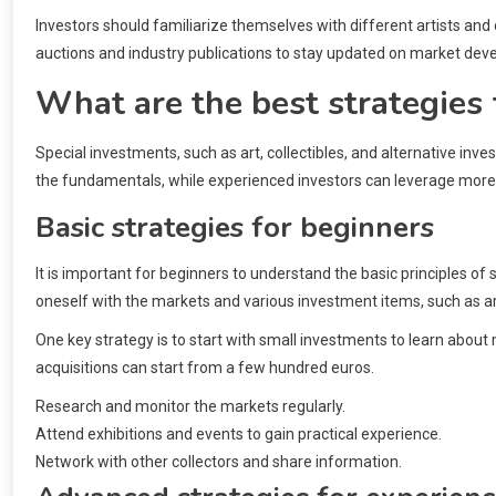
Investors should familiarize themselves with different artists and c
auctions and industry publications to stay updated on market de
What are the best strategies 
Special investments, such as art, collectibles, and alternative inv
the fundamentals, while experienced investors can leverage mor
Basic strategies for beginners
It is important for beginners to understand the basic principles of 
oneself with the markets and various investment items, such as art 
One key strategy is to start with small investments to learn about 
acquisitions can start from a few hundred euros.
Research and monitor the markets regularly.
Attend exhibitions and events to gain practical experience.
Network with other collectors and share information.