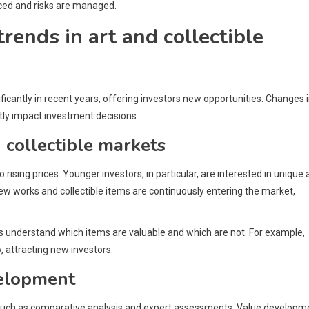
nced and risks are managed.
rends in art and collectible
ficantly in recent years, offering investors new opportunities. Changes 
ly impact investment decisions.
 collectible markets
 rising prices. Younger investors, in particular, are interested in unique
ew works and collectible items are continuously entering the market,
ps understand which items are valuable and which are not. For example,
, attracting new investors.
velopment
s, such as comparative analysis and expert assessments. Value developm