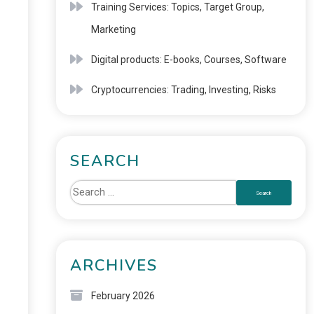
Training Services: Topics, Target Group,
Marketing
Digital products: E-books, Courses, Software
Cryptocurrencies: Trading, Investing, Risks
SEARCH
ARCHIVES
February 2026