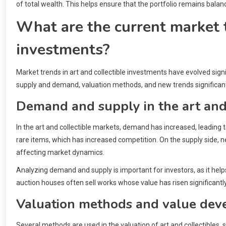
of total wealth. This helps ensure that the portfolio remains bala
What are the current market t
investments?
Market trends in art and collectible investments have evolved signi
supply and demand, valuation methods, and new trends significant
Demand and supply in the art and
In the art and collectible markets, demand has increased, leading to
rare items, which has increased competition. On the supply side, n
affecting market dynamics.
Analyzing demand and supply is important for investors, as it hel
auction houses often sell works whose value has risen significantly
Valuation methods and value de
Several methods are used in the valuation of art and collectible