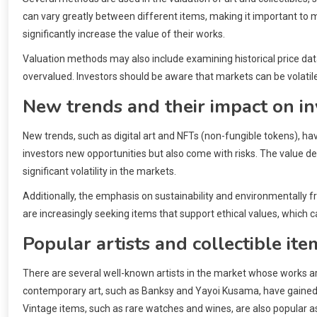
can vary greatly between different items, making it important to m
significantly increase the value of their works.
Valuation methods may also include examining historical price data
overvalued. Investors should be aware that markets can be volatile
New trends and their impact on in
New trends, such as digital art and NFTs (non-fungible tokens), ha
investors new opportunities but also come with risks. The value d
significant volatility in the markets.
Additionally, the emphasis on sustainability and environmentally f
are increasingly seeking items that support ethical values, which
Popular artists and collectible ite
There are several well-known artists in the market whose works ar
contemporary art, such as Banksy and Yayoi Kusama, have gained si
Vintage items, such as rare watches and wines, are also popular as 