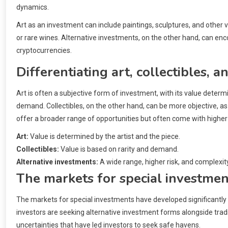
dynamics.
Art as an investment can include paintings, sculptures, and other v
or rare wines. Alternative investments, on the other hand, can en
cryptocurrencies.
Differentiating art, collectibles, 
Art is often a subjective form of investment, with its value determ
demand. Collectibles, on the other hand, can be more objective, a
offer a broader range of opportunities but often come with higher 
Art:
Value is determined by the artist and the piece.
Collectibles:
Value is based on rarity and demand.
Alternative investments:
A wide range, higher risk, and complexity
The markets for special investme
The markets for special investments have developed significantly 
investors are seeking alternative investment forms alongside tra
uncertainties that have led investors to seek safe havens.