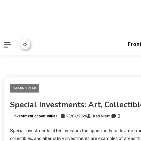
Fron
14 MINS READ
Special Investments: Art, Collectibl
0
23/01/2026
Kati Niemi
Investment opportunities
Special investments offer investors the opportunity to deviate from
collectibles, and alternative investments are examples of areas t