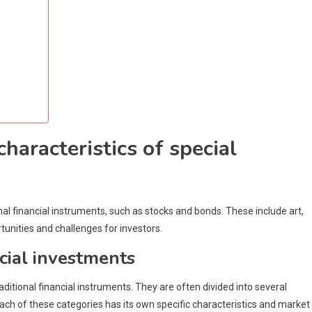
haracteristics of special
nal financial instruments, such as stocks and bonds. These include art,
tunities and challenges for investors.
ecial investments
ditional financial instruments. They are often divided into several
 Each of these categories has its own specific characteristics and market