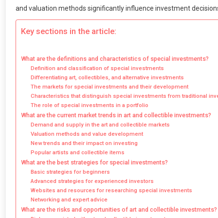
and valuation methods significantly influence investment decisions
Key sections in the article:
What are the definitions and characteristics of special investments?
Definition and classification of special investments
Differentiating art, collectibles, and alternative investments
The markets for special investments and their development
Characteristics that distinguish special investments from traditional i
The role of special investments in a portfolio
What are the current market trends in art and collectible investments?
Demand and supply in the art and collectible markets
Valuation methods and value development
New trends and their impact on investing
Popular artists and collectible items
What are the best strategies for special investments?
Basic strategies for beginners
Advanced strategies for experienced investors
Websites and resources for researching special investments
Networking and expert advice
What are the risks and opportunities of art and collectible investments?