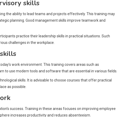
isory skills
g the ability to lead teams and projects effectively. This training may
 strategic planning. Good management skills improve teamwork and
pants practice their leadership skills in practical situations. Such
rious challenges in the workplace.
skills
in today’s work environment. This training covers areas such as
rn to use modern tools and software that are essential in various fields
ological skills. It is advisable to choose courses that offer practical
lace as possible.
ork
tion’s success. Training in these areas focuses on improving employee
osphere increases productivity and reduces absenteeism.