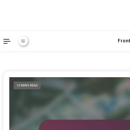
Fron
12 MINS READ