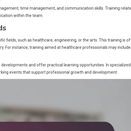
anagement, time management, and communication skills. Training relat
ation within the team.
ds
ic fields, such as healthcare, engineering, or the arts. This training is o
ry. For instance, training aimed at healthcare professionals may include
y developments and offer practical learning opportunities. In specialized
working events that support professional growth and development.