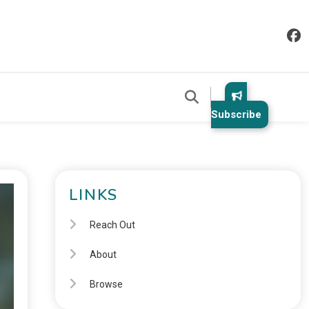
Subscribe
LINKS
Reach Out
About
Browse