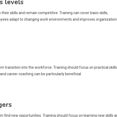
s levels
heir skills and remain competitive. Training can cover basic skills,
mployees adapt to changing work environments and improves organization
 transition into the workforce. Training should focus on practical skills
and career coaching can be particularly beneficial.
gers
 find new opportunities. Training should focus on learning new skills 