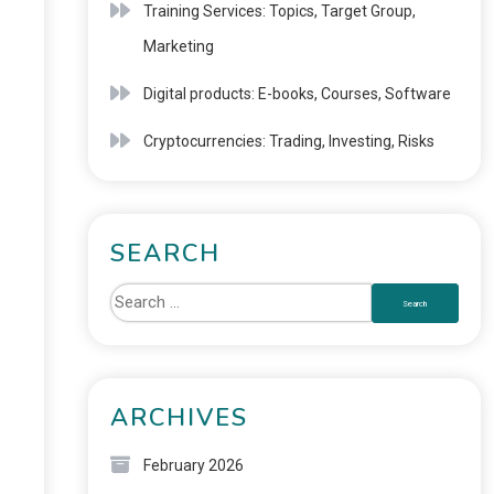
Training Services: Topics, Target Group,
Marketing
Digital products: E-books, Courses, Software
Cryptocurrencies: Trading, Investing, Risks
SEARCH
ARCHIVES
February 2026