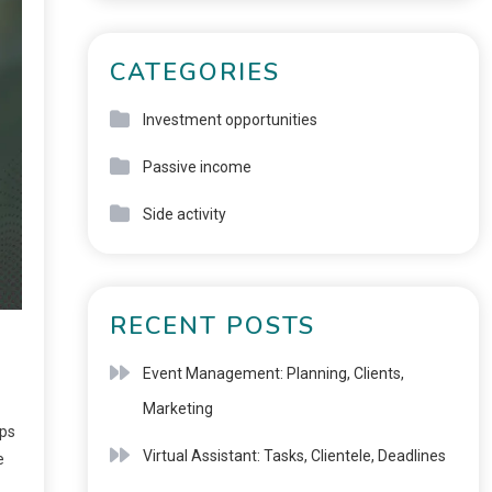
CATEGORIES
Investment opportunities
Passive income
Side activity
RECENT POSTS
Event Management: Planning, Clients,
Marketing
ups
Virtual Assistant: Tasks, Clientele, Deadlines
e