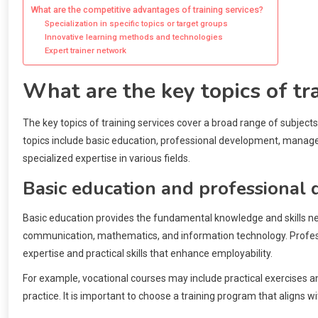
What are the competitive advantages of training services?
Specialization in specific topics or target groups
Innovative learning methods and technologies
Expert trainer network
What are the key topics of tr
The key topics of training services cover a broad range of subject
topics include basic education, professional development, manageme
specialized expertise in various fields.
Basic education and professional
Basic education provides the fundamental knowledge and skills nee
communication, mathematics, and information technology. Professi
expertise and practical skills that enhance employability.
For example, vocational courses may include practical exercises a
practice. It is important to choose a training program that aligns 