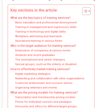
Key sections in the article:
What are the key topics of training services?
Basic education and professional development
Training in management and supervisory skills
Training in technology and digital skills
Workplace well-being and teamwork
Specialized training in various fields
Who is the target audience for training services?
Employees of companies at various levels
Students and recent graduates
The unemployed and career changers
Special groups, such as the elderly or disabled
How to effectively market training services?
Digital marketing strategies
Networking and collaboration with other organizations
Customer testimonials and success stories
Organizing webinars and events
What are the pricing models for training services?
Subscription and membership pricing models
Prices for individual courses and packages
Discounts and offers for different target groups