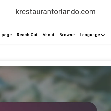
krestaurantorlando.com
t page
Reach Out
About
Browse
Language