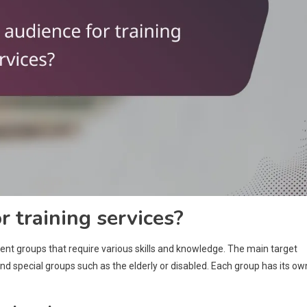
r training services?
rent groups that require various skills and knowledge. The main target
 special groups such as the elderly or disabled. Each group has its ow