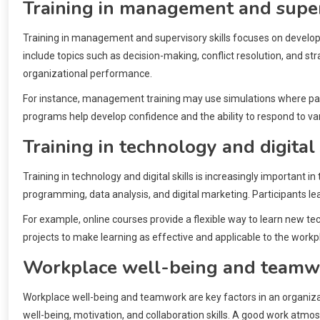
Training in management and superv
Training in management and supervisory skills focuses on developin
include topics such as decision-making, conflict resolution, and
organizational performance.
For instance, management training may use simulations where partici
programs help develop confidence and the ability to respond to va
Training in technology and digital 
Training in technology and digital skills is increasingly important 
programming, data analysis, and digital marketing. Participants lea
For example, online courses provide a flexible way to learn new techn
projects to make learning as effective and applicable to the workp
Workplace well-being and teamw
Workplace well-being and teamwork are key factors in an organiza
well-being, motivation, and collaboration skills. A good work atm