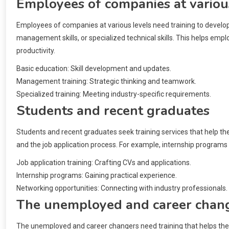
Employees of companies at variou
Employees of companies at various levels need training to develop t
management skills, or specialized technical skills. This helps e
productivity.
Basic education: Skill development and updates.
Management training: Strategic thinking and teamwork.
Specialized training: Meeting industry-specific requirements.
Students and recent graduates
Students and recent graduates seek training services that help them
and the job application process. For example, internship programs 
Job application training: Crafting CVs and applications.
Internship programs: Gaining practical experience.
Networking opportunities: Connecting with industry professionals.
The unemployed and career chan
The unemployed and career changers need training that helps them