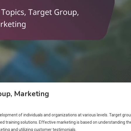
roup, Marketing
velopment of individuals and organizations at various levels. Target gro
red training solutions. Effective marketing is based on understanding th
eting and utilizing customer testimonials.