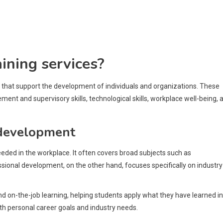
aining services?
s that support the development of individuals and organizations. These
nt and supervisory skills, technological skills, workplace well-being, 
 development
ded in the workplace. It often covers broad subjects such as
onal development, on the other hand, focuses specifically on industry
nd on-the-job learning, helping students apply what they have learned in
with personal career goals and industry needs.