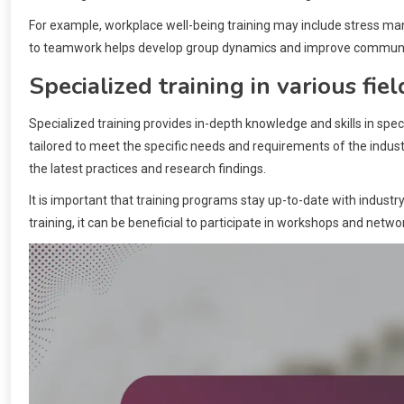
For example, workplace well-being training may include stress m
to teamwork helps develop group dynamics and improve communic
Specialized training in various fiel
Specialized training provides in-depth knowledge and skills in specif
tailored to meet the specific needs and requirements of the indust
the latest practices and research findings.
It is important that training programs stay up-to-date with industr
training, it can be beneficial to participate in workshops and net