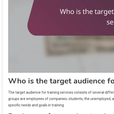
Who is the target audience fo
The target audience for training services consists of several diffe
groups are employees of companies, students, the unemployed, and
specific needs and goals in training.