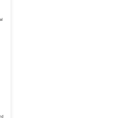
al
and