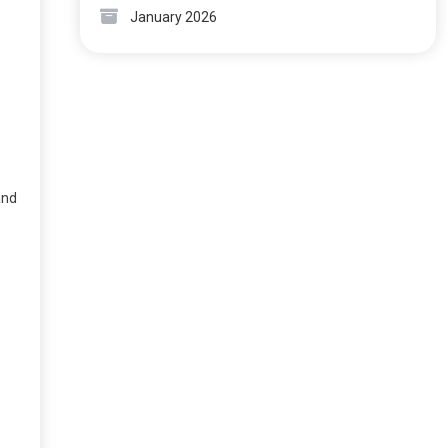
January 2026
and