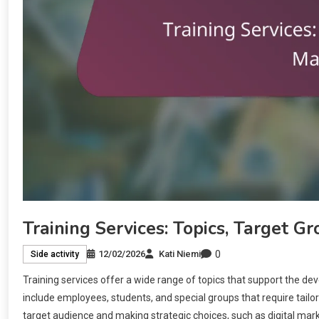
Training Services: Topics, Target G
0
12/02/2026
Kati Niemi
Side activity
Training services offer a wide range of topics that support the de
include employees, students, and special groups that require tailo
target audience and making strategic choices, such as digital mark