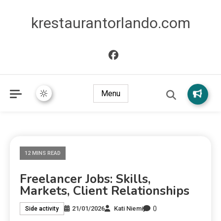
krestaurantorlando.com
Menu
12 MINS READ
Freelancer Jobs: Skills,
Markets, Client Relationships
0
21/01/2026
Kati Niemi
Side activity