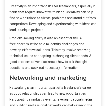
Creativity is an important skill for freelancers, especially in
fields that require innovative thinking. Creativity can help
find new solutions to clients’ problems and stand out from
competitors. Developing and experimenting with ideas can
lead to unique projects.
Problem-solving ability is also an essential skill. A
freelancer must be able to identify challenges and
develop effective solutions. This may involve resolving
technical issues or adapting to changing client needs. A
good problem solver also knows how to ask the right
questions and seek out necessary information.
Networking and marketing
Networking is an important part of a freelancer’s career,
as good relationships can lead to new opportunities.
Participating in industry events, leveraging
social media
,
and building professional networks can help expand the