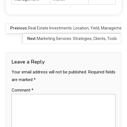
Previous:
Real Estate Investments: Location, Yield, Management
Next:
Marketing Services: Strategies, Clients, Tools
Leave a Reply
Your email address will not be published.
Required fields
are marked
*
Comment
*