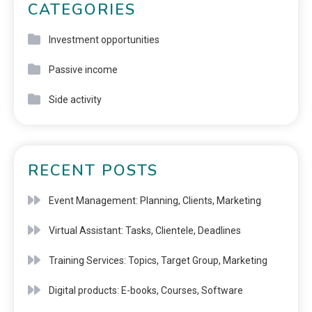
CATEGORIES
Investment opportunities
Passive income
Side activity
RECENT POSTS
Event Management: Planning, Clients, Marketing
Virtual Assistant: Tasks, Clientele, Deadlines
Training Services: Topics, Target Group, Marketing
Digital products: E-books, Courses, Software