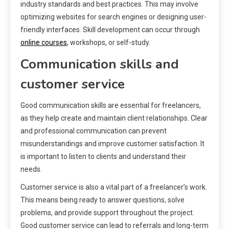
industry standards and best practices. This may involve
optimizing websites for search engines or designing user-
friendly interfaces. Skill development can occur through
online courses
, workshops, or self-study.
Communication skills and
customer service
Good communication skills are essential for freelancers,
as they help create and maintain client relationships. Clear
and professional communication can prevent
misunderstandings and improve customer satisfaction. It
is important to listen to clients and understand their
needs.
Customer service is also a vital part of a freelancer’s work.
This means being ready to answer questions, solve
problems, and provide support throughout the project.
Good customer service can lead to referrals and long-term