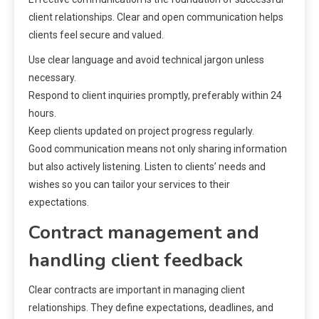
client relationships. Clear and open communication helps
clients feel secure and valued.
Use clear language and avoid technical jargon unless
necessary.
Respond to client inquiries promptly, preferably within 24
hours.
Keep clients updated on project progress regularly.
Good communication means not only sharing information
but also actively listening. Listen to clients’ needs and
wishes so you can tailor your services to their
expectations.
Contract management and
handling client feedback
Clear contracts are important in managing client
relationships. They define expectations, deadlines, and