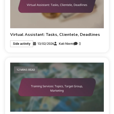
Virtual Assistant: Tasks, Clientele, Deadlines
0
13/02/2026
Kati Niemi
Side activity
12 MINS READ