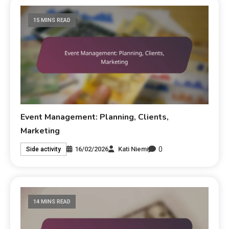
15 MINS READ
Event Management: Planning, Clients,
Marketing
0
16/02/2026
Kati Niemi
Side activity
14 MINS READ