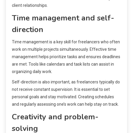
client relationships.
Time management and self-
direction
Time management is a key skill for freelancers who often
work on multiple projects simultaneously. Effective time
management helps prioritize tasks and ensures deadlines
are met. Tools like calendars and task lists can assist in
organizing daily work.
Self-direction is also important, as freelancers typically do
not receive constant supervision. It is essential to set
personal goals and stay motivated. Creating schedules
and regularly assessing one’s work can help stay on track.
Creativity and problem-
solving