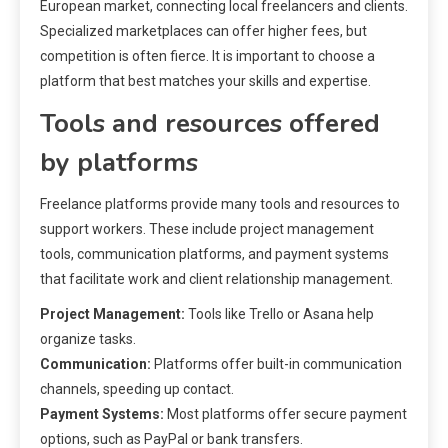
European market, connecting local freelancers and clients.
Specialized marketplaces can offer higher fees, but
competition is often fierce. It is important to choose a
platform that best matches your skills and expertise.
Tools and resources offered
by platforms
Freelance platforms provide many tools and resources to
support workers. These include project management
tools, communication platforms, and payment systems
that facilitate work and client relationship management.
Project Management:
Tools like Trello or Asana help
organize tasks.
Communication:
Platforms offer built-in communication
channels, speeding up contact.
Payment Systems:
Most platforms offer secure payment
options, such as PayPal or bank transfers.