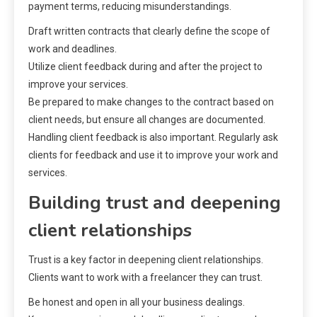
payment terms, reducing misunderstandings.
Draft written contracts that clearly define the scope of
work and deadlines.
Utilize client feedback during and after the project to
improve your services.
Be prepared to make changes to the contract based on
client needs, but ensure all changes are documented.
Handling client feedback is also important. Regularly ask
clients for feedback and use it to improve your work and
services.
Building trust and deepening
client relationships
Trust is a key factor in deepening client relationships.
Clients want to work with a freelancer they can trust.
Be honest and open in all your business dealings.