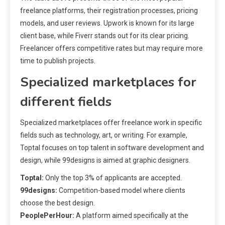
freelance platforms, their registration processes, pricing
models, and user reviews. Upwork is known for its large
client base, while Fiverr stands out for its clear pricing.
Freelancer offers competitive rates but may require more
time to publish projects.
Specialized marketplaces for
different fields
Specialized marketplaces offer freelance work in specific
fields such as technology, art, or writing. For example,
Toptal focuses on top talent in software development and
design, while 99designs is aimed at graphic designers.
Toptal:
Only the top 3% of applicants are accepted.
99designs:
Competition-based model where clients
choose the best design.
PeoplePerHour:
A platform aimed specifically at the