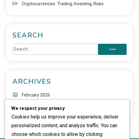
Cryptocurrencies: Trading, Investing, Risks
SEARCH
ARCHIVES
February 2026
We respect your privacy
January 2026
Cookies help us improve your experience, deliver
personalized content, and analyze traffic. You can
choose which cookies to allow by clicking