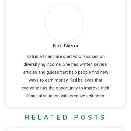
Kati Niemi
Kati is a financial expert who focuses on
diversifying income. She has written several
articles and guides that help people find new
ways to earn money. Kati believes that
everyone has the opportunity to improve their
financial situation with creative solutions.
RELATED POSTS