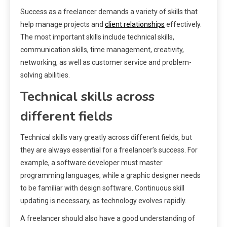
Success as a freelancer demands a variety of skills that
help manage projects and
client relationships
effectively.
The most important skills include technical skills,
communication skills, time management, creativity,
networking, as well as customer service and problem-
solving abilities.
Technical skills across
different fields
Technical skills vary greatly across different fields, but
they are always essential for a freelancer’s success. For
example, a software developer must master
programming languages, while a graphic designer needs
to be familiar with design software. Continuous skill
updating is necessary, as technology evolves rapidly.
A freelancer should also have a good understanding of