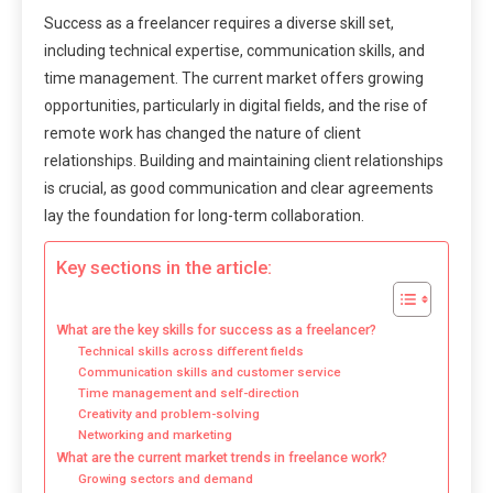
Success as a freelancer requires a diverse skill set,
including technical expertise, communication skills, and
time management. The current market offers growing
opportunities, particularly in digital fields, and the rise of
remote work has changed the nature of client
relationships. Building and maintaining client relationships
is crucial, as good communication and clear agreements
lay the foundation for long-term collaboration.
Key sections in the article:
What are the key skills for success as a freelancer?
Technical skills across different fields
Communication skills and customer service
Time management and self-direction
Creativity and problem-solving
Networking and marketing
What are the current market trends in freelance work?
Growing sectors and demand