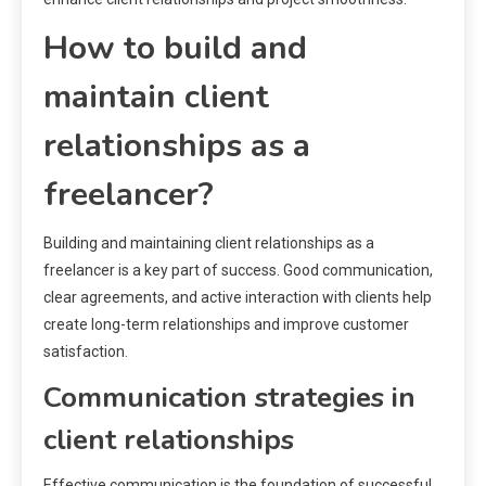
How to build and
maintain client
relationships as a
freelancer?
Building and maintaining client relationships as a
freelancer is a key part of success. Good communication,
clear agreements, and active interaction with clients help
create long-term relationships and improve customer
satisfaction.
Communication strategies in
client relationships
Effective communication is the foundation of successful