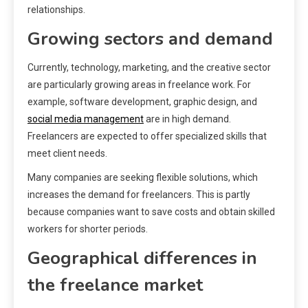
relationships.
Growing sectors and demand
Currently, technology, marketing, and the creative sector
are particularly growing areas in freelance work. For
example, software development, graphic design, and
social media management
are in high demand.
Freelancers are expected to offer specialized skills that
meet client needs.
Many companies are seeking flexible solutions, which
increases the demand for freelancers. This is partly
because companies want to save costs and obtain skilled
workers for shorter periods.
Geographical differences in
the freelance market