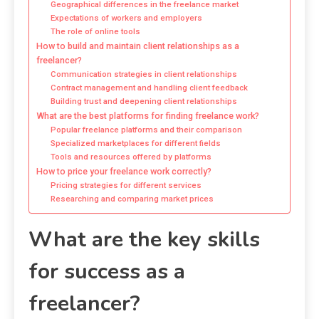
Geographical differences in the freelance market
Expectations of workers and employers
The role of online tools
How to build and maintain client relationships as a
freelancer?
Communication strategies in client relationships
Contract management and handling client feedback
Building trust and deepening client relationships
What are the best platforms for finding freelance work?
Popular freelance platforms and their comparison
Specialized marketplaces for different fields
Tools and resources offered by platforms
How to price your freelance work correctly?
Pricing strategies for different services
Researching and comparing market prices
What are the key skills
for success as a
freelancer?