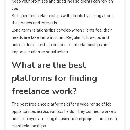
Keep your promises and deadlines so clients can rely on
you.
Build personal relationships with clients by asking about
their needs and interests.
Long-term relationships develop when clients feel their
needs are taken into account. Regular follow-ups and
active interaction help deepen client relationships and
improve customer satisfaction.
What are the best
platforms for finding
freelance work?
The best freelance platforms offer a wide range of job
opportunities across various fields. They connect workers
and employers, making it easier to find projects and create
client relationships.