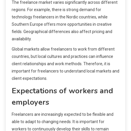
The freelance market varies significantly across different
regions. For example, there is strong demand for
technology freelancers in the Nordic countries, while
Southern Europe offers more opportunities in creative
fields. Geographical differences also affect pricing and
availability.
Global markets allow freelancers to work from different
countries, but local cultures and practices can influence
client relationships and work methods. Therefore, it is
important for freelancers to understand local markets and
client expectations.
Expectations of workers and
employers
Freelancers are increasingly expected to be flexible and
able to adapt to changing needs. It is important for
workers to continuously develop their skills to remain