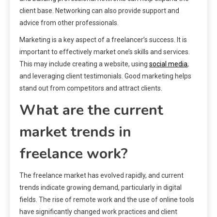
client base. Networking can also provide support and
advice from other professionals.
Marketing is a key aspect of a freelancer’s success. It is
important to effectively market one’s skills and services.
This may include creating a website, using
social media
,
and leveraging client testimonials. Good marketing helps
stand out from competitors and attract clients.
What are the current
market trends in
freelance work?
The freelance market has evolved rapidly, and current
trends indicate growing demand, particularly in digital
fields. The rise of remote work and the use of online tools
have significantly changed work practices and client