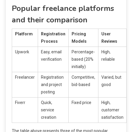
Popular freelance platforms
and their comparison
Platform
Registration
Pricing
User
Process
Models
Reviews
Upwork
Easy, email
Percentage-
High,
verification
based (20%
reliable
initially)
Freelancer
Registration
Competitive,
Varied, but
and project
bid-based
good
posting
Fiverr
Quick,
Fixed price
High,
service
customer
creation
satisfaction
The table above presents three of the most popular