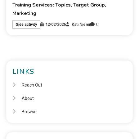
Training Services: Topics, Target Group,
Marketing
0
12/02/2026
Kati Niemi
Side activity
LINKS
Reach Out
About
Browse