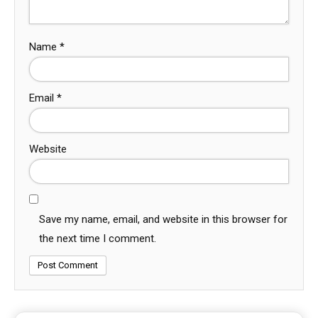
Name
*
Email
*
Website
Save my name, email, and website in this browser for
the next time I comment.