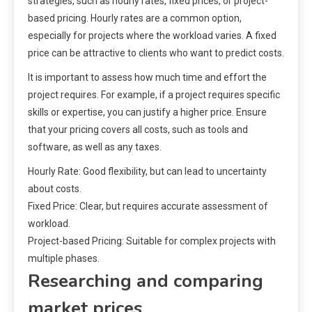
strategies, such as hourly rates, fixed prices, or project-
based pricing. Hourly rates are a common option,
especially for projects where the workload varies. A fixed
price can be attractive to clients who want to predict costs.
It is important to assess how much time and effort the
project requires. For example, if a project requires specific
skills or expertise, you can justify a higher price. Ensure
that your pricing covers all costs, such as tools and
software, as well as any taxes.
Hourly Rate: Good flexibility, but can lead to uncertainty
about costs.
Fixed Price: Clear, but requires accurate assessment of
workload.
Project-based Pricing: Suitable for complex projects with
multiple phases.
Researching and comparing
market prices