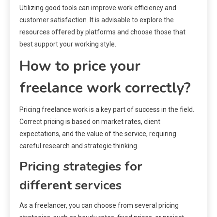
Utilizing good tools can improve work efficiency and
customer satisfaction. It is advisable to explore the
resources offered by platforms and choose those that
best support your working style.
How to price your
freelance work correctly?
Pricing freelance work is a key part of success in the field.
Correct pricing is based on market rates, client
expectations, and the value of the service, requiring
careful research and strategic thinking.
Pricing strategies for
different services
As a freelancer, you can choose from several pricing