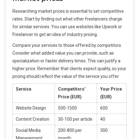
Researching market prices is essential to set competitive
rates. Start by finding out what other freelancers charge
for similar services. You can use websites like Upwork or
Freelancer to get an idea of industry pricing.
Compare your services to those offered by competitors.
Consider what added value you can provide, such as
specialization or faster delivery times. This can justify a
higher price. Remember that clients expect quality, so your
pricing should reflect the value of the service you offer.
Service
Competitors’
Your Price
Price (EUR)
(EUR)
Website Design
500-1500
600
Content Creation
30-100 per article
40
Social Media
200-800 per
300
Management
month