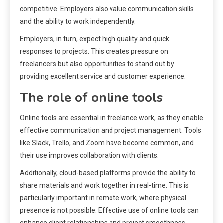
competitive. Employers also value communication skills
and the ability to work independently.
Employers, in turn, expect high quality and quick
responses to projects. This creates pressure on
freelancers but also opportunities to stand out by
providing excellent service and customer experience.
The role of online tools
Online tools are essential in freelance work, as they enable
effective communication and project management. Tools
like Slack, Trello, and Zoom have become common, and
their use improves collaboration with clients.
Additionally, cloud-based platforms provide the ability to
share materials and work together in real-time. This is
particularly important in remote work, where physical
presence is not possible. Effective use of online tools can
enhance client relationships and project smoothness.