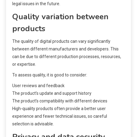
legal issues in the future.
Quality variation between
products
The quality of digital products can vary significantly
between different manufacturers and developers. This
can be due to different production processes, resources,
or expertise.
To assess quality, it is good to consider:
User reviews and feedback
The product’s update and support history
The product’s compatibility with different devices
High-quality products often provide a better user
experience and fewer technical issues, so careful
selection is advisable.
Privacy and data security