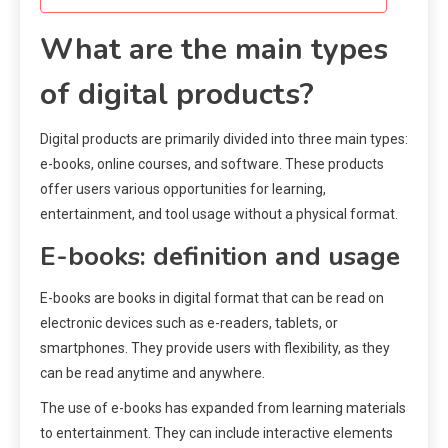
What are the main types
of digital products?
Digital products are primarily divided into three main types:
e-books, online courses, and software. These products
offer users various opportunities for learning,
entertainment, and tool usage without a physical format.
E-books: definition and usage
E-books are books in digital format that can be read on
electronic devices such as e-readers, tablets, or
smartphones. They provide users with flexibility, as they
can be read anytime and anywhere.
The use of e-books has expanded from learning materials
to entertainment. They can include interactive elements