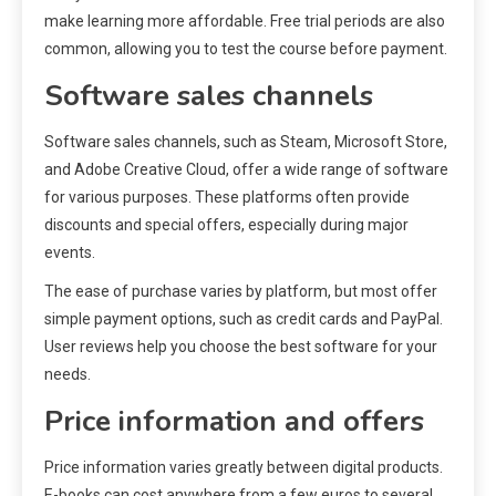
make learning more affordable. Free trial periods are also
common, allowing you to test the course before payment.
Software sales channels
Software sales channels, such as Steam, Microsoft Store,
and Adobe Creative Cloud, offer a wide range of software
for various purposes. These platforms often provide
discounts and special offers, especially during major
events.
The ease of purchase varies by platform, but most offer
simple payment options, such as credit cards and PayPal.
User reviews help you choose the best software for your
needs.
Price information and offers
Price information varies greatly between digital products.
E-books can cost anywhere from a few euros to several