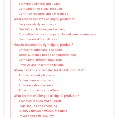
Software definition and usage
Comparison of digital products
Common features and differences
What are the benefits of digital products?
Easy availability and usage
Flexibility in learning and working
Cost-effectiveness compared to traditional alternatives
Environmental friendliness
How to choose the right digital product?
Criteria for purchase decisions
Target audience needs and preferences
Comparing different providers
Reviews and recommendations
Where can I buy or register for digital products?
Popular e-book platforms
Online course providers
Software sales channels
Price information and offers
What are the challenges of digital products?
Technical issues and support
Legal issues and licensing
Quality variation between products
Privacy and data security