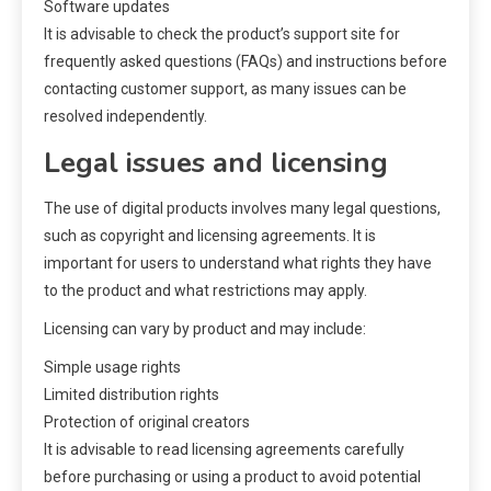
Software updates
It is advisable to check the product’s support site for
frequently asked questions (FAQs) and instructions before
contacting customer support, as many issues can be
resolved independently.
Legal issues and licensing
The use of digital products involves many legal questions,
such as copyright and licensing agreements. It is
important for users to understand what rights they have
to the product and what restrictions may apply.
Licensing can vary by product and may include:
Simple usage rights
Limited distribution rights
Protection of original creators
It is advisable to read licensing agreements carefully
before purchasing or using a product to avoid potential