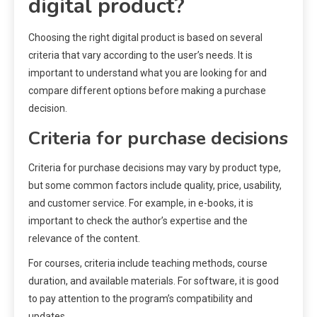
digital product?
Choosing the right digital product is based on several
criteria that vary according to the user’s needs. It is
important to understand what you are looking for and
compare different options before making a purchase
decision.
Criteria for purchase decisions
Criteria for purchase decisions may vary by product type,
but some common factors include quality, price, usability,
and customer service. For example, in e-books, it is
important to check the author’s expertise and the
relevance of the content.
For courses, criteria include teaching methods, course
duration, and available materials. For software, it is good
to pay attention to the program’s compatibility and
updates.