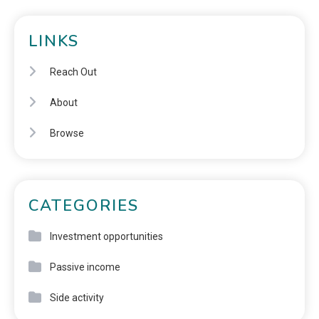
LINKS
Reach Out
About
Browse
CATEGORIES
Investment opportunities
Passive income
Side activity