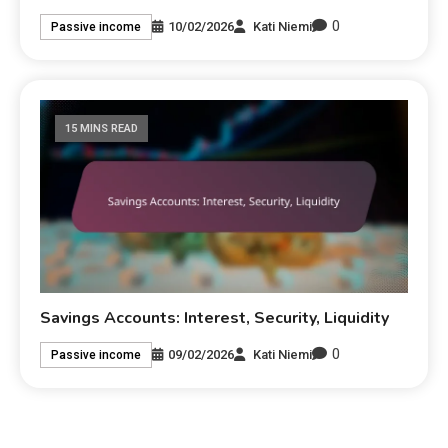
0
10/02/2026
Kati Niemi
Passive income
15 MINS READ
Savings Accounts: Interest, Security, Liquidity
0
09/02/2026
Kati Niemi
Passive income