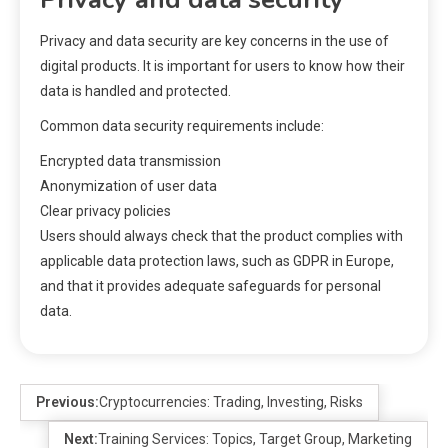
Privacy and data security are key concerns in the use of
digital products. It is important for users to know how their
data is handled and protected.
Common data security requirements include:
Encrypted data transmission
Anonymization of user data
Clear privacy policies
Users should always check that the product complies with
applicable data protection laws, such as GDPR in Europe,
and that it provides adequate safeguards for personal
data.
Previous:
Cryptocurrencies: Trading, Investing, Risks
Next:
Training Services: Topics, Target Group, Marketing