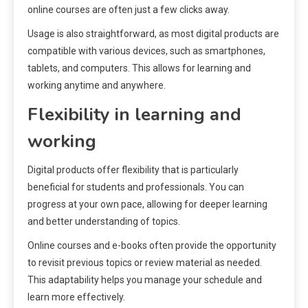
online courses are often just a few clicks away.
Usage is also straightforward, as most digital products are
compatible with various devices, such as smartphones,
tablets, and computers. This allows for learning and
working anytime and anywhere.
Flexibility in learning and
working
Digital products offer flexibility that is particularly
beneficial for students and professionals. You can
progress at your own pace, allowing for deeper learning
and better understanding of topics.
Online courses and e-books often provide the opportunity
to revisit previous topics or review material as needed.
This adaptability helps you manage your schedule and
learn more effectively.