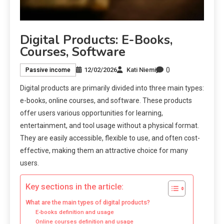
Digital Products: E-Books,
Courses, Software
0
12/02/2026
Kati Niemi
Passive income
Digital products are primarily divided into three main types:
e-books, online courses, and software. These products
offer users various opportunities for learning,
entertainment, and tool usage without a physical format.
They are easily accessible, flexible to use, and often cost-
effective, making them an attractive choice for many
users.
Key sections in the article:
What are the main types of digital products?
E-books definition and usage
Online courses definition and usage