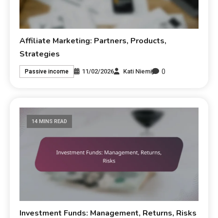
Affiliate Marketing: Partners, Products,
Strategies
0
11/02/2026
Kati Niemi
Passive income
14 MINS READ
Investment Funds: Management, Returns, Risks