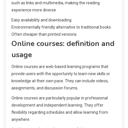
such as links and multimedia, making the reading
experience more diverse.
Easy availability and downloading.
Environmentally friendly alternative to traditional books.
Often cheaper than printed versions.
Online courses: definition and
usage
Online courses are web-based learning programs that
provide users with the opportunity to learn new skills or
knowledge at their own pace. They can include videos,
assignments, and discussion forums.
Online courses are particularly popular in professional
development and independent learning. They offer
flexibility regarding schedules and allow learning from
anywhere.