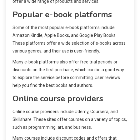
offer a wide range of products and services.
Popular e-book platforms
Some of the most popular e-book platforms include
Amazon Kindle, Apple Books, and Google Play Books.
These platforms offer a wide selection of e-books across
various genres, and their use is user-friendly.
Many e-book platforms also offer free trial periods or
discounts on the first purchase, which can be a good way
to explore the service before committing. User reviews
help you find the best books and authors.
Online course providers
Online course providers include Udemy, Coursera, and
Skillshare. These sites offer courses on a variety of topics,
such as programming, art, and business.
Many courses include discount codes and offers that