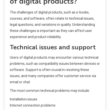
of digital products?
The challenges of digital products, such as e-books,
courses, and software, often relate to technical issues,
legal questions, and variations in quality. Understanding
these challenges is important as they can affect user
experience and product reliability.
Technical issues and support
Users of digital products may encounter various technical
problems, such as compatibility issues between devices or
software. Support is often crucial in resolving these
issues, and many companies offer customer service via
email or chat.
The most common technical problems may include:
Installation issues
Internet connection problems