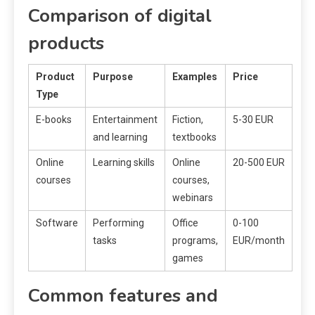
Comparison of digital
products
Product
Purpose
Examples
Price
Type
E-books
Entertainment
Fiction,
5-30 EUR
and learning
textbooks
Online
Learning skills
Online
20-500 EUR
courses
courses,
webinars
Software
Performing
Office
0-100
tasks
programs,
EUR/month
games
Common features and