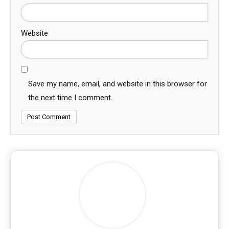
Website
Save my name, email, and website in this browser for
the next time I comment.