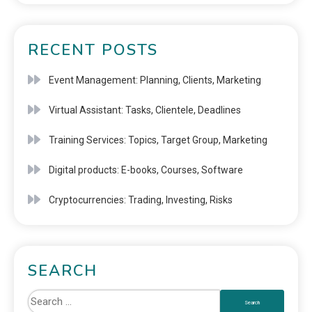
RECENT POSTS
Event Management: Planning, Clients, Marketing
Virtual Assistant: Tasks, Clientele, Deadlines
Training Services: Topics, Target Group, Marketing
Digital products: E-books, Courses, Software
Cryptocurrencies: Trading, Investing, Risks
SEARCH