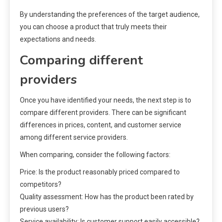
By understanding the preferences of the target audience,
you can choose a product that truly meets their
expectations and needs.
Comparing different
providers
Once you have identified your needs, the next step is to
compare different providers. There can be significant
differences in prices, content, and customer service
among different service providers.
When comparing, consider the following factors:
Price: Is the product reasonably priced compared to
competitors?
Quality assessment: How has the product been rated by
previous users?
Service availability: Is customer support easily accessible?