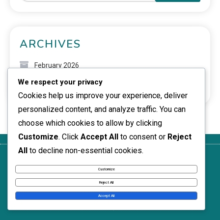
ARCHIVES
February 2026
We respect your privacy
January 2026
Cookies help us improve your experience, deliver
personalized content, and analyze traffic. You can
choose which cookies to allow by clicking
Customize
. Click
Accept All
to consent or
Reject
All
to decline non-essential cookies.
About
Terms of
Your
Reach
Cookie
Customize
Service
Privacy
Out
Preferences
Reject All
News Express © 2026. All Rights Reserved.
Accept All