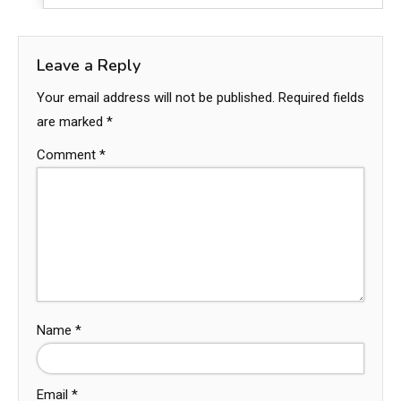
Leave a Reply
Your email address will not be published.
Required fields
are marked
*
Comment
*
Name
*
Email
*