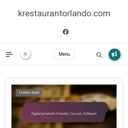
krestaurantorlando.com
Menu
12 MINS READ