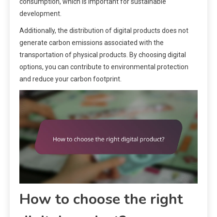
consumption, which is important for sustainable
development.
Additionally, the distribution of digital products does not
generate carbon emissions associated with the
transportation of physical products. By choosing digital
options, you can contribute to environmental protection
and reduce your carbon footprint.
How to choose the right