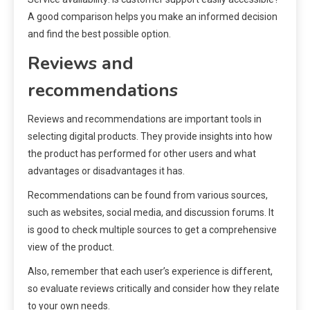
A good comparison helps you make an informed decision
and find the best possible option.
Reviews and
recommendations
Reviews and recommendations are important tools in
selecting digital products. They provide insights into how
the product has performed for other users and what
advantages or disadvantages it has.
Recommendations can be found from various sources,
such as websites, social media, and discussion forums. It
is good to check multiple sources to get a comprehensive
view of the product.
Also, remember that each user’s experience is different,
so evaluate reviews critically and consider how they relate
to your own needs.