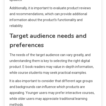
Additionally, it is important to evaluate product reviews
and recommendations, which can provide additional
information about the product’s functionality and
reliability.
Target audience needs and
preferences
The needs of the target audience can vary greatly, and
understanding them is key to selecting the right digital
product. E-book readers may value in-depth information,
while course students may seek practical examples.
It is also important to consider that different age groups
and backgrounds can influence which products are
appealing. Younger users may prefer interactive courses,
while older users may appreciate traditional learning
methods.