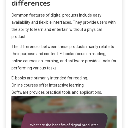
differences
Common features of digital products include easy
availability and flexible interfaces. They provide users with
the ability to learn and entertain without a physical
product.
The differences between these products mainly relate to
their purpose and content. E-books focus on reading,
online courses on learning, and software provides tools for
performing various tasks.
E-books are primarily intended for reading.
Online courses offer interactive learning.
Software provides practical tools and applications.