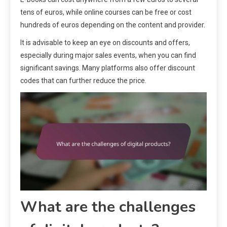
tens of euros, while online courses can be free or cost
hundreds of euros depending on the content and provider.
It is advisable to keep an eye on discounts and offers,
especially during major sales events, when you can find
significant savings. Many platforms also offer discount
codes that can further reduce the price.
What are the challenges