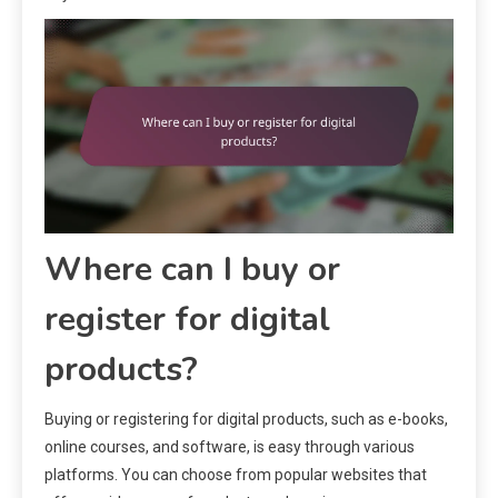
Where can I buy or
register for digital
products?
Buying or registering for digital products, such as e-books,
online courses, and software, is easy through various
platforms. You can choose from popular websites that