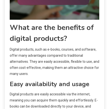
What are the benefits of
digital products?
Digital products, such as e-books, courses, and software,
offer many advantages compared to traditional
alternatives. They are easily accessible, flexible to use, and
often cost-effective, making them an attractive choice for
many users.
Easy availability and usage
Digital products are easily accessible via the internet,
meaning you can acquire them quickly and effortlessly. E-
books can be downloaded directly to your device, and