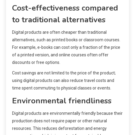
Cost-effectiveness compared
to traditional alternatives
Digital products are often cheaper than traditional
alternatives, such as printed books or classroom courses.
For example, e-books can cost only a fraction of the price
of a printed version, and online courses often offer
discounts or free options.
Cost savings are not limited to the price of the product;
using digital products can also reduce travel costs and
time spent commuting to physical classes or events.
Environmental friendliness
Digital products are environmentally friendly because their
production does not require paper or other natural
resources. This reduces deforestation and energy