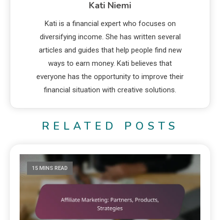
Kati Niemi
Kati is a financial expert who focuses on
diversifying income. She has written several
articles and guides that help people find new
ways to earn money. Kati believes that
everyone has the opportunity to improve their
financial situation with creative solutions.
RELATED POSTS
15 MINS READ