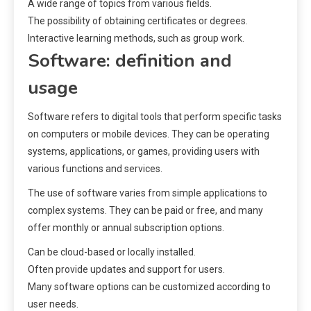
A wide range of topics from various fields.
The possibility of obtaining certificates or degrees.
Interactive learning methods, such as group work.
Software: definition and
usage
Software refers to digital tools that perform specific tasks
on computers or mobile devices. They can be operating
systems, applications, or games, providing users with
various functions and services.
The use of software varies from simple applications to
complex systems. They can be paid or free, and many
offer monthly or annual subscription options.
Can be cloud-based or locally installed.
Often provide updates and support for users.
Many software options can be customized according to
user needs.