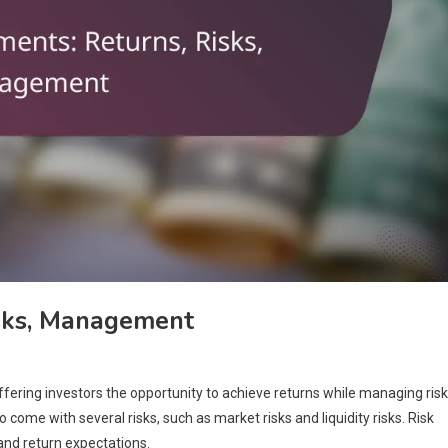
isks, Management
ering investors the opportunity to achieve returns while managing risk
come with several risks, such as market risks and liquidity risks. Risk
nd return expectations.