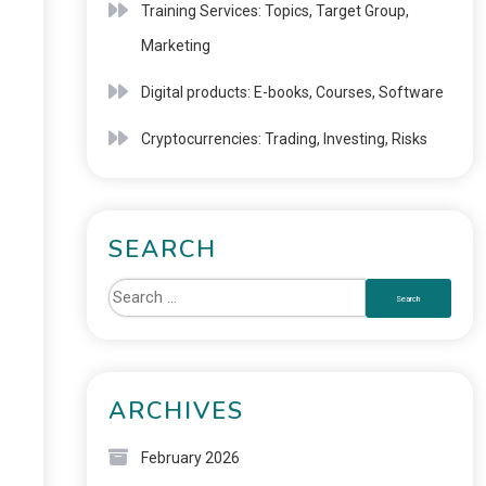
Training Services: Topics, Target Group,
Marketing
Digital products: E-books, Courses, Software
Cryptocurrencies: Trading, Investing, Risks
SEARCH
ARCHIVES
February 2026