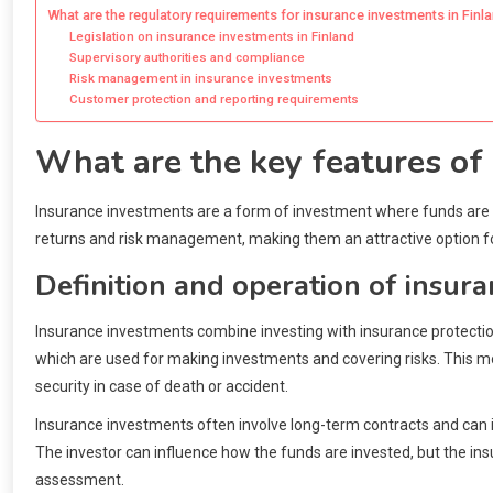
What are the regulatory requirements for insurance investments in Finl
Legislation on insurance investments in Finland
Supervisory authorities and compliance
Risk management in insurance investments
Customer protection and reporting requirements
What are the key features of
Insurance investments are a form of investment where funds are 
returns and risk management, making them an attractive option f
Definition and operation of insur
Insurance investments combine investing with insurance protectio
which are used for making investments and covering risks. This mo
security in case of death or accident.
Insurance investments often involve long-term contracts and can in
The investor can influence how the funds are invested, but the i
assessment.