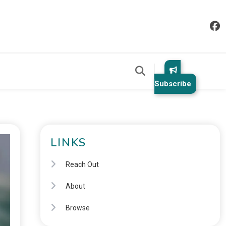
Subscribe
LINKS
Reach Out
About
Browse