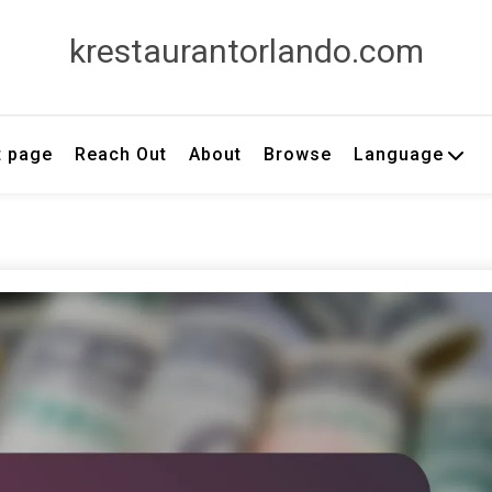
krestaurantorlando.com
t page
Reach Out
About
Browse
Language