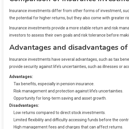
Insurance investments differ from other forms of investment, such 
the potential for higher returns, but they also come with greater ris
Insurance investments provide a more stable return and risk managem
investors to assess their own goals and risk tolerance before maki
Advantages and disadvantages of
Insurance investments have several advantages, such as tax benef
provide security against life’s uncertainties, such as illnesses or ac
Advantages:
Tax benefits, especially in pension insurance.
Risk management and protection against life’s uncertainties.
Opportunity for long-term saving and asset growth.
Disadvantages:
Low returns compared to direct stock investments.
Limited flexibility and difficulty accessing funds before the cont
High management fees and charges that can affect returns.