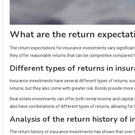
What are the return expectat
The return expectations for insurance investments vary significan
they offer reasonable returns that can be competitive compared to
Different types of returns in insu
Insurance investments have several different types of returns, su
returns, but they also come with greater risk. Bonds provide more s
Real estate investments can offer both rental income and capital
also have combinations of different types of returns, allowing for ri
Analysis of the return history of 
The return history of insurance investments has shown that over th