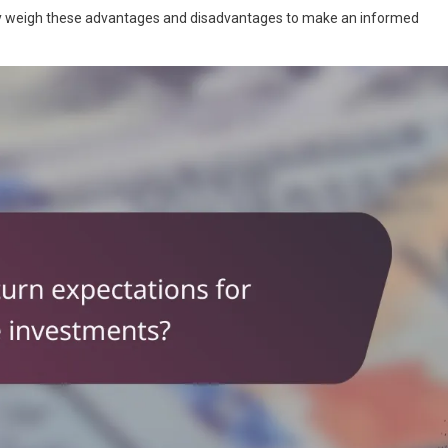
ully weigh these advantages and disadvantages to make an informed