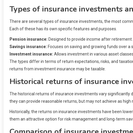
Types of insurance investments an
There are several types of insurance investments, the most comm
Each of these has its own specific features and purposes.
Pension insurance:
Designed to provide income after retirement.
Savings insurance:
Focuses on saving and growing funds over a sp
Investment insurance:
Allows investment in various asset classes
The types differ in terms of return expectations, risks, and taxati
returns from investment insurance may be taxable.
Historical returns of insurance in
The historical returns of insurance investments vary significantly
they can provide reasonable returns, but may not achieve as high 
Historically, the returns on insurance investments have been lowe
them an attractive option for risk management and long-term sav
Comparison of insurance investme