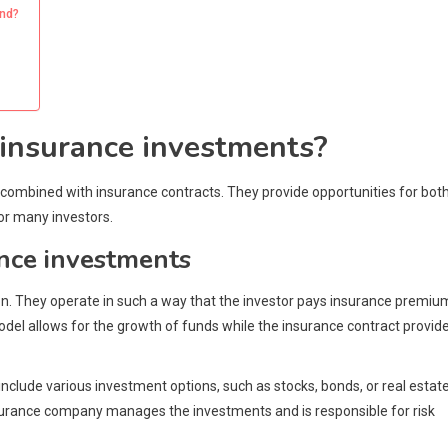
and?
 insurance investments?
combined with insurance contracts. They provide opportunities for bot
or many investors.
ance investments
n. They operate in such a way that the investor pays insurance premiu
del allows for the growth of funds while the insurance contract provid
clude various investment options, such as stocks, bonds, or real estate
nsurance company manages the investments and is responsible for risk