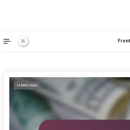
Fron
14 MINS READ