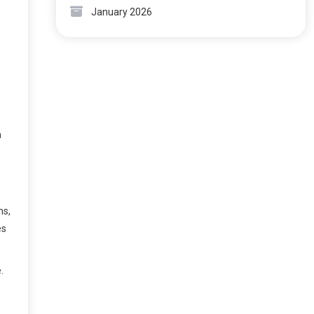
January 2026
h
ms,
es
.