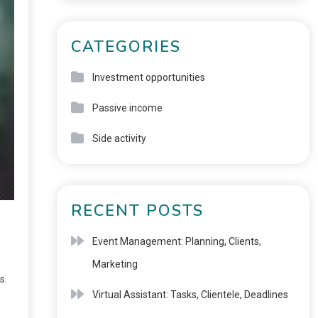
CATEGORIES
Investment opportunities
Passive income
Side activity
RECENT POSTS
Event Management: Planning, Clients,
Marketing
s.
Virtual Assistant: Tasks, Clientele, Deadlines