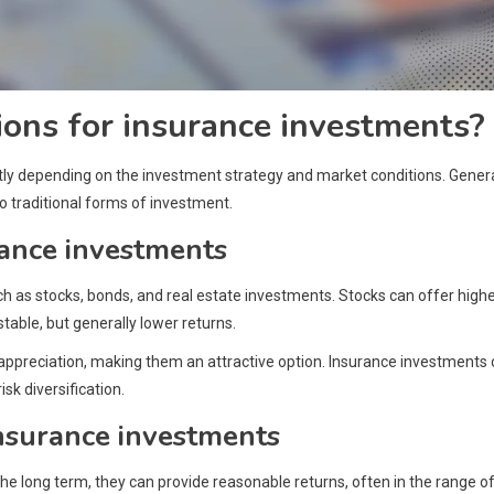
ions for insurance investments?
tly depending on the investment strategy and market conditions. Genera
 traditional forms of investment.
rance investments
ch as stocks, bonds, and real estate investments. Stocks can offer high
table, but generally lower returns.
 appreciation, making them an attractive option. Insurance investments
sk diversification.
insurance investments
e long term, they can provide reasonable returns, often in the range of