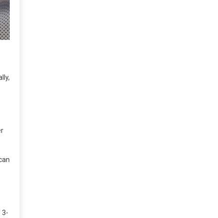
lly,
er
 can
 3-