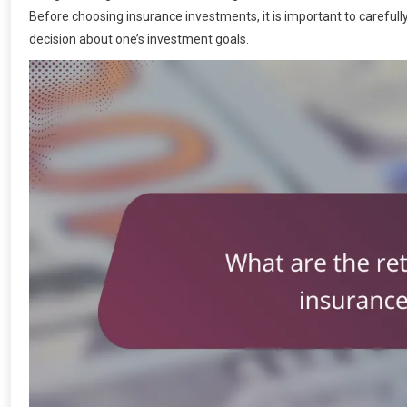
Before choosing insurance investments, it is important to caref
decision about one’s investment goals.