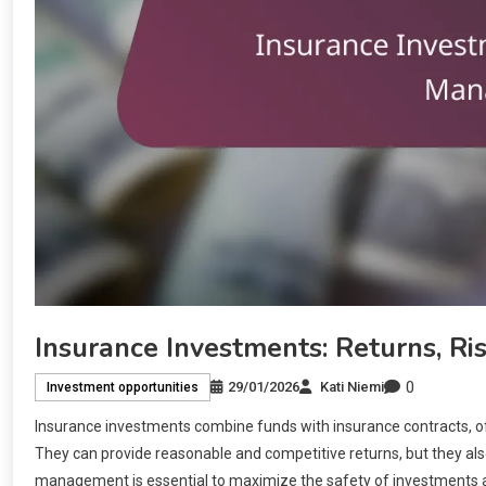
Insurance Investments: Returns, R
0
29/01/2026
Kati Niemi
Investment opportunities
Insurance investments combine funds with insurance contracts, off
They can provide reasonable and competitive returns, but they also 
management is essential to maximize the safety of investments a