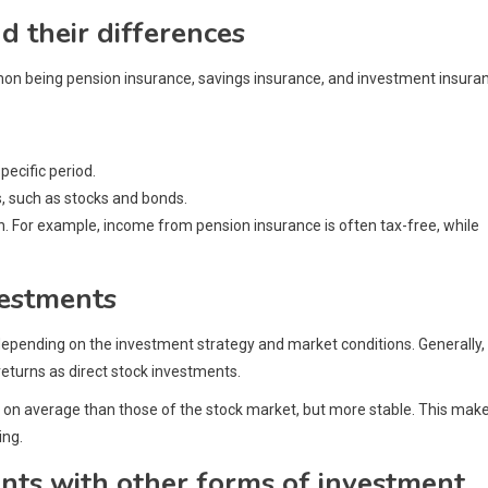
d their differences
on being pension insurance, savings insurance, and investment insura
ecific period.
, such as stocks and bonds.
on. For example, income from pension insurance is often tax-free, while
vestments
 depending on the investment strategy and market conditions. Generally,
returns as direct stock investments.
r on average than those of the stock market, but more stable. This mak
ing.
nts with other forms of investment