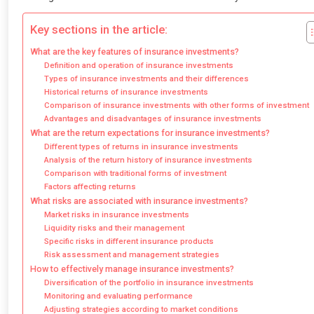
Key sections in the article:
What are the key features of insurance investments?
Definition and operation of insurance investments
Types of insurance investments and their differences
Historical returns of insurance investments
Comparison of insurance investments with other forms of investment
Advantages and disadvantages of insurance investments
What are the return expectations for insurance investments?
Different types of returns in insurance investments
Analysis of the return history of insurance investments
Comparison with traditional forms of investment
Factors affecting returns
What risks are associated with insurance investments?
Market risks in insurance investments
Liquidity risks and their management
Specific risks in different insurance products
Risk assessment and management strategies
How to effectively manage insurance investments?
Diversification of the portfolio in insurance investments
Monitoring and evaluating performance
Adjusting strategies according to market conditions