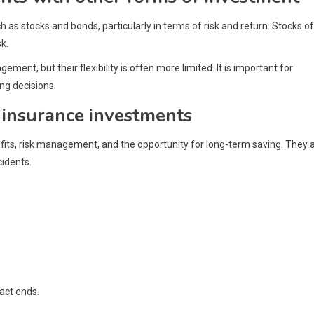
as stocks and bonds, particularly in terms of risk and return. Stocks o
k.
ent, but their flexibility is often more limited. It is important for
ng decisions.
 insurance investments
its, risk management, and the opportunity for long-term saving. They 
cidents.
ract ends.