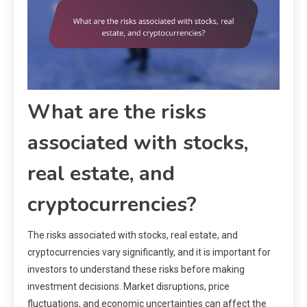
What are the risks
associated with stocks,
real estate, and
cryptocurrencies?
The risks associated with stocks, real estate, and
cryptocurrencies vary significantly, and it is important for
investors to understand these risks before making
investment decisions. Market disruptions, price
fluctuations, and economic uncertainties can affect the