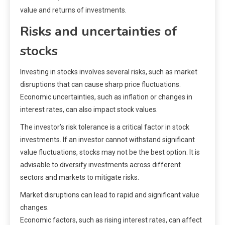
value and returns of investments.
Risks and uncertainties of
stocks
Investing in stocks involves several risks, such as market
disruptions that can cause sharp price fluctuations.
Economic uncertainties, such as inflation or changes in
interest rates, can also impact stock values.
The investor’s risk tolerance is a critical factor in stock
investments. If an investor cannot withstand significant
value fluctuations, stocks may not be the best option. It is
advisable to diversify investments across different
sectors and markets to mitigate risks.
Market disruptions can lead to rapid and significant value
changes.
Economic factors, such as rising interest rates, can affect