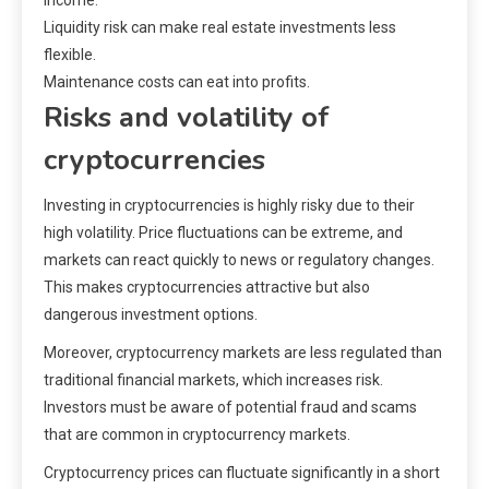
income.
Liquidity risk can make real estate investments less
flexible.
Maintenance costs can eat into profits.
Risks and volatility of
cryptocurrencies
Investing in cryptocurrencies is highly risky due to their
high volatility. Price fluctuations can be extreme, and
markets can react quickly to news or regulatory changes.
This makes cryptocurrencies attractive but also
dangerous investment options.
Moreover, cryptocurrency markets are less regulated than
traditional financial markets, which increases risk.
Investors must be aware of potential fraud and scams
that are common in cryptocurrency markets.
Cryptocurrency prices can fluctuate significantly in a short