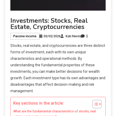
Investments: Stocks, Real
Estate, Cryptocurrencies
0
03/02/2026
Kati Niemi
Passive income
Stocks, real estate, and cryptocurrencies are three distinct
forms of investment, each with its own unique
characteristics and operational methods. By
understanding the fundamental properties of these
investments, you can make better decisions for wealth
growth. Each investment type has its own advantages and
disadvantages that affect decision-making and risk
management.
Key sections in the article:
What are the fundamental characteristics of stocks, real