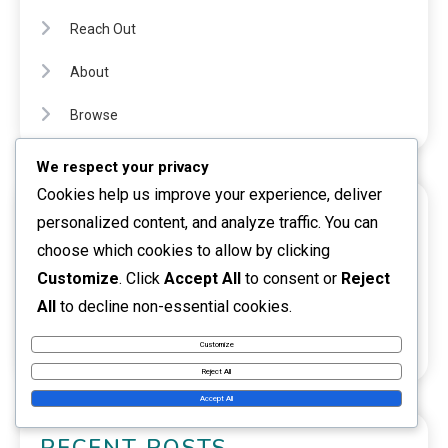
Reach Out
About
Browse
We respect your privacy
Cookies help us improve your experience, deliver
CATEGORIES
personalized content, and analyze traffic. You can
choose which cookies to allow by clicking
Investment opportunities
Customize
. Click
Accept All
to consent or
Reject
Passive income
All
to decline non-essential cookies.
Side activity
Customize
Reject All
Accept All