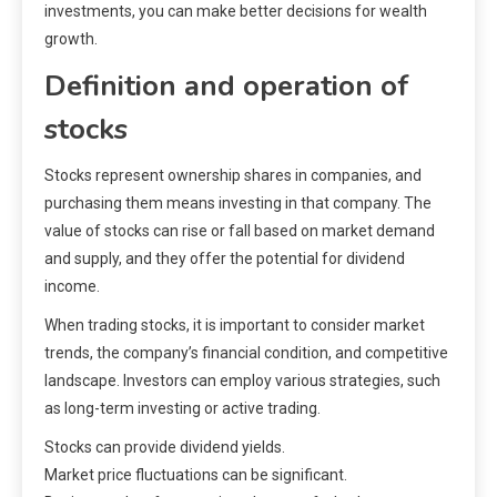
investments, you can make better decisions for wealth
growth.
Definition and operation of
stocks
Stocks represent ownership shares in companies, and
purchasing them means investing in that company. The
value of stocks can rise or fall based on market demand
and supply, and they offer the potential for dividend
income.
When trading stocks, it is important to consider market
trends, the company’s financial condition, and competitive
landscape. Investors can employ various strategies, such
as long-term investing or active trading.
Stocks can provide dividend yields.
Market price fluctuations can be significant.