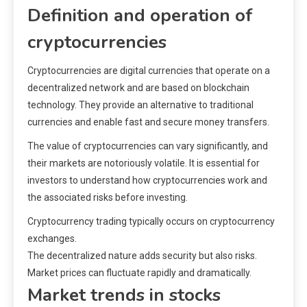
Definition and operation of
cryptocurrencies
Cryptocurrencies are digital currencies that operate on a
decentralized network and are based on blockchain
technology. They provide an alternative to traditional
currencies and enable fast and secure money transfers.
The value of cryptocurrencies can vary significantly, and
their markets are notoriously volatile. It is essential for
investors to understand how cryptocurrencies work and
the associated risks before investing.
Cryptocurrency trading typically occurs on cryptocurrency
exchanges.
The decentralized nature adds security but also risks.
Market prices can fluctuate rapidly and dramatically.
Market trends in stocks