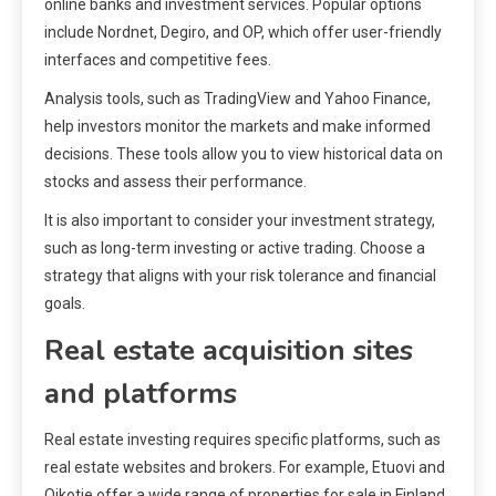
online banks and investment services. Popular options
include Nordnet, Degiro, and OP, which offer user-friendly
interfaces and competitive fees.
Analysis tools, such as TradingView and Yahoo Finance,
help investors monitor the markets and make informed
decisions. These tools allow you to view historical data on
stocks and assess their performance.
It is also important to consider your investment strategy,
such as long-term investing or active trading. Choose a
strategy that aligns with your risk tolerance and financial
goals.
Real estate acquisition sites
and platforms
Real estate investing requires specific platforms, such as
real estate websites and brokers. For example, Etuovi and
Oikotie offer a wide range of properties for sale in Finland.