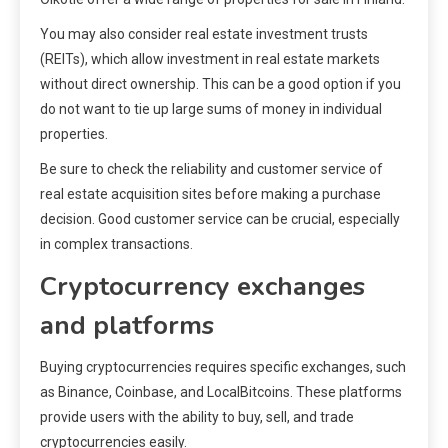
You may also consider real estate investment trusts
(REITs), which allow investment in real estate markets
without direct ownership. This can be a good option if you
do not want to tie up large sums of money in individual
properties.
Be sure to check the reliability and customer service of
real estate acquisition sites before making a purchase
decision. Good customer service can be crucial, especially
in complex transactions.
Cryptocurrency exchanges
and platforms
Buying cryptocurrencies requires specific exchanges, such
as Binance, Coinbase, and LocalBitcoins. These platforms
provide users with the ability to buy, sell, and trade
cryptocurrencies easily.