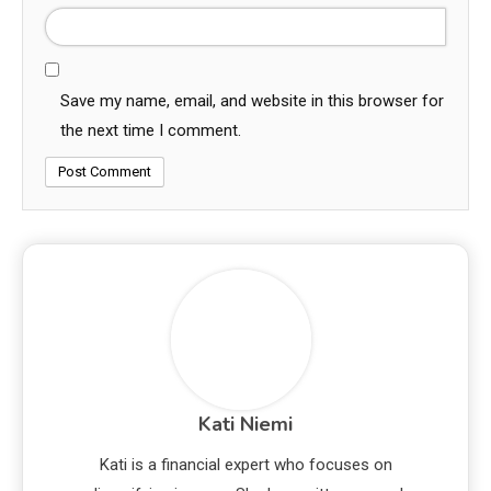
Save my name, email, and website in this browser for
the next time I comment.
Kati Niemi
Kati is a financial expert who focuses on