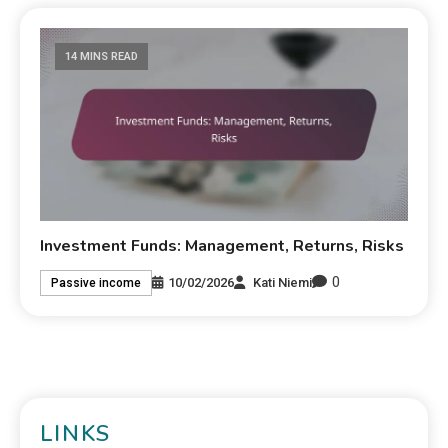
14 MINS READ
Investment Funds: Management, Returns, Risks
0
10/02/2026
Kati Niemi
Passive income
LINKS