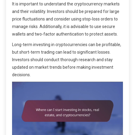
It is important to understand the cryptocurrency markets
and their volatility. Investors should be prepared for large
price fluctuations and consider using stop-loss orders to
manage risks. Additionally, it is advisable to use secure
wallets and two-factor authentication to protect assets.
Long-term investing in cryptocurrencies can be profitable,
but short-term trading can lead to significant losses.
Investors should conduct thorough research and stay
updated on market trends before making investment
decisions.