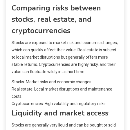
Comparing risks between
stocks, real estate, and
cryptocurrencies
Stocks are exposed to market risk and economic changes,
which can quickly affect their value. Real estate is subject
to local market disruptions but generally offers more
stable returns. Cryptocurrencies are highly risky, and their
value can fluctuate wildly in a short time.
Stocks: Market risks and economic changes.
Real estate: Local market disruptions and maintenance
costs.
Cryptocurrencies: High volatility and regulatory risks.
Liquidity and market access
Stocks are generally very liquid and can be bought or sold