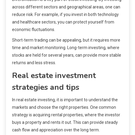
across different sectors and geographical areas, one can
reduce risk. For example, if you invest in both technology
and healthcare sectors, you can protect yourself from
economic fluctuations.
Short-term trading can be appealing, but it requires more
time and market monitoring. Long-term investing, where
stocks are held for several years, can provide more stable
returns and less stress.
Real estate investment
strategies and tips
In real estate investing, it is important to understand the
markets and choose the right properties. One common
strategy is acquiring rental properties, where the investor
buys a property and rents it out. This can provide steady
cash flow and appreciation over the long term.