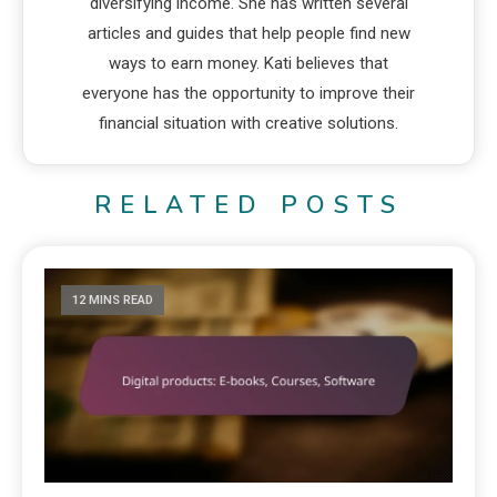
diversifying income. She has written several
articles and guides that help people find new
ways to earn money. Kati believes that
everyone has the opportunity to improve their
financial situation with creative solutions.
RELATED POSTS
12 MINS READ