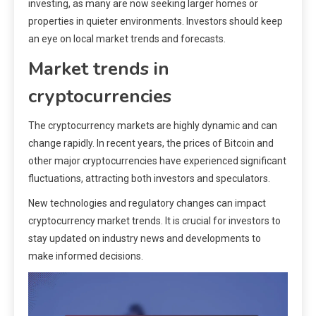
investing, as many are now seeking larger homes or
properties in quieter environments. Investors should keep
an eye on local market trends and forecasts.
Market trends in
cryptocurrencies
The cryptocurrency markets are highly dynamic and can
change rapidly. In recent years, the prices of Bitcoin and
other major cryptocurrencies have experienced significant
fluctuations, attracting both investors and speculators.
New technologies and regulatory changes can impact
cryptocurrency market trends. It is crucial for investors to
stay updated on industry news and developments to
make informed decisions.