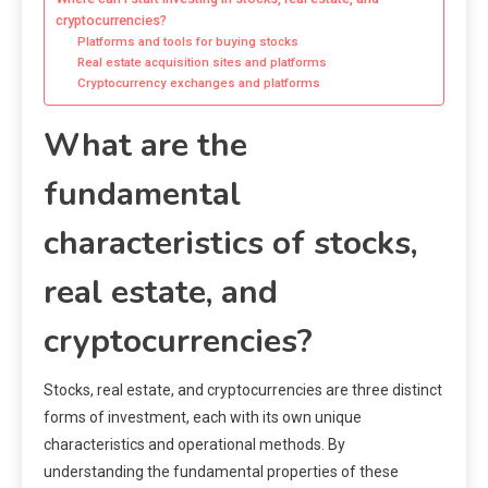
cryptocurrencies?
Platforms and tools for buying stocks
Real estate acquisition sites and platforms
Cryptocurrency exchanges and platforms
What are the
fundamental
characteristics of stocks,
real estate, and
cryptocurrencies?
Stocks, real estate, and cryptocurrencies are three distinct
forms of investment, each with its own unique
characteristics and operational methods. By
understanding the fundamental properties of these