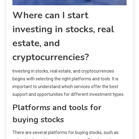
Where can I start
investing in stocks, real
estate, and
cryptocurrencies?
Investing in stocks, real estate, and cryptocurrencies
begins with selecting the right platforms and tools. It is
important to understand which services offer the best
support and opportunities for different investment types.
Platforms and tools for
buying stocks
There are several platforms for buying stocks, such as