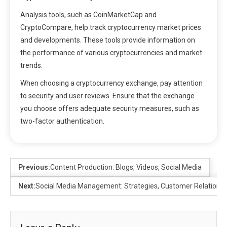
Analysis tools, such as CoinMarketCap and
CryptoCompare, help track cryptocurrency market prices
and developments. These tools provide information on
the performance of various cryptocurrencies and market
trends.
When choosing a cryptocurrency exchange, pay attention
to security and user reviews. Ensure that the exchange
you choose offers adequate security measures, such as
two-factor authentication.
Previous:
Content Production: Blogs, Videos, Social Media
Next:
Social Media Management: Strategies, Customer Relationsh