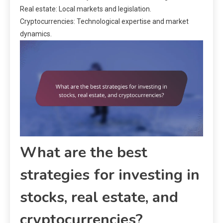
Real estate: Local markets and legislation.
Cryptocurrencies: Technological expertise and market
dynamics.
What are the best
strategies for investing in
stocks, real estate, and
cryptocurrencies?