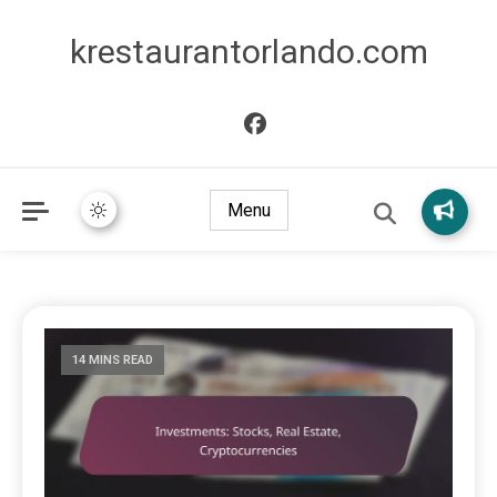
krestaurantorlando.com
Menu
14 MINS READ