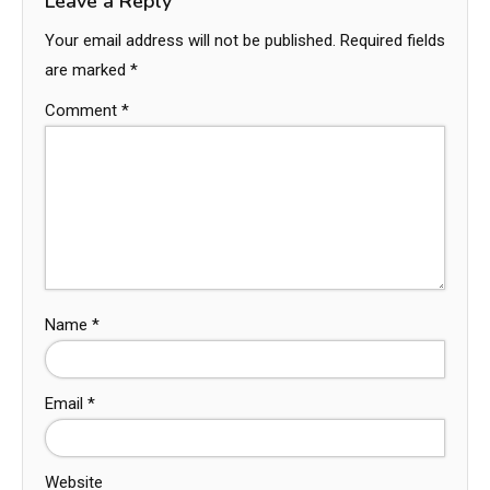
Leave a Reply
Your email address will not be published.
Required fields
are marked
*
Comment
*
Name
*
Email
*
Website