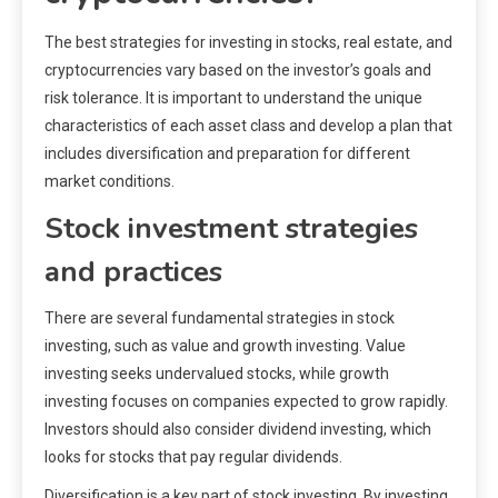
The best strategies for investing in stocks, real estate, and
cryptocurrencies vary based on the investor’s goals and
risk tolerance. It is important to understand the unique
characteristics of each asset class and develop a plan that
includes diversification and preparation for different
market conditions.
Stock investment strategies
and practices
There are several fundamental strategies in stock
investing, such as value and growth investing. Value
investing seeks undervalued stocks, while growth
investing focuses on companies expected to grow rapidly.
Investors should also consider dividend investing, which
looks for stocks that pay regular dividends.
Diversification is a key part of stock investing. By investing