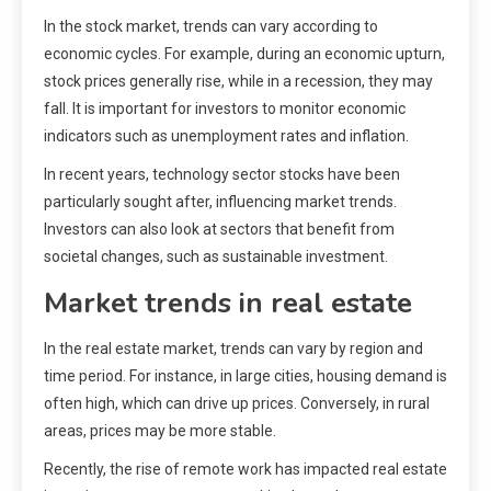
In the stock market, trends can vary according to
economic cycles. For example, during an economic upturn,
stock prices generally rise, while in a recession, they may
fall. It is important for investors to monitor economic
indicators such as unemployment rates and inflation.
In recent years, technology sector stocks have been
particularly sought after, influencing market trends.
Investors can also look at sectors that benefit from
societal changes, such as sustainable investment.
Market trends in real estate
In the real estate market, trends can vary by region and
time period. For instance, in large cities, housing demand is
often high, which can drive up prices. Conversely, in rural
areas, prices may be more stable.
Recently, the rise of remote work has impacted real estate