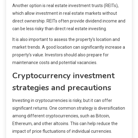
Another option is real estate investment trusts (REITs),
which allow investment in real estate markets without
direct ownership. REITs often provide dividend income and
can be less risky than direct real estate investing.
It is also important to assess the property’s location and
market trends. A good location can significantly increase a
property’s value. Investors should also prepare for
maintenance costs and potential vacancies.
Cryptocurrency investment
strategies and precautions
Investing in cryptocurrencies is risky, but it can offer
significant returns. One common strategy is diversification
among different cryptocurrencies, such as Bitcoin,
Ethereum, and other altcoins. This can help reduce the
impact of price fluctuations of individual currencies.