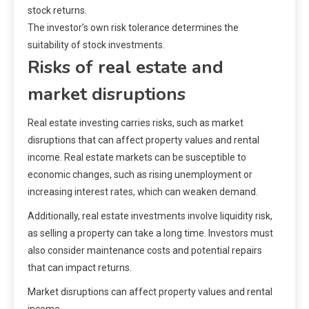
stock returns.
The investor’s own risk tolerance determines the
suitability of stock investments.
Risks of real estate and
market disruptions
Real estate investing carries risks, such as market
disruptions that can affect property values and rental
income. Real estate markets can be susceptible to
economic changes, such as rising unemployment or
increasing interest rates, which can weaken demand.
Additionally, real estate investments involve liquidity risk,
as selling a property can take a long time. Investors must
also consider maintenance costs and potential repairs
that can impact returns.
Market disruptions can affect property values and rental