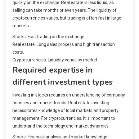
quickly on the exchange. Real estate is less liquid, as
selling can take months or even years. The liquidity of
cryptocurrencies varies, but trading is often fast in large
markets.
Stocks: Fast trading on the exchange.
Real estate: Long sales process and high transaction
costs.
Cryptocurrencies: Liquidity varies by market.
Required expertise in
different investment types
Investing in stocks requires an understanding of company
finances and market trends. Real estate investing
necessitates knowledge of local markets and property
management. For cryptocurrencies, it is important to
understand the technology and market dynamics.
Stocks: Financial analysis and market knowledge.