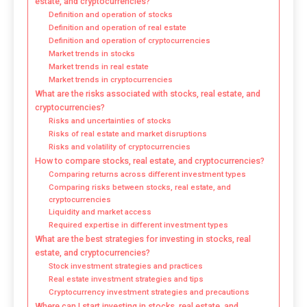
estate, and cryptocurrencies?
Definition and operation of stocks
Definition and operation of real estate
Definition and operation of cryptocurrencies
Market trends in stocks
Market trends in real estate
Market trends in cryptocurrencies
What are the risks associated with stocks, real estate, and
cryptocurrencies?
Risks and uncertainties of stocks
Risks of real estate and market disruptions
Risks and volatility of cryptocurrencies
How to compare stocks, real estate, and cryptocurrencies?
Comparing returns across different investment types
Comparing risks between stocks, real estate, and
cryptocurrencies
Liquidity and market access
Required expertise in different investment types
What are the best strategies for investing in stocks, real
estate, and cryptocurrencies?
Stock investment strategies and practices
Real estate investment strategies and tips
Cryptocurrency investment strategies and precautions
Where can I start investing in stocks, real estate, and