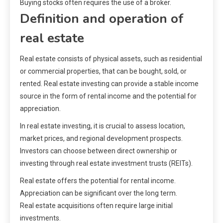
Buying stocks often requires the use of a broker.
Definition and operation of
real estate
Real estate consists of physical assets, such as residential
or commercial properties, that can be bought, sold, or
rented. Real estate investing can provide a stable income
source in the form of rental income and the potential for
appreciation.
In real estate investing, it is crucial to assess location,
market prices, and regional development prospects.
Investors can choose between direct ownership or
investing through real estate investment trusts (REITs).
Real estate offers the potential for rental income.
Appreciation can be significant over the long term.
Real estate acquisitions often require large initial
investments.