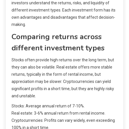
investors understand the returns, risks, and liquidity of
different investment types. Each investment form has its
own advantages and disadvantages that affect decision-
making.
Comparing returns across
different investment types
Stocks often provide high returns over the long term, but
they can also be volatile. Real estate offers more stable
returns, typically in the form of rental income, but
appreciation may be slower. Cryptocurrencies can yield
significant profits in a short time, but they are highly risky
and unstable.
Stocks: Average annual return of 7-10%.
Real estate: 3-6% annual return from rental income.
Cryptocurrencies: Profits can vary widely, even exceeding
100% in a short time.