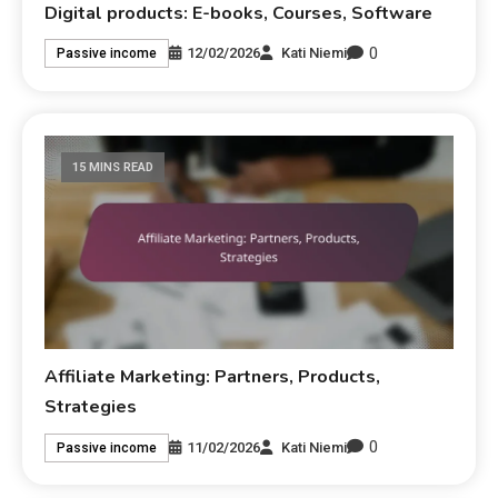
Digital products: E-books, Courses, Software
0
12/02/2026
Kati Niemi
Passive income
15 MINS READ
Affiliate Marketing: Partners, Products,
Strategies
0
11/02/2026
Kati Niemi
Passive income