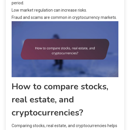
period.
Low market regulation can increase risks.
Fraud and scams are common in cryptocurrency markets.
How to compare stocks,
real estate, and
cryptocurrencies?
Comparing stocks, real estate, and cryptocurrencies helps