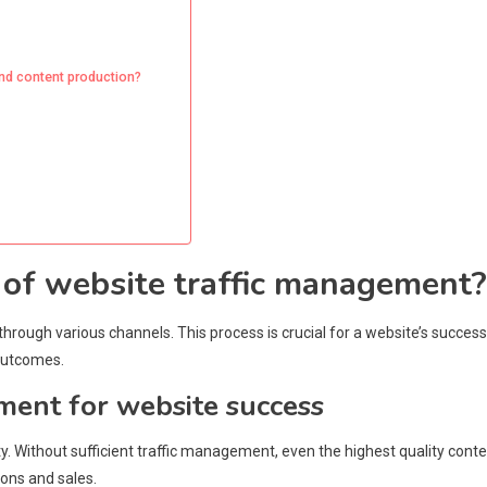
and content production?
s of website traffic management?
through various channels. This process is crucial for a website’s success
 outcomes.
ment for website success
lity. Without sufficient traffic management, even the highest quality cont
ions and sales.