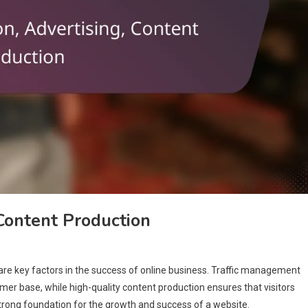
 Content Production
are key factors in the success of online business. Traffic management
stomer base, while high-quality content production ensures that visitors
trong foundation for the growth and success of a website.