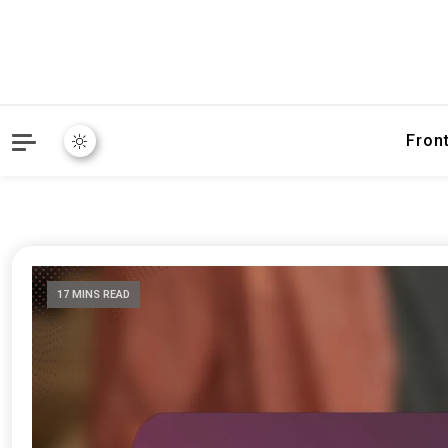
Fron
17 MINS READ