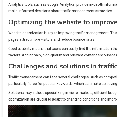
Analytics tools, such as Google Analytics, provide in-depth informa
make informed decisions about traffic management strategies.
Optimizing the website to improv
Website optimization is key to improving traffic management. This 
pages attract more visitors and reduce bounce rates.
Good usability means that users can easily find the information th
factors. Additionally, high-quality and relevant content encourages v
Challenges and solutions in traf
Traffic management can face several challenges, such as competit
particularly fierce for popular keywords, which can make achieving vis
Solutions may include specializing in niche markets, efficient bud
optimization are crucial to adapt to changing conditions and impro