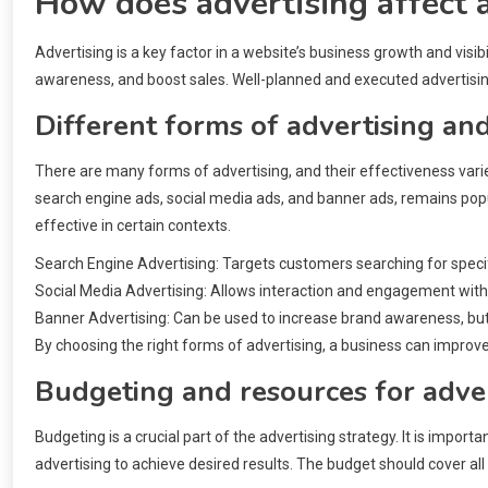
How does advertising affect 
Advertising is a key factor in a website’s business growth and visib
awareness, and boost sales. Well-planned and executed advertising
Different forms of advertising and
There are many forms of advertising, and their effectiveness varie
search engine ads, social media ads, and banner ads, remains popula
effective in certain contexts.
Search Engine Advertising: Targets customers searching for specif
Social Media Advertising: Allows interaction and engagement wit
Banner Advertising: Can be used to increase brand awareness, but 
By choosing the right forms of advertising, a business can improve 
Budgeting and resources for adve
Budgeting is a crucial part of the advertising strategy. It is imp
advertising to achieve desired results. The budget should cover all