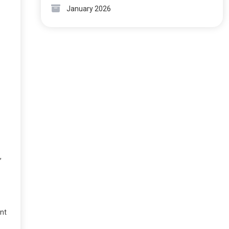
January 2026
,
ent