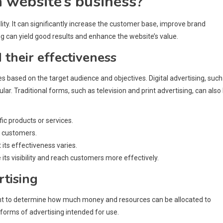
a website’s business?
ility. It can significantly increase the customer base, improve brand
 can yield good results and enhance the website’s value.
 their effectiveness
s based on the target audience and objectives. Digital advertising, such
r. Traditional forms, such as television and print advertising, can also
ic products or services.
h customers.
its effectiveness varies.
its visibility and reach customers more effectively.
rtising
ortant to determine how much money and resources can be allocated to
 forms of advertising intended for use.