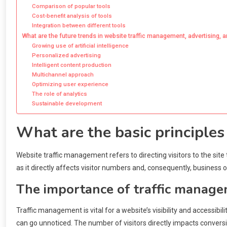
Comparison of popular tools
Cost-benefit analysis of tools
Integration between different tools
What are the future trends in website traffic management, advertising, 
Growing use of artificial intelligence
Personalized advertising
Intelligent content production
Multichannel approach
Optimizing user experience
The role of analytics
Sustainable development
What are the basic principle
Website traffic management refers to directing visitors to the site 
as it directly affects visitor numbers and, consequently, business
The importance of traffic manage
Traffic management is vital for a website’s visibility and accessibi
can go unnoticed. The number of visitors directly impacts convers