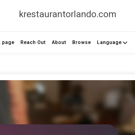
krestaurantorlando.com
t page
Reach Out
About
Browse
Language