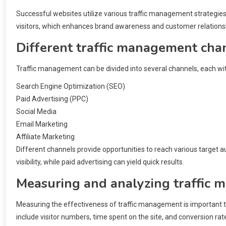
Successful websites utilize various traffic management strategies 
visitors, which enhances brand awareness and customer relations
Different traffic management cha
Traffic management can be divided into several channels, each w
Search Engine Optimization (SEO)
Paid Advertising (PPC)
Social Media
Email Marketing
Affiliate Marketing
Different channels provide opportunities to reach various target a
visibility, while paid advertising can yield quick results.
Measuring and analyzing traffic
Measuring the effectiveness of traffic management is important t
include visitor numbers, time spent on the site, and conversion rat