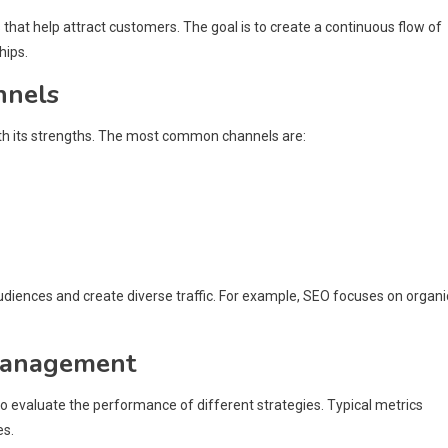
that help attract customers. The goal is to create a continuous flow of
hips.
nnels
ith its strengths. The most common channels are:
udiences and create diverse traffic. For example, SEO focuses on organi
 management
o evaluate the performance of different strategies. Typical metrics
es.