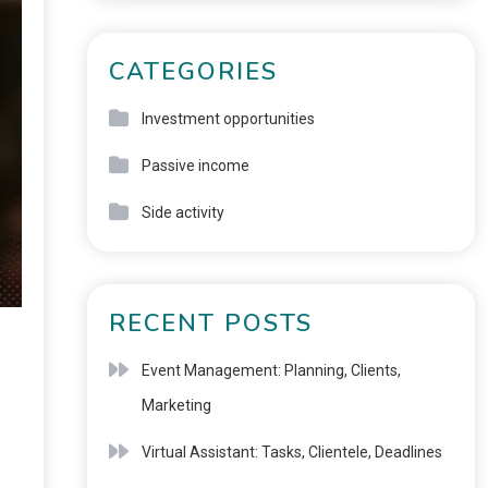
CATEGORIES
Investment opportunities
Passive income
Side activity
RECENT POSTS
Event Management: Planning, Clients,
Marketing
Virtual Assistant: Tasks, Clientele, Deadlines