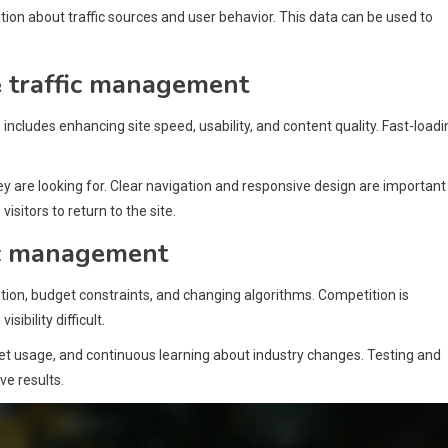
tion about traffic sources and user behavior. This data can be used to
e traffic management
includes enhancing site speed, usability, and content quality. Fast-loadi
ey are looking for. Clear navigation and responsive design are important
isitors to return to the site.
fic management
ion, budget constraints, and changing algorithms. Competition is
ibility difficult.
get usage, and continuous learning about industry changes. Testing and
ve results.