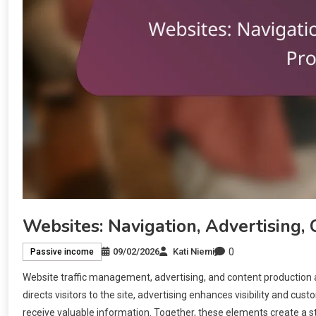
Websites: Navigation, Advertising,
0
09/02/2026
Kati Niemi
Passive income
Website traffic management, advertising, and content production 
directs visitors to the site, advertising enhances visibility and cu
receive valuable information. Together, these elements create a s