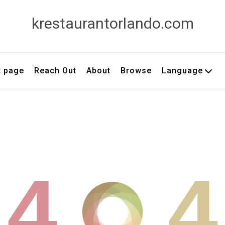
krestaurantorlando.com
t page
Reach Out
About
Browse
Language
4
4