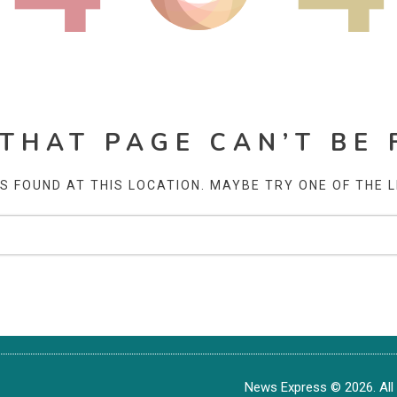
 THAT PAGE CAN’T BE 
AS FOUND AT THIS LOCATION. MAYBE TRY ONE OF THE 
News Express © 2026. All 