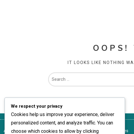
OOPS!
IT LOOKS LIKE NOTHING W
We respect your privacy
Cookies help us improve your experience, deliver
personalized content, and analyze traffic. You can
About
choose which cookies to allow by clicking
Terms of Service
Your Privacy
Reach Out
Cookie Preferences