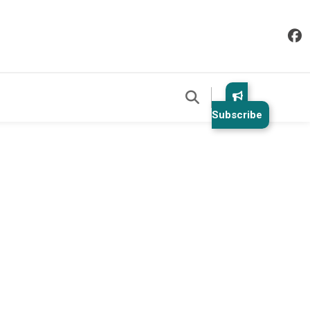
Subscribe