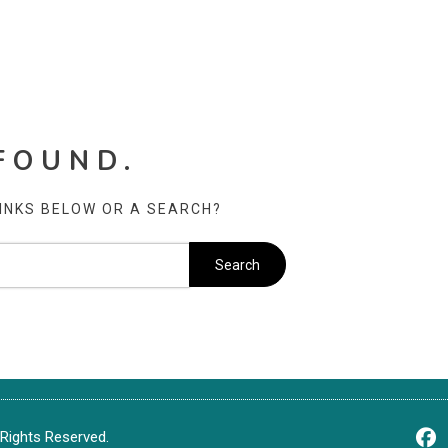
FOUND.
LINKS BELOW OR A SEARCH?
Rights Reserved.