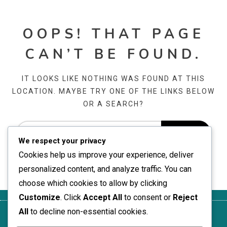
OOPS! THAT PAGE
CAN’T BE FOUND.
IT LOOKS LIKE NOTHING WAS FOUND AT THIS
LOCATION. MAYBE TRY ONE OF THE LINKS BELOW
OR A SEARCH?
We respect your privacy
Cookies help us improve your experience, deliver
personalized content, and analyze traffic. You can
choose which cookies to allow by clicking
Customize
. Click
Accept All
to consent or
Reject
All
to decline non-essential cookies.
About
Terms of
Your
Reach
Cookie