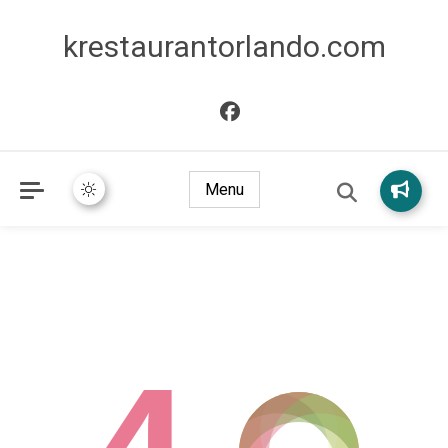
krestaurantorlando.com
Menu